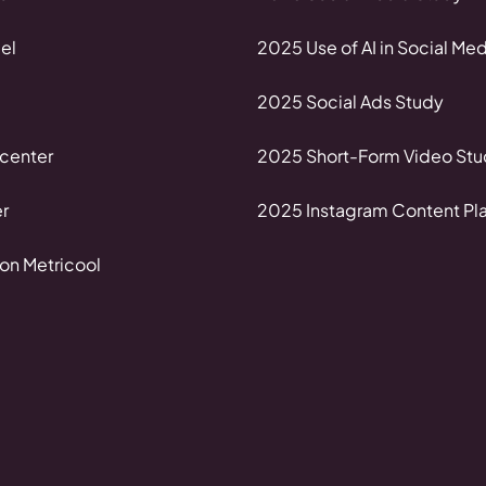
el
2025 Use of AI in Social Med
2025 Social Ads Study
center
2025 Short-Form Video Stu
r
2025 Instagram Content Pl
on Metricool