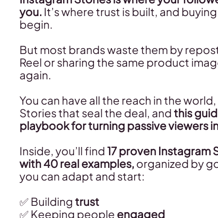
you.
It’s where trust is built, and buyin
begin.
But most brands waste them by reposti
Reel or sharing the same product imag
again.
You can have all the reach in the world, 
Stories that seal the deal, and
this guid
playbook for turning passive viewers i
Inside, you’ll find
17 proven Instagram 
with 40 real examples,
organized by go
you can adapt and start:
✅ Building
trust
✅ Keeping people
engaged