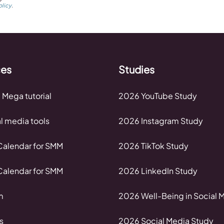
olicy
.
ces
Studies
 Mega tutorial
2026 YouTube Study
al media tools
2026 Instagram Study
alendar for SMM
2026 TikTok Study
alendar for SMM
2026 LinkedIn Study
m
2026 Well-Being in Social 
s
2026 Social Media Study