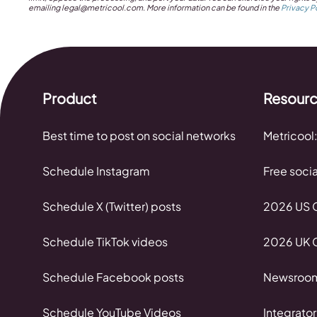
emailing
legal@metricool.com
. More information can be found in the
Privacy P
Product
Resour
Best time to post on social networks
Metricool:
Schedule Instagram
Free soci
Schedule X (Twitter) posts
2026 US C
Schedule TikTok videos
2026 UK C
Schedule Facebook posts
Newsroo
Schedule YouTube Videos
Integrator