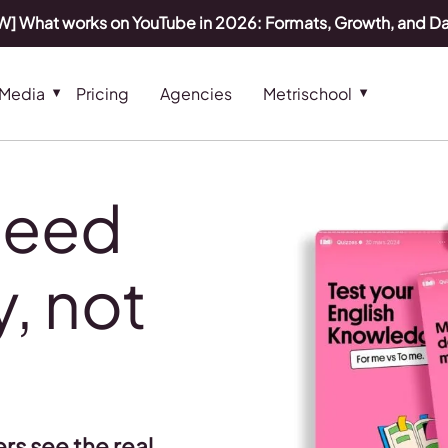
] What works on YouTube in 2026: Formats, Growth, and D
 Media
Pricing
Agencies
Metrischool
need
, not
s
rs see the real