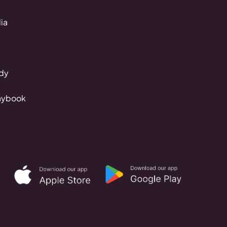
ia
dy
aybook