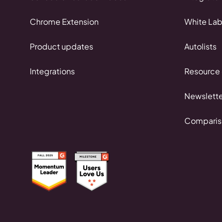
Chrome Extension
White Lab
Product updates
Autolists
Integrations
Resource 
Newslette
Comparis