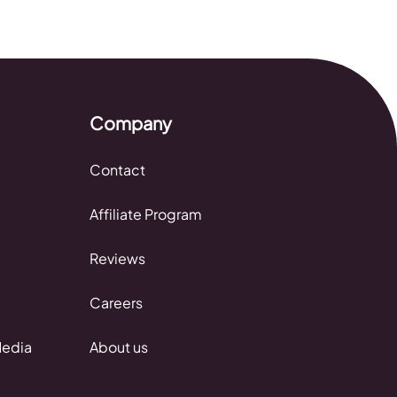
Company
Contact
Affiliate Program
Reviews
Careers
Media
About us