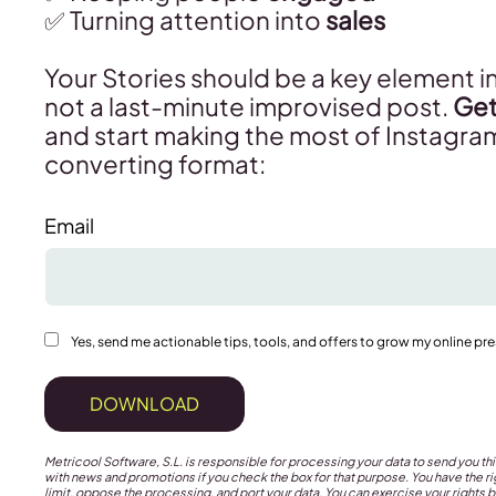
✅ Turning attention into
sales
Your Stories should be a key element in
not a last-minute improvised post.
Get
and start making the most of Instagra
converting format:
Email
Yes, send me actionable tips, tools, and offers to grow my online pr
DOWNLOAD
Metricool Software, S.L. is responsible for processing your data to send you 
with news and promotions if you check the box for that purpose. You have the rig
limit, oppose the processing, and port your data. You can exercise your rights b