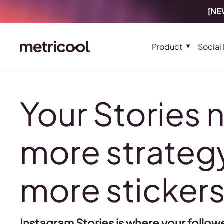
[NEW
Product
Social
Your Stories 
more strategy
more sticker
Instagram Stories is where your followe