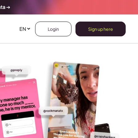
ata
➔
Login
Sign up here