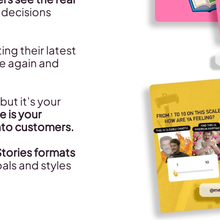
g decisions
ng their latest
e again and
but it’s your
e is your
nto customers.
Stories formats
als and styles