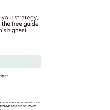
 your strategy,
 the free guide
m’s highest
esence
this resource and communications
ht to access, rectify, delete,
y