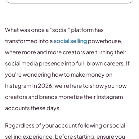
What was once a “social” platform has
transformed into a
social selling
powerhouse,
where more and more creators are turning their
social media presence into full-blown careers. If
you’re wondering how to make money on
Instagram In 2026, we’re here to show you how
creators and brands monetize their Instagram
accounts these days.
Regardless of your account following or social
selling experience, before starting, ensure you