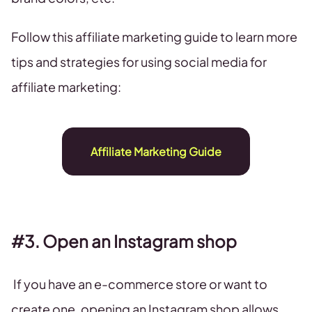
Follow this affiliate marketing guide to learn more
tips and strategies for using social media for
affiliate marketing:
Affiliate Marketing Guide
#3. Open an Instagram shop
If you have an e-commerce store or want to
create one, opening an Instagram shop allows