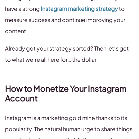
have a strong
Instagram marketing strategy
to
measure success and continue improving your
content.
Already got your strategy sorted? Then let’s get
to what we’re all here for… the dollar.
How to Monetize Your Instagram
Account
Instagram is a marketing gold mine thanks to its
popularity. The natural human urge to share things