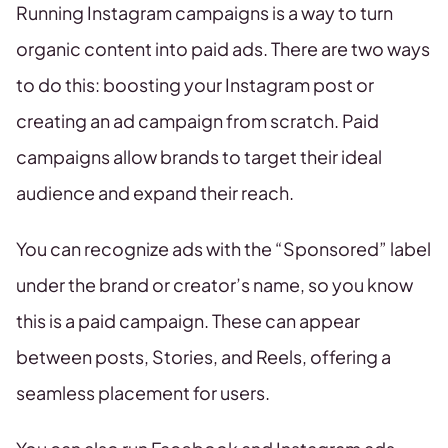
Running Instagram campaigns is a way to turn
organic content into paid ads. There are two ways
to do this: boosting your Instagram post or
creating an ad campaign from scratch. Paid
campaigns allow brands to target their ideal
audience and expand their reach.
You can recognize ads with the “Sponsored” label
under the brand or creator’s name, so you know
this is a paid campaign. These can appear
between posts, Stories, and Reels, offering a
seamless placement for users.