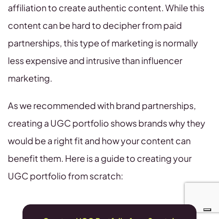
affiliation to create authentic content. While this
content can be hard to decipher from paid
partnerships, this type of marketing is normally
less expensive and intrusive than influencer
marketing.
As we recommended with brand partnerships,
creating a UGC portfolio shows brands why they
would be a right fit and how your content can
benefit them. Here is a guide to creating your
UGC portfolio from scratch: