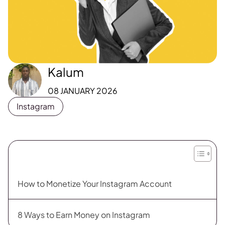
Kalum
08 JANUARY 2026
Instagram
How to Monetize Your Instagram Account
8 Ways to Earn Money on Instagram