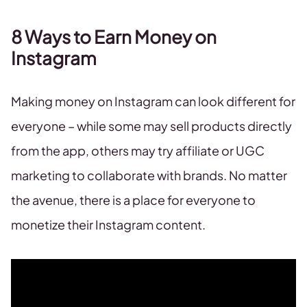
8 Ways to Earn Money on
Instagram
Making money on Instagram can look different for
everyone – while some may sell products directly
from the app, others may try affiliate or UGC
marketing to collaborate with brands. No matter
the avenue, there is a place for everyone to
monetize their Instagram content.