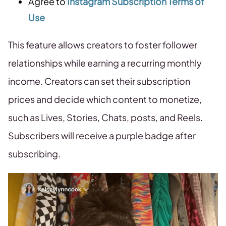
Agree to
Instagram Subscription Terms of
Use
This feature allows creators to foster follower
relationships while earning a recurring monthly
income. Creators can set their subscription
prices and decide which content to monetize,
such as Lives, Stories, Chats, posts, and Reels.
Subscribers will receive a purple badge after
subscribing.