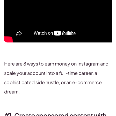
Here are 8 ways to earn money on Instagram and
scale your account into a full-time career, a
sophisticated side hustle, or an e-commerce
dream.
#1. Create sponsored content with