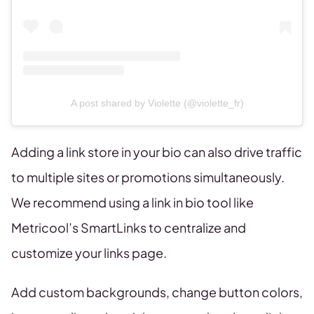
A post shared by Violette (@violette_fr)
Adding a link store in your bio can also drive traffic
to multiple sites or promotions simultaneously.
We recommend using a link in bio tool like
Metricool’s SmartLinks to centralize and
customize your links page.
Add custom backgrounds, change button colors,