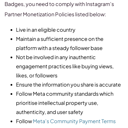
Badges, you need to comply with Instagram’s
Partner Monetization Policies listed below:
Live in an eligible country
Maintain a sufficient presence on the
platform with a steady follower base
Not be involved in any inauthentic
engagement practices like buying views,
likes, or followers
Ensure the information you share is accurate
Follow Meta community standards which
prioritise intellectual property use,
authenticity, and user safety
Follow
Meta’s Community Payment Terms