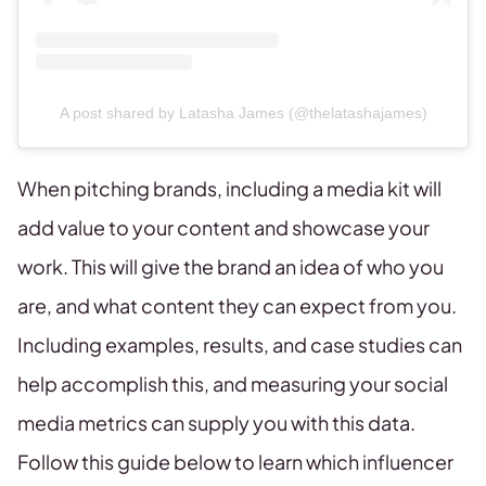
A post shared by Latasha James (@thelatashajames)
When pitching brands, including a media kit will
add value to your content and showcase your
work. This will give the brand an idea of who you
are, and what content they can expect from you.
Including examples, results, and case studies can
help accomplish this, and measuring your social
media metrics can supply you with this data.
Follow this guide below to learn which influencer