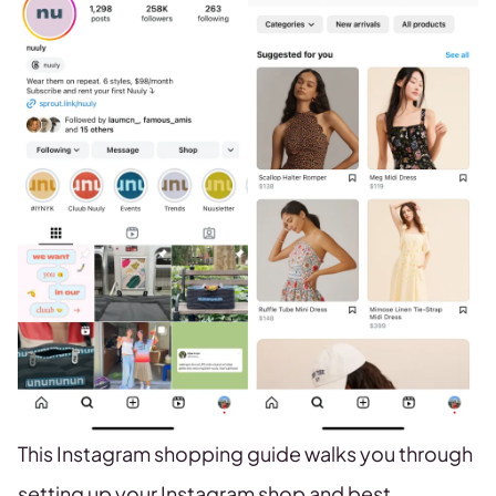
This Instagram shopping guide walks you through
setting up your Instagram shop and best