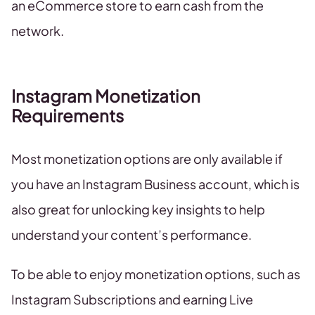
an eCommerce store to earn cash from the
network.
Instagram Monetization
Requirements
Most monetization options are only available if
you have an Instagram Business account, which is
also great for unlocking key insights to help
understand your content’s performance.
To be able to enjoy monetization options, such as
Instagram Subscriptions and earning Live