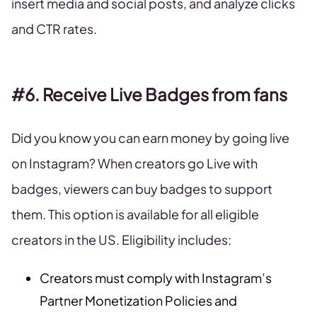
insert media and social posts, and analyze clicks
and CTR rates.
#6. Receive Live Badges from fans
Did you know you can earn money by going live
on Instagram? When creators go Live with
badges, viewers can buy badges to support
them. This option is available for all eligible
creators in the US. Eligibility includes:
Creators must comply with Instagram’s
Partner Monetization Policies and