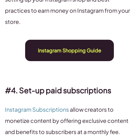
practices to earn money on Instagram from your
store.
Instagram Shopping Guide
#4. Set-up paid subscriptions
Instagram Subscriptions
allow creators to
monetize content by offering exclusive content
and benefits to subscribers at a monthly fee.