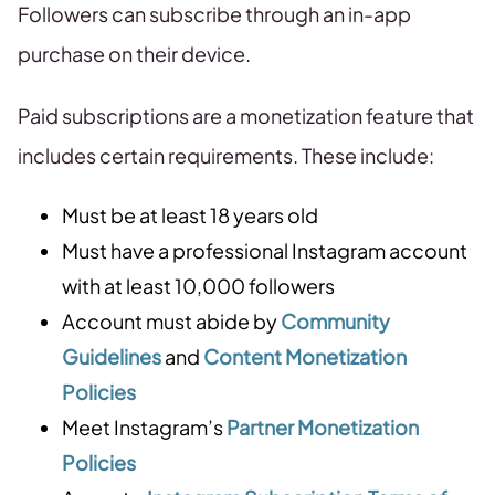
Followers can subscribe through an in-app
purchase on their device.
Paid subscriptions are a monetization feature that
includes certain requirements. These include:
Must be at least 18 years old
Must have a professional Instagram account
with at least 10,000 followers
Account must abide by
Community
Guidelines
and
Content Monetization
Policies
Meet Instagram’s
Partner Monetization
Policies