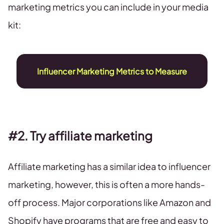
marketing metrics you can include in your media
kit:
Influencer Marketing Metrics to Measure
#2. Try affiliate marketing
Affiliate marketing has a similar idea to influencer
marketing, however, this is often a more hands-
off process. Major corporations like Amazon and
Shopify have programs that are free and easy to