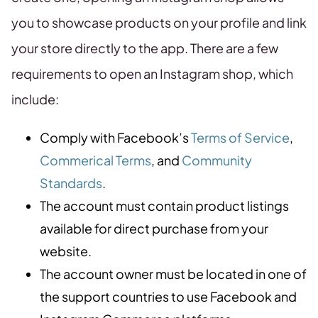
you to showcase products on your profile and link
your store directly to the app. There are a few
requirements to open an Instagram shop, which
include:
Comply with Facebook’s
Terms of Service
,
Commerical Terms
, and
Community
Standards
.
The account must contain product listings
available for direct purchase from your
website.
The account owner must be located in one of
the support countries to use Facebook and