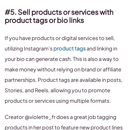
#5. Sell products or services with
product tags or bio links
If you have products or digital services to sell,
utilizing Instagram’s
product tags
and linking in
your bio can generate cash. This is also a way to
make money without relying on brand or affiliate
partnerships. Product tags are available in posts,
Stories, and Reels, allowing you to promote
products or services using multiple formats.
Creator @violette_fr does a great job tagging
products in her post to feature new product lines