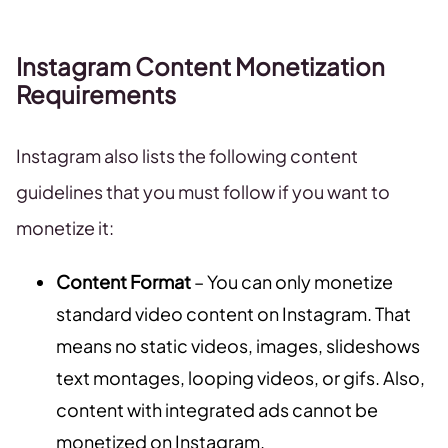
Instagram Content Monetization
Requirements
Instagram also lists the following content
guidelines that you must follow if you want to
monetize it:
Content Format
– You can only monetize
standard video content on Instagram. That
means no static videos, images, slideshows
text montages, looping videos, or gifs. Also,
content with integrated ads cannot be
monetized on Instagram.