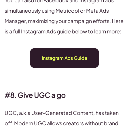
You can also run Facebook and Instagram ads
simultaneously using Metricool or Meta Ads
Manager, maximizing your campaign efforts. Here
is a full Instagram Ads guide below to learn more:
Instagram Ads Guide
#8. Give UGC a go
UGC, a.k.a User-Generated Content, has taken
off. Modern UGC allows creators without brand