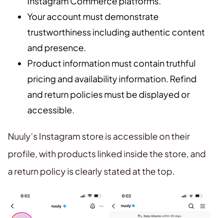
Instagram Commerce platforms.
Your account must demonstrate
trustworthiness including authentic content
and presence.
Product information must contain truthful
pricing and availability information. Refind
and return policies must be displayed or
accessible.
Nuuly’s Instagram store is accessible on their
profile, with products linked inside the store, and
a return policy is clearly stated at the top.