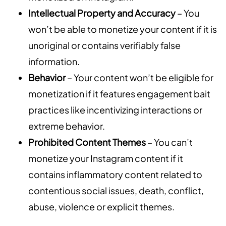
Intellectual Property and Accuracy
– You
won’t be able to monetize your content if it is
unoriginal or contains verifiably false
information.
Behavior
– Your content won’t be eligible for
monetization if it features engagement bait
practices like incentivizing interactions or
extreme behavior.
Prohibited Content Themes
– You can’t
monetize your Instagram content if it
contains inflammatory content related to
contentious social issues, death, conflict,
abuse, violence or explicit themes.