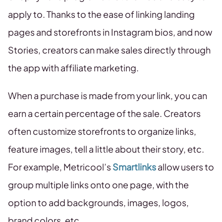
apply to. Thanks to the ease of linking landing
pages and storefronts in Instagram bios, and now
Stories, creators can make sales directly through
the app with affiliate marketing.
When a purchase is made from your link, you can
earn a certain percentage of the sale. Creators
often customize storefronts to organize links,
feature images, tell a little about their story, etc.
For example, Metricool’s
Smartlinks
allow users to
group multiple links onto one page, with the
option to add backgrounds, images, logos,
brand colors, etc.