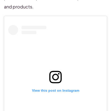
and products.
View this post on Instagram