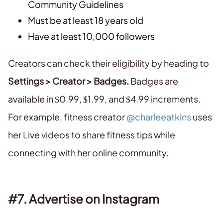
Community Guidelines
Must be at least 18 years old
Have at least 10,000 followers
Creators can check their eligibility by heading to
Settings > Creator > Badges.
Badges are
available in $0.99, $1.99, and $4.99 increments.
For example, fitness creator
@charleeatkins
uses
her Live videos to share fitness tips while
connecting with her online community.
#7. Advertise on Instagram