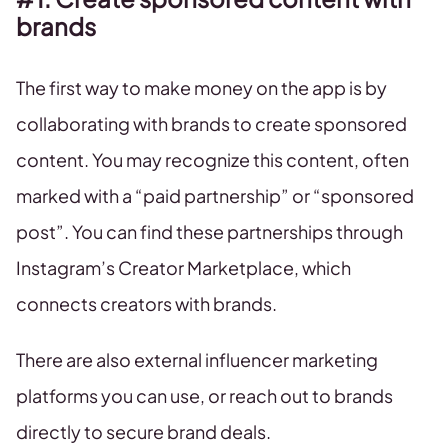
brands
The first way to make money on the app is by
collaborating with brands to create sponsored
content. You may recognize this content, often
marked with a “paid partnership” or “sponsored
post”. You can find these partnerships through
Instagram’s Creator Marketplace, which
connects creators with brands.
There are also external influencer marketing
platforms you can use, or reach out to brands
directly to secure brand deals.