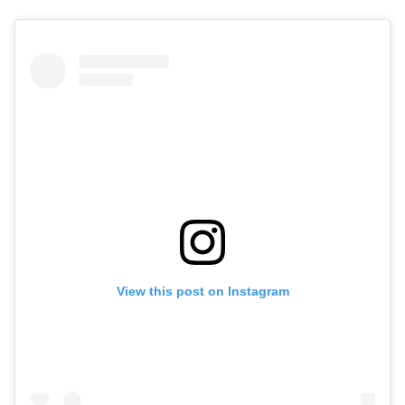
View this post on Instagram