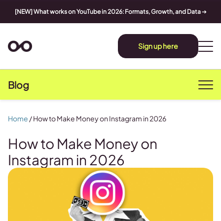
[NEW] What works on YouTube in 2026: Formats, Growth, and Data
➔
Sign up here
Blog
Home
/
How to Make Money on Instagram in 2026
How to Make Money on
Instagram in 2026