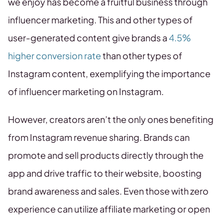
we enjoy has become a fruitful business through
influencer marketing. This and other types of
user-generated content give brands a
4.5%
higher conversion rate
than other types of
Instagram content, exemplifying the importance
of influencer marketing on Instagram.
However, creators aren’t the only ones benefiting
from Instagram revenue sharing. Brands can
promote and sell products directly through the
app and drive traffic to their website, boosting
brand awareness and sales. Even those with zero
experience can utilize affiliate marketing or open