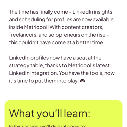
The time has finally come – LinkedIn insights
and scheduling for profiles are now available
inside Metricool! With content creators,
freelancers, and solopreneurs on the rise –
this couldn’t have come at a better time.
LinkedIn profiles now have a seat at the
strategy table, thanks to Metricool’s latest
LinkedIn integration. You have the tools, now
it’s time to put them into play. 🎮
What you’ll learn:
In this session, we’ll dive into how to: