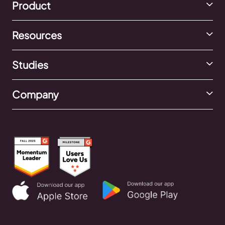
Product
Resources
Studies
Company