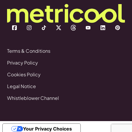
Terms & Conditions
Privacy Policy
Cookies Policy
Legal Notice
Whistleblower Channel
Your Privacy Choices