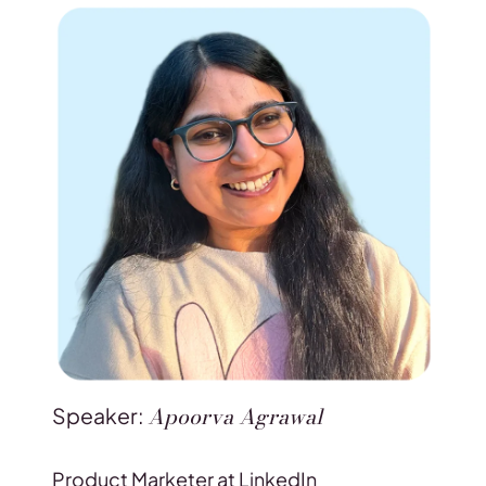
Apoorva Agrawal
Speaker:
Product Marketer at LinkedIn