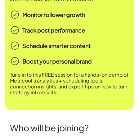
Monitor follower growth
Track post performance
Schedule smarter content
Boost your personal brand
Tune in to this FREE session for a hands-on demo of
Metricool’s analytics + scheduling tools,
connection insights, and expert tips on how to turn
strategy into results.
Who will be joining?