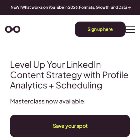
[NEW] What works on YouTube in 2026: Formats, Growth, and Data
➔
Sign up here
Level Up Your LinkedIn
Content Strategy with Profile
Analytics + Scheduling
Masterclass now available
Save your spot