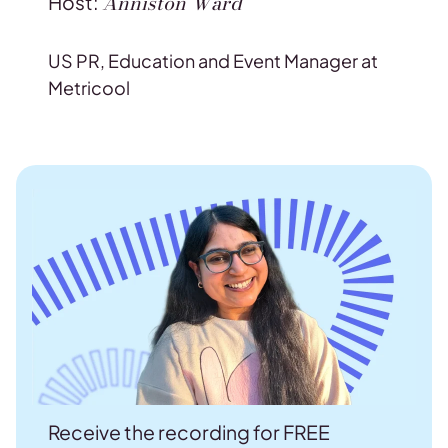
Anniston Ward
Host:
US PR, Education and Event Manager at
Metricool
Receive the recording for FREE