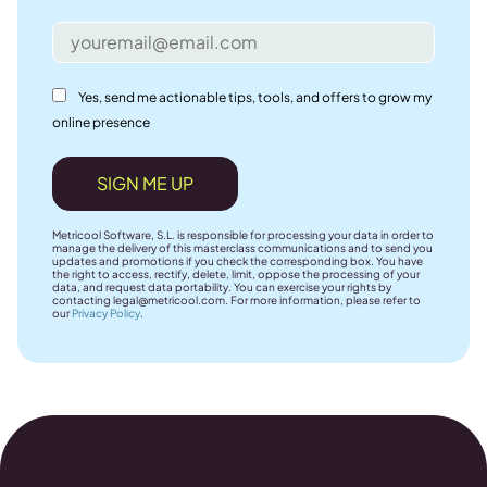
Yes, send me actionable tips, tools, and offers to grow my
online presence
SIGN ME UP
Metricool Software, S.L. is responsible for processing your data in order to
manage the delivery of this masterclass communications and to send you
updates and promotions if you check the corresponding box. You have
the right to access, rectify, delete, limit, oppose the processing of your
data, and request data portability. You can exercise your rights by
contacting
legal@metricool.com
. For more information, please refer to
our
Privacy Policy
.