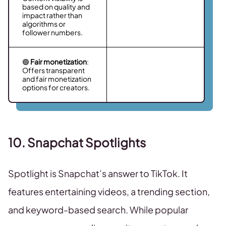
based on quality and
impact rather than
algorithms or
follower numbers.
🟢
Fair monetization
:
Offers transparent
and fair monetization
options for creators.
10. Snapchat Spotlights
Spotlight is Snapchat’s answer to TikTok. It
features entertaining videos, a trending section,
and keyword-based search. While popular