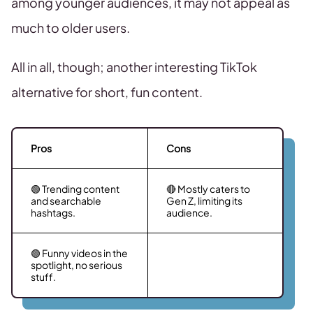
among younger audiences, it may not appeal as
much to older users.
All in all, though; another interesting TikTok
alternative for short, fun content.
Pros
Cons
🟢 Trending content
🔴 Mostly caters to
and searchable
Gen Z, limiting its
hashtags.
audience.
🟢 Funny videos in the
spotlight, no serious
stuff.