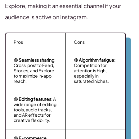
Explore, making it an essential channel if your
audience is active on Instagram.
Pros
Cons
🟢
Seamless sharing
:
🔴
Algorithm fatigue:
Cross‑post to Feed,
Competition for
Stories, and Explore
attention is high,
to maximize in‑app
especially in
reach.
saturated niches.
🟢
Editing features
: A
wide range of editing
tools, audio tracks,
and AR effects for
creative flexibility.
🟢
E-commerce