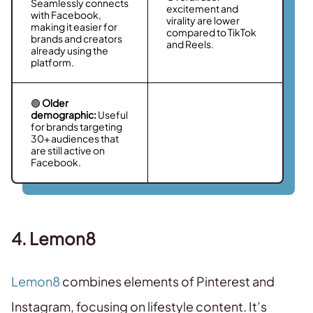
Seamlessly connects
excitement and
with Facebook,
virality are lower
making it easier for
compared to TikTok
brands and creators
and Reels.
already using the
platform.
🟢
Older
demographic:
Useful
for brands targeting
30+ audiences that
are still active on
Facebook.
4. Lemon8
Lemon8
combines elements of Pinterest and
Instagram, focusing on lifestyle content. It’s