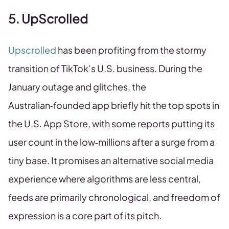
5. UpScrolled
Upscrolled
has been profiting from the stormy
transition of TikTok’s U.S. business. During the
January outage and glitches, the
Australian‑founded app briefly hit the top spots in
the U.S. App Store, with some reports putting its
user count in the low‑millions after a surge from a
tiny base. It promises an alternative social media
experience where algorithms are less central,
feeds are primarily chronological, and freedom of
expression is a core part of its pitch.