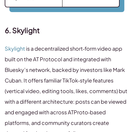
6. Skylight
Skylight
is a decentralized short‑form video app
built on the AT Protocol and integrated with
Bluesky’s network, backed by investors like Mark
Cuban. It offers familiar TikTok‑style features
(vertical video, editing tools, likes, comments) but
with a different architecture: posts can be viewed
and engaged with across ATProto‑based
platforms, and community curators create