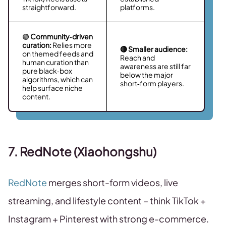
straightforward.
platforms.
🟢
Community‑driven
curation:
Relies more
🔴 Smaller audience:
on themed feeds and
Reach and
human curation than
awareness are still far
pure black‑box
below the major
algorithms, which can
short‑form players.
help surface niche
content.
7. RedNote (Xiaohongshu)
RedNote
merges short-form videos, live
streaming, and lifestyle content – think TikTok +
Instagram + Pinterest with strong e-commerce.