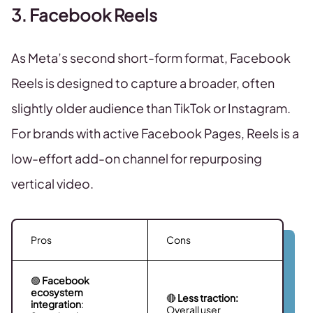
3. Facebook Reels
As Meta’s second short-form format, Facebook
Reels is designed to capture a broader, often
slightly older audience than TikTok or Instagram.
For brands with active Facebook Pages, Reels is a
low-effort add-on channel for repurposing
vertical video.
Pros
Cons
🟢
Facebook
ecosystem
🔴
Less traction:
integration
:
Overall user