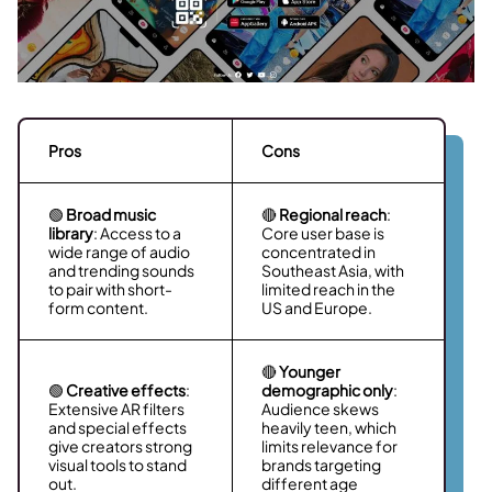
Pros
Cons
🟢
Broad music
🔴
Regional reach
:
library
: Access to a
Core user base is
wide range of audio
concentrated in
and trending sounds
Southeast Asia, with
to pair with short-
limited reach in the
form content.
US and Europe.
🔴
Younger
🟢
Creative effects
:
demographic only
:
Extensive AR filters
Audience skews
and special effects
heavily teen, which
give creators strong
limits relevance for
visual tools to stand
brands targeting
out.
different age