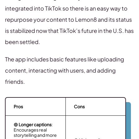
integrated into TikTok so there is an easy way to
repurpose your content to Lemon8 and its status
is stabilized now that TikTok’s future in the U.S. has
been settled.
The app includes basic features like uploading
content, interacting with users, and adding
friends.
Pros
Cons
🟢
Longer captions
:
Encourages real
storytelling and more