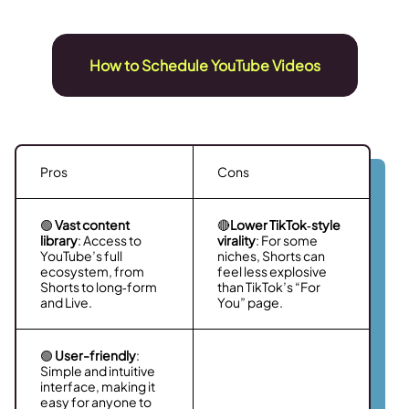
How to Schedule YouTube Videos
Pros
Cons
🟢
Vast content
🔴
Lower TikTok‑style
library
: Access to
virality
: For some
YouTube’s full
niches, Shorts can
ecosystem, from
feel less explosive
Shorts to long‑form
than TikTok’s “For
and Live.
You” page.
🟢
User-friendly
:
Simple and intuitive
interface, making it
easy for anyone to