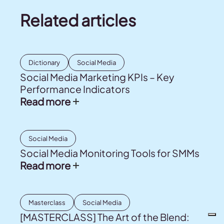
Related articles
Dictionary
Social Media
Social Media Marketing KPIs – Key
Performance Indicators
Read more
Social Media
Social Media Monitoring Tools for SMMs
Read more
Masterclass
Social Media
[MASTERCLASS] The Art of the Blend: