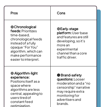
Pros
Cons
🟢
Chronological
🔴
Early‑stage
feeds:
Prioritizes
platform:
User base
time‑based,
and features are still
chronological feeds
developing, so it’s
instead of a fully
more an
opaque “For You”
experimental
algorithm, which can
channel than a core
make performance
traffic driver.
easier to interpret.
🟢
Algorithm‑light
🔴 Brand‑safety
experience:
questions:
Looser
Positions itself as a
moderation and a “no
space where
censorship” narrative
algorithms are less
may require extra
central, appealing to
monitoring for
users tired of
advertisers and
constant feed
brands.
optimization.