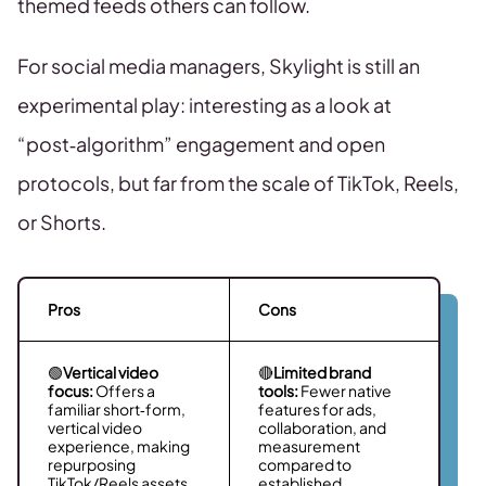
themed feeds others can follow.
For social media managers, Skylight is still an
experimental play: interesting as a look at
“post‑algorithm” engagement and open
protocols, but far from the scale of TikTok, Reels,
or Shorts.
Pros
Cons
🟢
Vertical video
🔴
Limited brand
focus:
Offers a
tools:
Fewer native
familiar short‑form,
features for ads,
vertical video
collaboration, and
experience, making
measurement
repurposing
compared to
TikTok/Reels assets
established