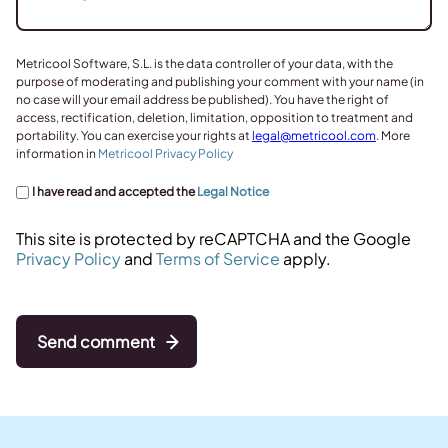
Metricool Software, S.L. is the data controller of your data, with the
purpose of moderating and publishing your comment with your name (in
no case will your email address be published). You have the right of
access, rectification, deletion, limitation, opposition to treatment and
portability. You can exercise your rights at
legal@metricool.com
. More
information in
Metricool Privacy Policy
I have read and accepted the
Legal Notice
This site is protected by reCAPTCHA and the Google
Privacy Policy
and
Terms of Service
apply.
Send comment