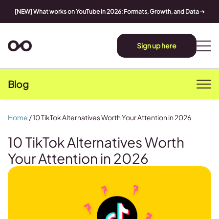
[NEW] What works on YouTube in 2026: Formats, Growth, and Data
➔
Sign up here
Blog
Home
/
10 TikTok Alternatives Worth Your Attention in 2026
10 TikTok Alternatives Worth
Your Attention in 2026