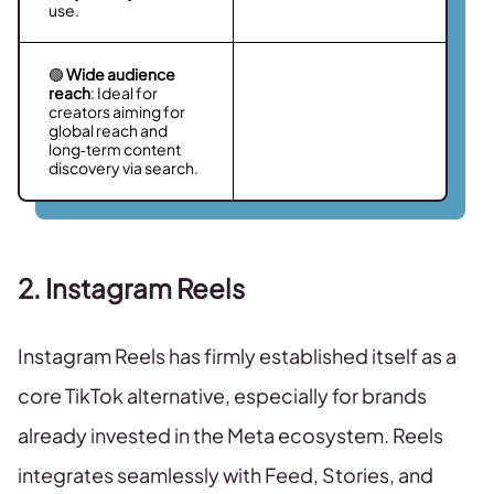
use.
🟢
Wide audience
reach
: Ideal for
creators aiming for
global reach and
long‑term content
discovery via search.
2. Instagram Reels
Instagram Reels has firmly established itself as a
core TikTok alternative, especially for brands
already invested in the Meta ecosystem. Reels
integrates seamlessly with Feed, Stories, and