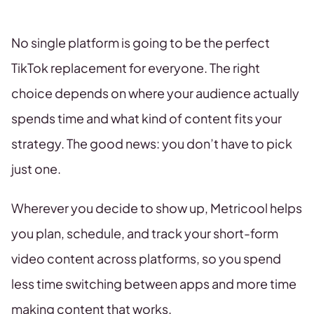
No single platform is going to be the perfect
TikTok replacement for everyone. The right
choice depends on where your audience actually
spends time and what kind of content fits your
strategy. The good news: you don’t have to pick
just one.
Wherever you decide to show up, Metricool helps
you plan, schedule, and track your short-form
video content across platforms, so you spend
less time switching between apps and more time
making content that works.