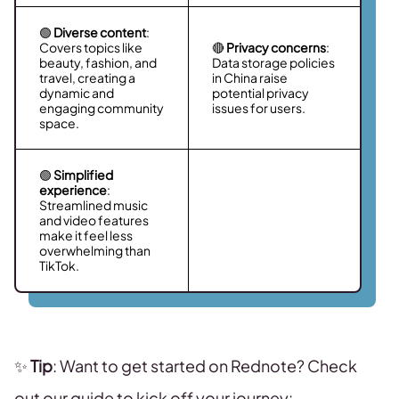
🟢
Diverse content
:
Covers topics like
🔴
Privacy concerns
:
beauty, fashion, and
Data storage policies
travel, creating a
in China raise
dynamic and
potential privacy
engaging community
issues for users.
space.
🟢
Simplified
experience
:
Streamlined music
and video features
make it feel less
overwhelming than
TikTok.
✨
Tip
: Want to get started on Rednote? Check
out our guide to kick off your journey: