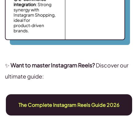
integration
: Strong
synergy with
Instagram Shopping,
ideal for
product‑driven
brands.
✨
Want to master Instagram Reels?
Discover our
ultimate guide:
The Complete Instagram Reels Guide 2026