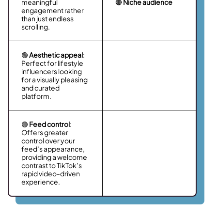
meaningful
🔴
Niche audience
engagement rather
than just endless
scrolling.
🟢
Aesthetic appeal
:
Perfect for lifestyle
influencers looking
for a visually pleasing
and curated
platform.
🟢
Feed control
:
Offers greater
control over your
feed’s appearance,
providing a welcome
contrast to TikTok’s
rapid video-driven
experience.