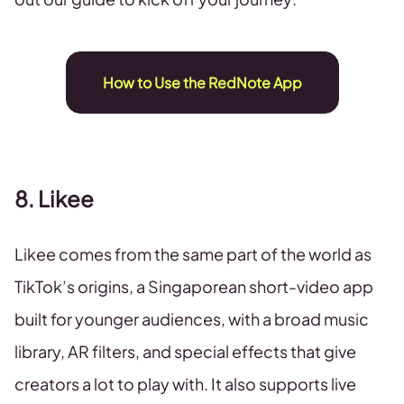
How to Use the RedNote App
8. Likee
Likee comes from the same part of the world as
TikTok’s origins, a Singaporean short-video app
built for younger audiences, with a broad music
library, AR filters, and special effects that give
creators a lot to play with. It also supports live