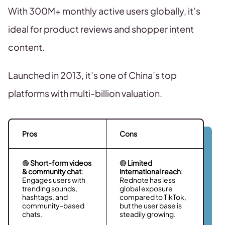
With 300M+ monthly active users globally, it’s
ideal for product reviews and shopper intent
content.
Launched in 2013, it’s one of China’s top
platforms with multi-billion valuation.
Pros
Cons
🟢
Short-form videos
🔴
Limited
& community chat
:
international reach
:
Engages users with
Rednote has less
trending sounds,
global exposure
hashtags, and
compared to TikTok,
community-based
but the user base is
chats.
steadily growing.