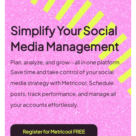
Simplify Your Social
Media Management
Plan, analyze, and grow—all in one platform.
Save time and take control of your social
media strategy with Metricool. Schedule
posts, track performance, and manage all
your accounts effortlessly.
Register for Metricool FREE