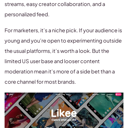
streams, easy creator collaboration, and a
personalized feed.
For marketers, it’s a niche pick. If your audience is
young and you’re open to experimenting outside
the usual platforms, it’s worth a look. But the
limited US user base and looser content
moderation mean it’s more of a side bet than a
core channel for most brands.