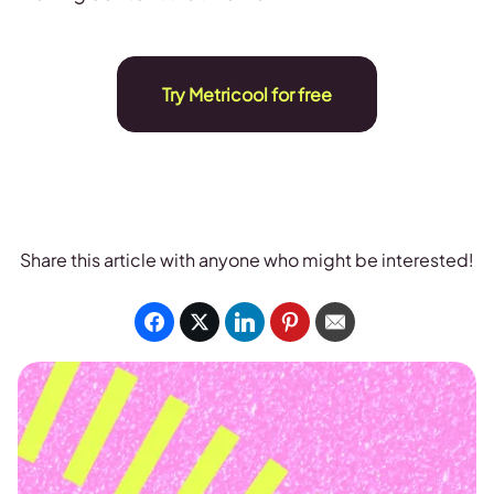
Try Metricool for free
Share this article with anyone who might be interested!