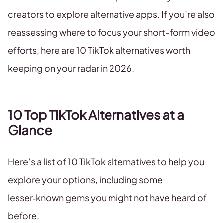
creators to explore alternative apps. If you’re also
reassessing where to focus your short-form video
efforts, here are 10 TikTok alternatives worth
keeping on your radar in 2026.
10 Top TikTok Alternatives at a
Glance
Here’s a list of 10 TikTok alternatives to help you
explore your options, including some
lesser‑known gems you might not have heard of
before.