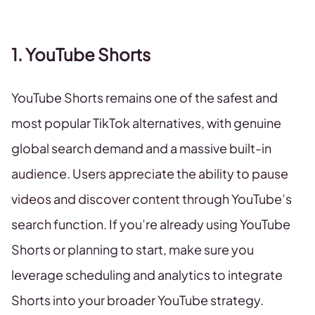
1. YouTube Shorts
YouTube Shorts remains one of the safest and
most popular TikTok alternatives, with genuine
global search demand and a massive built-in
audience. Users appreciate the ability to pause
videos and discover content through YouTube’s
search function. If you’re already using YouTube
Shorts or planning to start, make sure you
leverage scheduling and analytics to integrate
Shorts into your broader YouTube strategy.