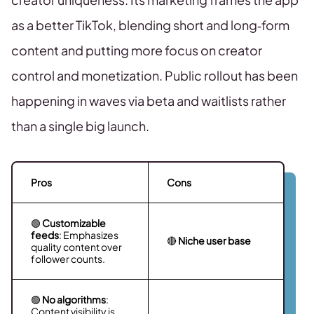
as a better TikTok, blending short and long‑form
content and putting more focus on creator
control and monetization. Public rollout has been
happening in waves via beta and waitlists rather
than a single big launch.
Pros
Cons
🟢
Customizable
feeds
: Emphasizes
🔴
Niche user base
quality content over
follower counts.
🟢
No algorithms
:
Content visibility is