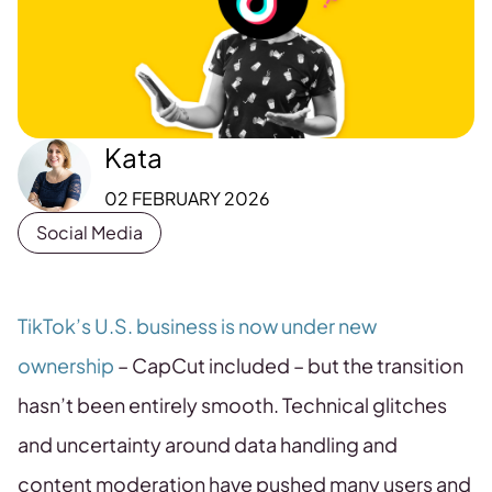
Kata
02 FEBRUARY 2026
Social Media
TikTok’s U.S. business is now under new
ownership
– CapCut included – but the transition
hasn’t been entirely smooth. Technical glitches
and uncertainty around data handling and
content moderation have pushed many users and