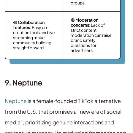
groups.
🔴
Moderation
🟢
Collaboration
concerns
: Lack of
features
: Easy co-
strict content
creation tools and live
moderation can raise
streaming make
brand safety
community building
questions for
straightforward.
advertisers.
9. Neptune
Neptune
is a female‑founded TikTok alternative
from the U.S. that promises a “new era of social
media”, prioritizing genuine interactions and
creator uniqueness. Its marketing frames the app