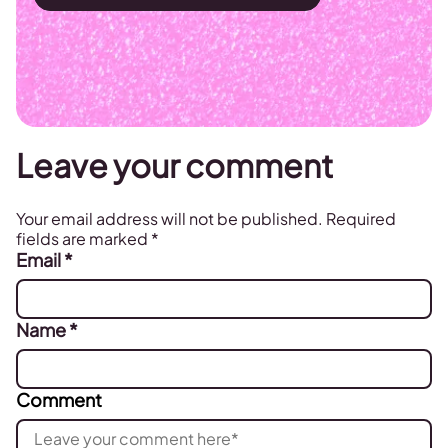
Leave your comment
Your email address will not be published.
Required
fields are marked
*
Email
*
Name
*
Comment