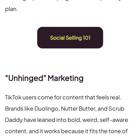
plan.
Social Selling 101
“Unhinged” Marketing
TikTok users come for content that feels real.
Brands like Duolingo, Nutter Butter, and Scrub
Daddy have leaned into bold, weird, self-aware
content, and it works because it fits the tone of