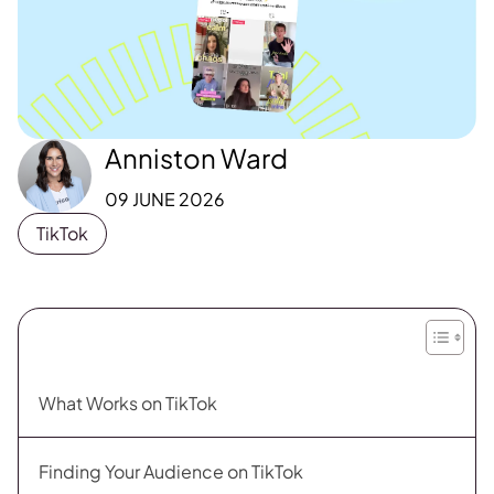
Anniston Ward
09 JUNE 2026
TikTok
What Works on TikTok
Finding Your Audience on TikTok