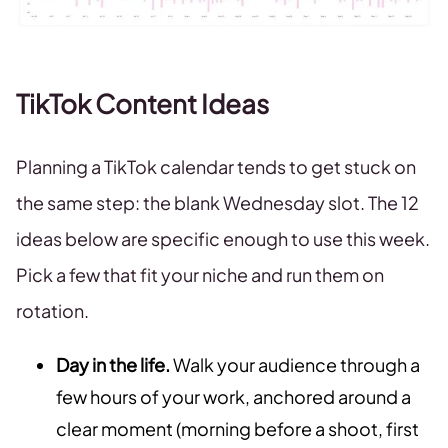
TikTok Content Ideas
Planning a TikTok calendar tends to get stuck on
the same step: the blank Wednesday slot. The 12
ideas below are specific enough to use this week.
Pick a few that fit your niche and run them on
rotation.
Day in the life.
Walk your audience through a
few hours of your work, anchored around a
clear moment (morning before a shoot, first