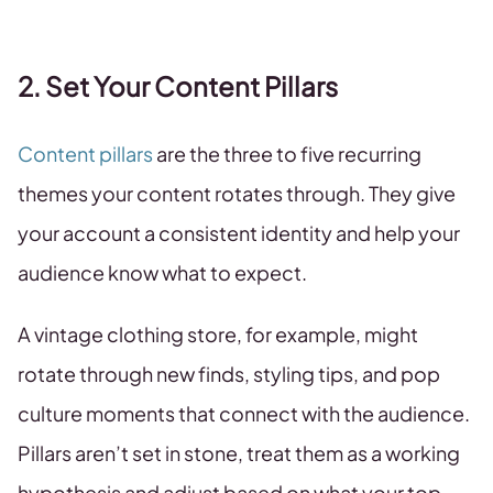
2. Set Your Content Pillars
Content pillars
are the three to five recurring
themes your content rotates through. They give
your account a consistent identity and help your
audience know what to expect.
A vintage clothing store, for example, might
rotate through new finds, styling tips, and pop
culture moments that connect with the audience.
Pillars aren’t set in stone, treat them as a working
hypothesis and adjust based on what your top