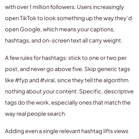
with over 1 million followers. Users increasingly
open TikTok to look something up the way they’d
open Google, which means your captions,
hashtags, and on-screen text all carry weight.
A few rules for hashtags: stick to one or two per
post, and never go above five. Skip generic tags
like #fyp and #viral, since they tell the algorithm
nothing about your content. Specific, descriptive
tags do the work, especially ones that match the
way real people search.
Adding even a single relevant hashtag lifts views