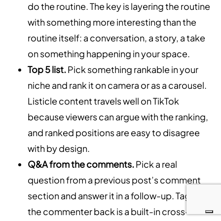
do the routine. The key is layering the routine
with something more interesting than the
routine itself: a conversation, a story, a take
on something happening in your space.
Top 5 list.
Pick something rankable in your
niche and rank it on camera or as a carousel.
Listicle content travels well on TikTok
because viewers can argue with the ranking,
and ranked positions are easy to disagree
with by design.
Q&A from the comments.
Pick a real
question from a previous post’s comment
section and answer it in a follow-up. Tagging
the commenter back is a built-in cross-