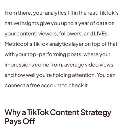
From there, your analytics fill in the rest. TikTok’s
native insights give you up to a year of data on
your content, viewers, followers, and LIVEs.
Metricool’s TikTok analytics layer on top of that
with your top-performing posts, where your
impressions come from, average video views,
and how well you’re holding attention. You can
connect a free account to check it.
Why a TikTok Content Strategy
Pays Off