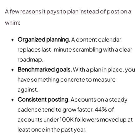
A few reasons it pays to plan instead of post on a
whim:
Organized planning.
A content calendar
replaces last-minute scrambling with a clear
roadmap.
Benchmarked goals.
With a plan in place, you
have something concrete to measure
against.
Consistent posting.
Accounts on a steady
cadence tend to grow faster. 44% of
accounts under 100K followers moved up at
least once in the past year.