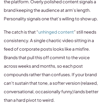
the platform. Overly polished content signals a
brand keeping the audience at arm’s length.
Personality signals one that’s willing to show up.
The catch is that “
unhinged content
” still needs
consistency. A single chaotic video sitting in a
feed of corporate posts looks like a misfire.
Brands that pull this off commit to the voice
across weeks and months, so each post
compounds rather than confuses. If your brand
can’t sustain that tone, a softer version (relaxed,
conversational, occasionally funny) lands better
than a hard pivot to weird.