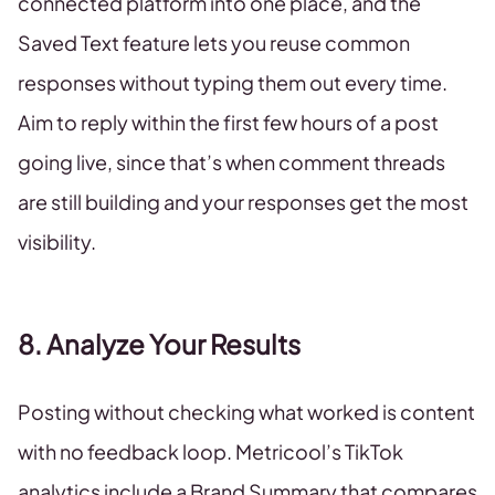
connected platform into one place, and the
Saved Text feature lets you reuse common
responses without typing them out every time.
Aim to reply within the first few hours of a post
going live, since that’s when comment threads
are still building and your responses get the most
visibility.
8. Analyze Your Results
Posting without checking what worked is content
with no feedback loop. Metricool’s TikTok
analytics include a Brand Summary that compares