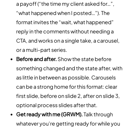
a payoff (“the time my client asked for…”,
“what happened when I posted…”). The
format invites the “wait, what happened”
reply in the comments without needing a
CTA, and works on a single take, a carousel,
or a multi-part series.
Before and after.
Show the state before
something changed and the state after, with
as little in between as possible. Carousels
can be a strong home for this format: clear
first slide, before on slide 2, after on slide 3,
optional process slides after that.
Get ready with me (GRWM).
Talk through
whatever you’re getting ready for while you