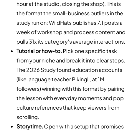
hour at the studio, closing the shop). This is
the format the small-business outliers in the
study run on: WildHats publishes 7.1 posts a
week of workshop and process content and
pulls 31x its category’s average interactions.
Tutorial or how-to.
Pick one specific task
from your niche and break it into clear steps.
The 2026 Study found education accounts
(like language teacher Pikingli, at 1M
followers) winning with this format by pairing
the lesson with everyday moments and pop
culture references that keep viewers from
scrolling.
Storytime.
Open with a setup that promises