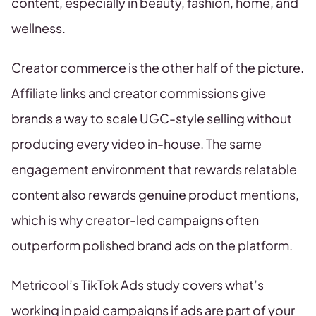
content, especially in beauty, fashion, home, and
wellness.
Creator commerce is the other half of the picture.
Affiliate links and creator commissions give
brands a way to scale UGC-style selling without
producing every video in-house. The same
engagement environment that rewards relatable
content also rewards genuine product mentions,
which is why creator-led campaigns often
outperform polished brand ads on the platform.
Metricool’s TikTok Ads study covers what’s
working in paid campaigns if ads are part of your