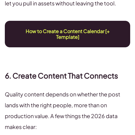
let you pull in assets without leaving the tool.
How to Create a Content Calendar [+
Template]
6. Create Content That Connects
Quality content depends on whether the post
lands with the right people, more than on
production value. A few things the 2026 data
makes clear: