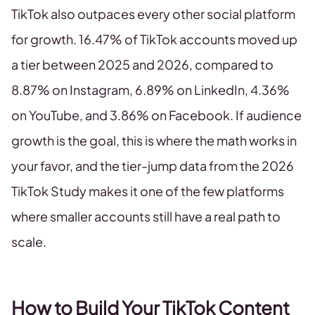
TikTok also outpaces every other social platform
for growth. 16.47% of TikTok accounts moved up
a tier between 2025 and 2026, compared to
8.87% on Instagram, 6.89% on LinkedIn, 4.36%
on YouTube, and 3.86% on Facebook. If audience
growth is the goal, this is where the math works in
your favor, and the tier-jump data from the 2026
TikTok Study makes it one of the few platforms
where smaller accounts still have a real path to
scale.
How to Build Your TikTok Content