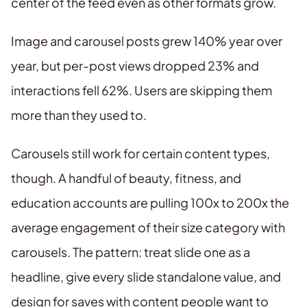
center of the feed even as other formats grow.
Image and carousel posts grew 140% year over
year, but per-post views dropped 23% and
interactions fell 62%. Users are skipping them
more than they used to.
Carousels still work for certain content types,
though. A handful of beauty, fitness, and
education accounts are pulling 100x to 200x the
average engagement of their size category with
carousels. The pattern: treat slide one as a
headline, give every slide standalone value, and
design for saves with content people want to