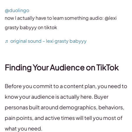
@duolingo
now I actually have to learn something audio: @lexi
grasty babyyy on tiktok
♬ original sound – lexi grasty babyyy
Finding Your Audience on TikTok
Before you commit to a content plan, you need to
know your audience is actually here. Buyer
personas built around demographics, behaviors,
pain points, and active times will tell you most of
what you need.