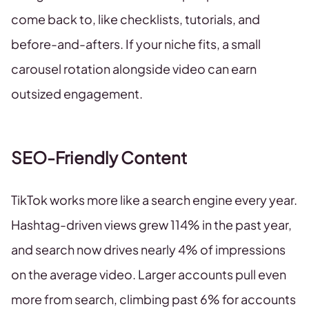
come back to, like checklists, tutorials, and
before-and-afters. If your niche fits, a small
carousel rotation alongside video can earn
outsized engagement.
SEO-Friendly Content
TikTok works more like a search engine every year.
Hashtag-driven views grew 114% in the past year,
and search now drives nearly 4% of impressions
on the average video. Larger accounts pull even
more from search, climbing past 6% for accounts