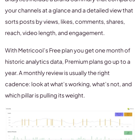
your channels at a glance and a detailed view that
sorts posts by views, likes, comments, shares,
reach, video length, and engagement.
With Metricool’s Free plan you get one month of
historic analytics data, Premium plans go up to a
year. A monthly review is usually the right
cadence: look at what’s working, what’s not, and
which pillar is pulling its weight.