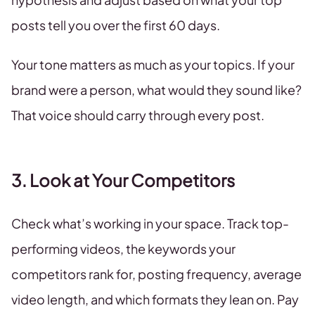
posts tell you over the first 60 days.
Your tone matters as much as your topics. If your
brand were a person, what would they sound like?
That voice should carry through every post.
3. Look at Your Competitors
Check what’s working in your space. Track top-
performing videos, the keywords your
competitors rank for, posting frequency, average
video length, and which formats they lean on. Pay