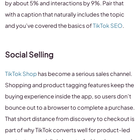
by about 5% and interactions by 9%. Pair that
with a caption that naturally includes the topic
and you’ve covered the basics of
TikTok SEO
.
Social Selling
TikTok Shop
has become a serious sales channel.
Shopping and product tagging features keep the
buying experience inside the app, so users don’t
bounce out to a browser to complete a purchase.
That short distance from discovery to checkout is
part of why TikTok converts well for product-led