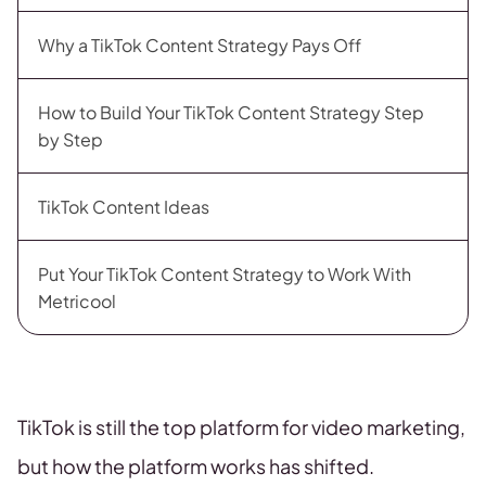
Why a TikTok Content Strategy Pays Off
How to Build Your TikTok Content Strategy Step
by Step
TikTok Content Ideas
Put Your TikTok Content Strategy to Work With
Metricool
TikTok is still the top platform for video marketing,
but how the platform works has shifted.