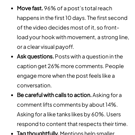
Move fast.
96% of a post’s total reach
happens in the first 10 days. The first second
of the video decides most of it, so front-
load your hook with movement, a strong line,
or a clear visual payoff.
Ask questions.
Posts with a question in the
caption get 26% more comments. People
engage more when the post feels like a
conversation.
Be careful with calls to action.
Asking for a
comment lifts comments by about 14%.
Asking for a like tanks likes by 60%. Users
respond to content that respects their time.
Tag thoughtfully.
Mentions help smaller