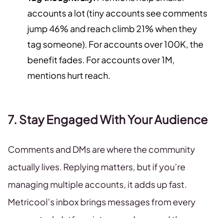
accounts a lot (tiny accounts see comments
jump 46% and reach climb 21% when they
tag someone). For accounts over 100K, the
benefit fades. For accounts over 1M,
mentions hurt reach.
7. Stay Engaged With Your Audience
Comments and DMs are where the community
actually lives. Replying matters, but if you’re
managing multiple accounts, it adds up fast.
Metricool’s inbox brings messages from every