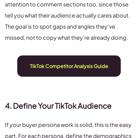
attention to comment sections too, since those
tell you what their audience actually cares about.
The goal is to spot gaps and angles they’ve
missed, not to copy what they’re already doing.
TikTok Competitor Analysis Guide
4. Define Your TikTok Audience
If your buyer persona work is solid, this is the easy
part. For each persona, define the demographics