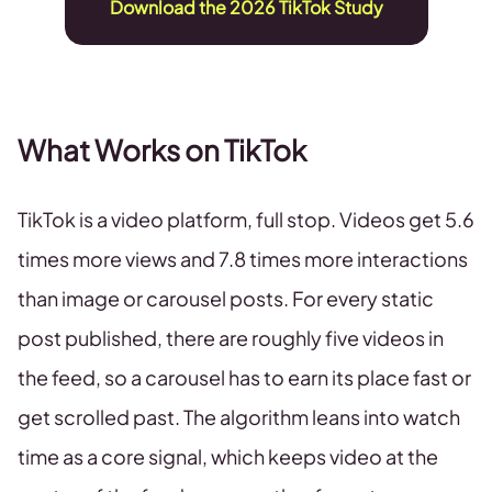
Download the 2026 TikTok Study
What Works on TikTok
TikTok is a video platform, full stop. Videos get 5.6
times more views and 7.8 times more interactions
than image or carousel posts. For every static
post published, there are roughly five videos in
the feed, so a carousel has to earn its place fast or
get scrolled past. The algorithm leans into watch
time as a core signal, which keeps video at the