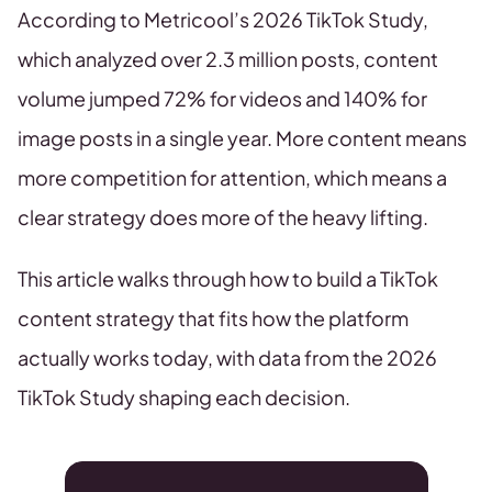
According to Metricool’s 2026 TikTok Study,
which analyzed over 2.3 million posts, content
volume jumped 72% for videos and 140% for
image posts in a single year. More content means
more competition for attention, which means a
clear strategy does more of the heavy lifting.
This article walks through how to build a TikTok
content strategy that fits how the platform
actually works today, with data from the 2026
TikTok Study shaping each decision.