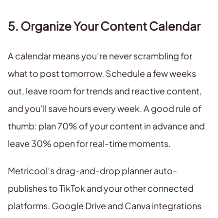
5. Organize Your Content Calendar
A calendar means you’re never scrambling for
what to post tomorrow. Schedule a few weeks
out, leave room for trends and reactive content,
and you’ll save hours every week. A good rule of
thumb: plan 70% of your content in advance and
leave 30% open for real-time moments.
Metricool’s drag-and-drop planner auto-
publishes to TikTok and your other connected
platforms. Google Drive and Canva integrations