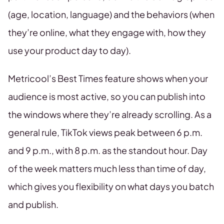
(age, location, language) and the behaviors (when
they’re online, what they engage with, how they
use your product day to day).
Metricool’s Best Times feature shows when your
audience is most active, so you can publish into
the windows where they’re already scrolling. As a
general rule, TikTok views peak between 6 p.m.
and 9 p.m., with 8 p.m. as the standout hour. Day
of the week matters much less than time of day,
which gives you flexibility on what days you batch
and publish.