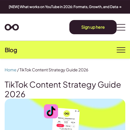
[NEW] What works on YouTube in 2026: Formats, Growth, and Data
➔
Sign up here
Blog
Home
/
TikTok Content Strategy Guide 2026
TikTok Content Strategy Guide
2026