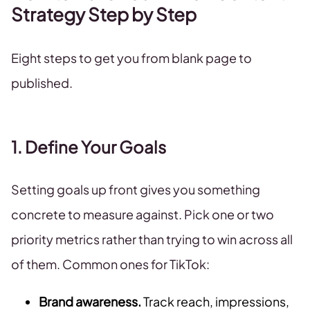
Strategy Step by Step
Eight steps to get you from blank page to
published.
1. Define Your Goals
Setting goals up front gives you something
concrete to measure against. Pick one or two
priority metrics rather than trying to win across all
of them. Common ones for TikTok:
Brand awareness.
Track reach, impressions,