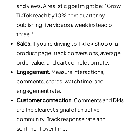
and views. A realistic goal might be: “Grow
TikTok reach by 10% next quarter by
publishing five videos a week instead of
three.”
Sales.
If you’re driving to TikTok Shop or a
product page, track conversions, average
order value, and cart completion rate.
Engagement.
Measure interactions,
comments, shares, watch time, and
engagement rate.
Customer connection.
Comments and DMs
are the clearest signal of an active
community. Track response rate and
sentiment over time.