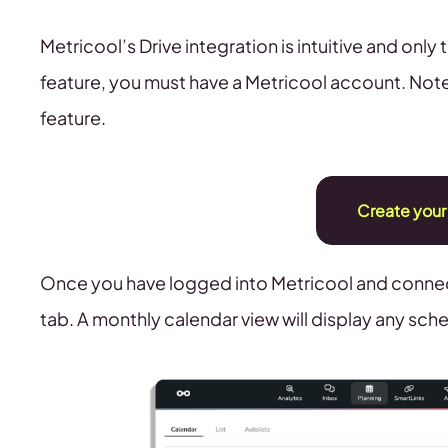
Metricool’s Drive integration is intuitive and only
feature, you must have a Metricool account. Note
feature.
Create your
Once you have logged into Metricool and connec
tab. A monthly calendar view will display any sc