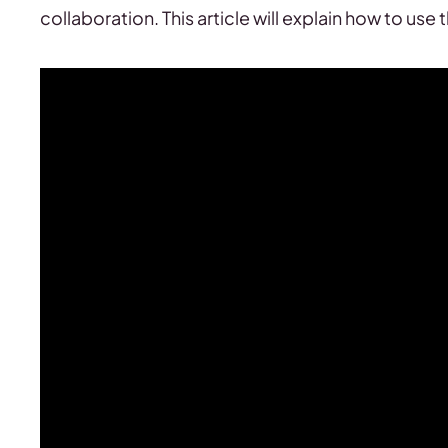
collaboration. This article will explain how to use