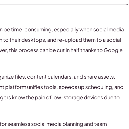
an be time-consuming, especially when social media
 to their desktops, and re-upload them to a social
, this process can be cut in half thanks to Google
nize files, content calendars, and share assets.
 platform unifies tools, speeds up scheduling, and
gers know the pain of low-storage devices due to
n for seamless social media planning and team