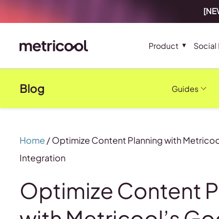
[NEW
Product
Social
Blog
Guides
Home
/
Optimize Content Planning with Metricoo
Integration
Optimize Content P
with Metricool’s Go