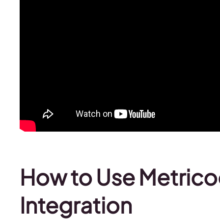
How to Use Metrico
Integration