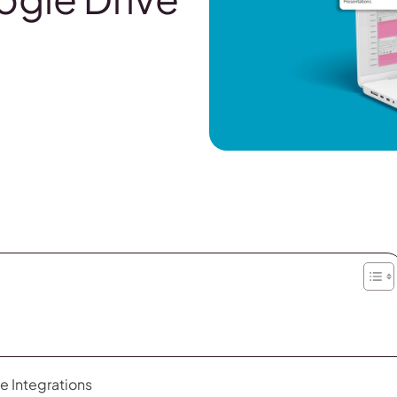
e Integrations