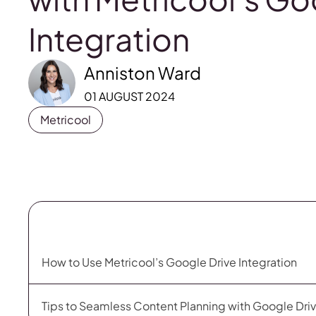
Integration
Anniston Ward
01 AUGUST 2024
Metricool
How to Use Metricool’s Google Drive Integration
Tips to Seamless Content Planning with Google Driv