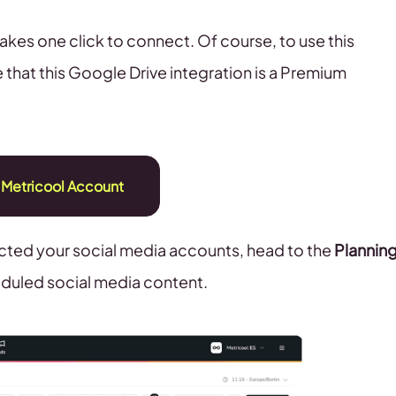
 takes one click to connect. Of course, to use this
 that this Google Drive integration is a Premium
 Metricool Account
ted your social media accounts, head to the
Plannin
heduled social media content.