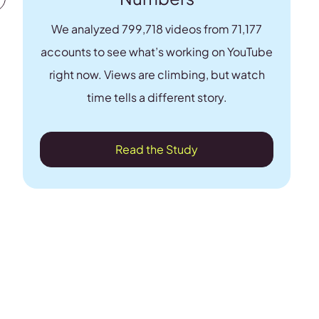
We analyzed 799,718 videos from 71,177
accounts to see what’s working on YouTube
right now. Views are climbing, but watch
time tells a different story.
Read the Study