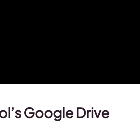
ol’s Google Drive