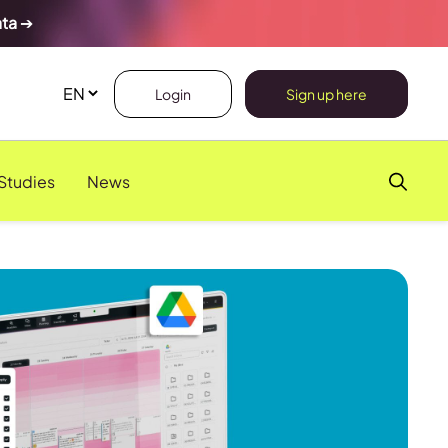
ata
➔
Login
Sign up here
Studies
News