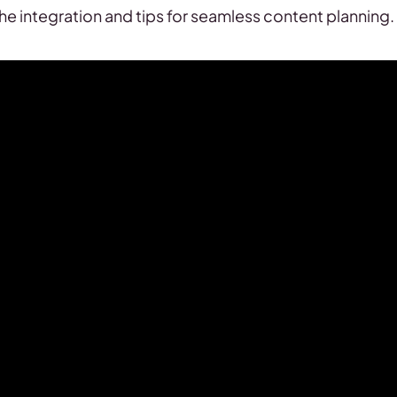
 the integration and tips for seamless content planning.