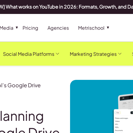
] What works on YouTube in 2026: Formats, Growth, and D
 Media
Pricing
Agencies
Metrischool
Social Media Platforms
Marketing Strategies
l’s Google Drive
lanning
ogle Drive