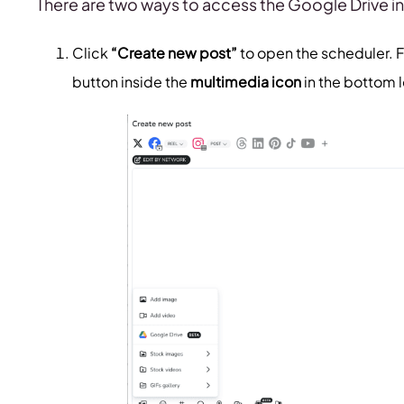
There are two ways to access the Google Drive i
Click
“Create new post”
to open the scheduler. F
button inside the
multimedia icon
in the bottom 