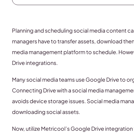
Planning and scheduling social media content c
managers have to transfer assets, download them
media management platform to schedule. However
Drive integrations.
Many social media teams use Google Drive to orga
Connecting Drive with a social media management
avoids device storage issues. Social media mana
downloading social assets.
Now, utilize Metricool’s Google Drive integratio