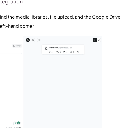
ntegration:
ind the media libraries, file upload, and the Google Drive
left-hand corner.