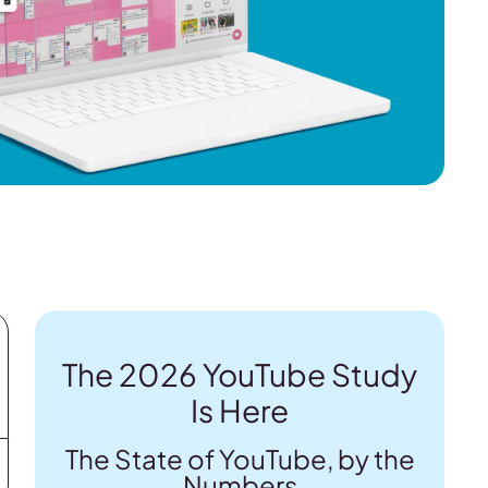
The 2026 YouTube Study
Is Here
The State of YouTube, by the
Numbers