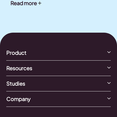
Read more
Product
Resources
Studies
Company