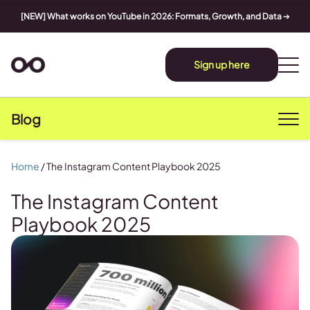
[NEW] What works on YouTube in 2026: Formats, Growth, and Data
➔
Sign up here
Blog
Home
/
The Instagram Content Playbook 2025
The Instagram Content
Playbook 2025