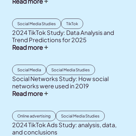
Read more
Social Media Studies
TikTok
2024 TikTok Study: Data Analysis and
Trend Predictions for 2025
Read more
Social Media
Social Media Studies
Social Networks Study: How social
networks were used in 2019
Read more
Online advertising
Social Media Studies
2024 TikTok Ads Study: analysis, data,
and conclusions