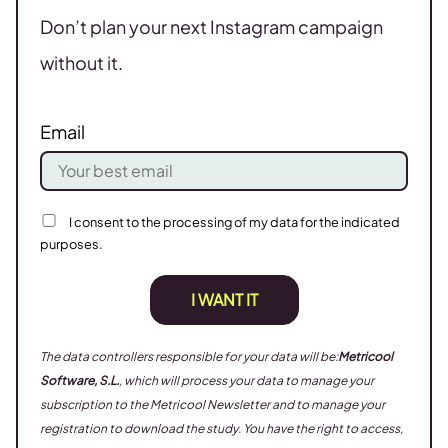
Don’t plan your next Instagram campaign
without it.
Email
I consent to the processing of my data for the indicated
purposes.
I WANT IT
The data controllers responsible for your data will be:
Metricool
Software, S.L.
, which will process your data to manage your
subscription to the Metricool Newsletter and to manage your
registration to download the study. You have the right to access,