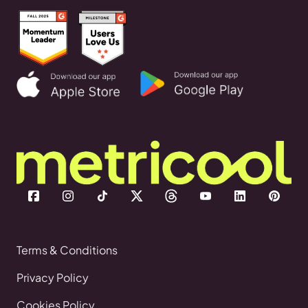
Terms & Conditions
Privacy Policy
Cookies Policy