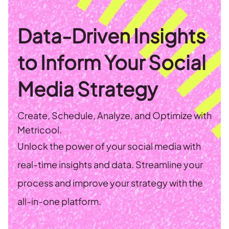
Data-Driven Insights
to Inform Your Social
Media Strategy
Create, Schedule, Analyze, and Optimize with
Metricool.
Unlock the power of your social media with
real-time insights and data. Streamline your
process and improve your strategy with the
all-in-one platform.