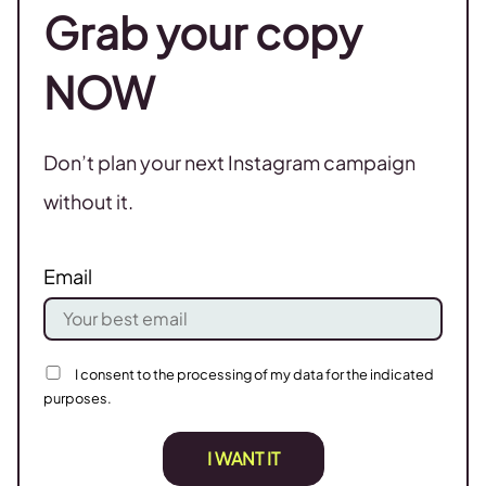
Grab your copy
NOW
Don’t plan your next Instagram campaign
without it.
Email
I consent to the processing of my data for the indicated
purposes.
I WANT IT