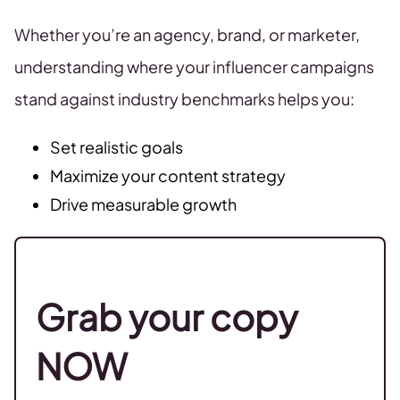
Whether you’re an agency, brand, or marketer,
understanding where your influencer campaigns
stand against industry benchmarks helps you:
Set realistic goals
Maximize your content strategy
Drive measurable growth
Grab your copy
NOW