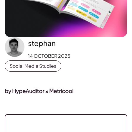
stephan
14 OCTOBER 2025
Social Media Studies
by HypeAuditor × Metricool