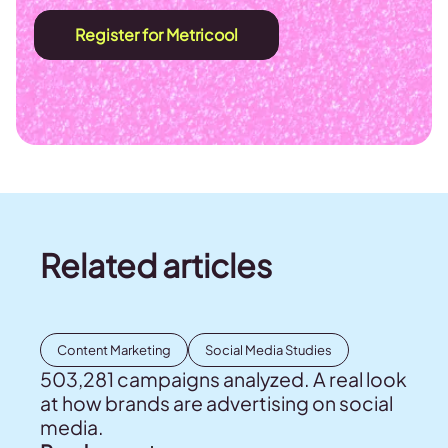
Register for Metricool
Related articles
Content Marketing
Social Media Studies
503,281 campaigns analyzed. A real look
at how brands are advertising on social
media.