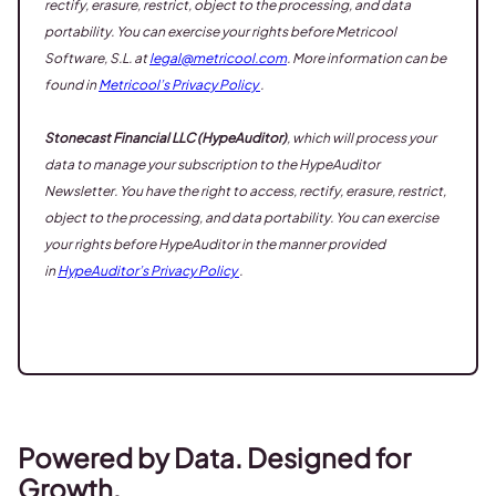
rectify, erasure, restrict, object to the processing, and data
portability. You can exercise your rights before Metricool
Software, S.L. at
legal@metricool.com
. More information can be
found in
Metricool’s Privacy Policy
.
Stonecast Financial LLC (HypeAuditor)
, which will process your
data to manage your subscription to the HypeAuditor
Newsletter. You have the right to access, rectify, erasure, restrict,
object to the processing, and data portability. You can exercise
your rights before HypeAuditor in the manner provided
in
HypeAuditor’s Privacy Policy
.
Powered by Data. Designed for
Growth.