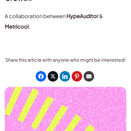
A collaboration between
HypeAuditor
&
Metricool
.
Share this article with anyone who might be interested!