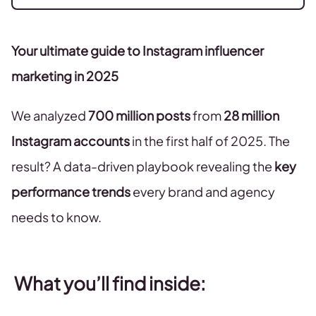
Your ultimate guide to Instagram influencer
marketing in 2025
We analyzed
700 million posts
from
28 million
Instagram accounts
in the first half of 2025. The
result? A data-driven playbook revealing the
key
performance trends
every brand and agency
needs to know.
What you’ll find inside: