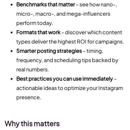
Benchmarks that matter
– see how nano-,
micro-, macro-, and mega-influencers
perform today.
Formats that work
– discover which content
types deliver the highest ROI for campaigns.
Smarter posting strategies
– timing,
frequency, and scheduling tips backed by
real numbers.
Best practices you can use immediately
–
actionable ideas to optimize your Instagram
presence.
Why this matters