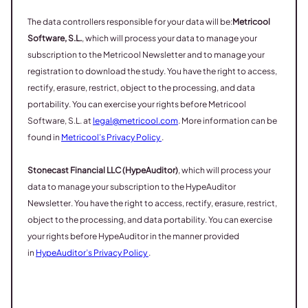
The data controllers responsible for your data will be:
Metricool
Software, S.L.
, which will process your data to manage your
subscription to the Metricool Newsletter and to manage your
registration to download the study. You have the right to access,
rectify, erasure, restrict, object to the processing, and data
portability. You can exercise your rights before Metricool
Software, S.L. at
legal@metricool.com
. More information can be
found in
Metricool’s Privacy Policy
.
Stonecast Financial LLC (HypeAuditor)
, which will process your
data to manage your subscription to the HypeAuditor
Newsletter. You have the right to access, rectify, erasure, restrict,
object to the processing, and data portability. You can exercise
your rights before HypeAuditor in the manner provided
in
HypeAuditor’s Privacy Policy
.