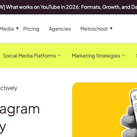
] What works on YouTube in 2026: Formats, Growth, and D
 Media
Pricing
Agencies
Metrischool
Social Media Platforms
Marketing Strategies
ctively
tagram
y