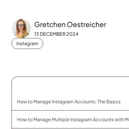
Gretchen Oestreicher
13 DECEMBER 2024
Instagram
How to Manage Instagram Accounts: The Basics
How to Manage Multiple Instagram Accounts with M