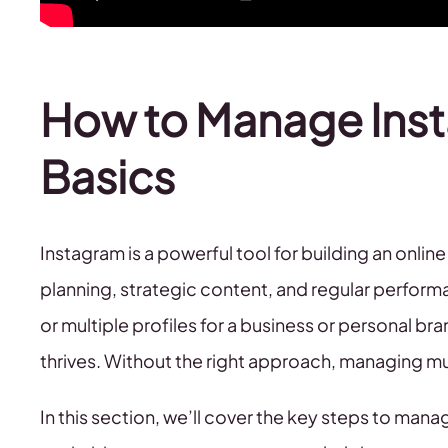
How to Manage Ins
Basics
Instagram is a powerful tool for building an onlin
planning, strategic content, and regular perfor
or multiple profiles for a business or personal br
thrives. Without the right approach, managing 
In this section, we’ll cover the key steps to man