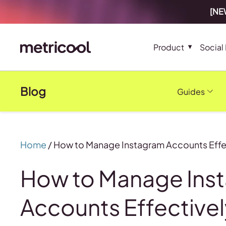
[NEW
Product
Social
Blog
Guides
Home
/
How to Manage Instagram Accounts Effe
How to Manage Ins
Accounts Effectivel