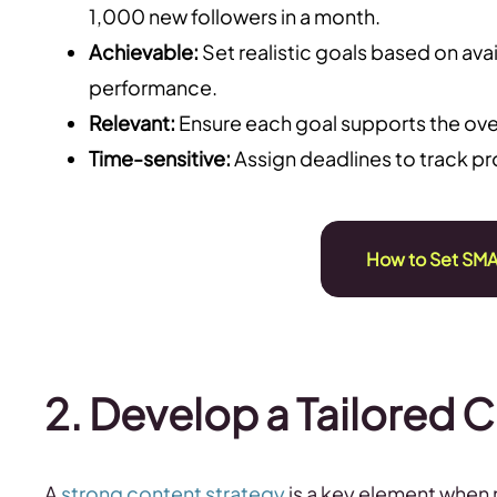
1,000 new followers in a month.
Achievable:
Set realistic goals based on ava
performance.
Relevant:
Ensure each goal supports the over
Time-sensitive:
Assign deadlines to track p
How to Set SMA
2. Develop a Tailored 
A
strong content strategy
is a key element when