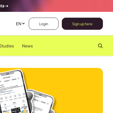
ata
➔
Login
Sign up here
Studies
News