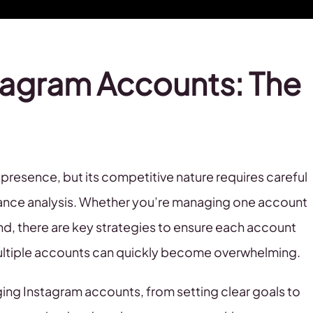
tagram Accounts: The
e presence, but its competitive nature requires careful
mance analysis. Whether you’re managing one account
and, there are key strategies to ensure each account
multiple accounts can quickly become overwhelming.
aging Instagram accounts, from setting clear goals to