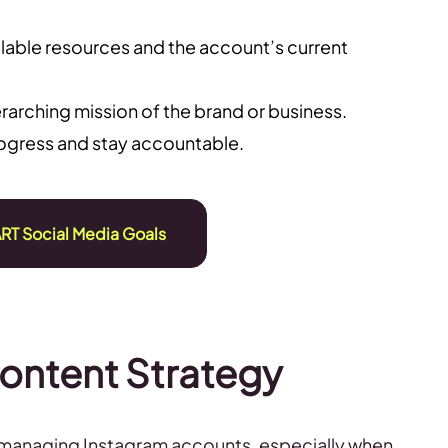
ilable resources and the account’s current
arching mission of the brand or business.
rogress and stay accountable.
RT Social Media Goals
Content Strategy
 managing Instagram accounts, especially when