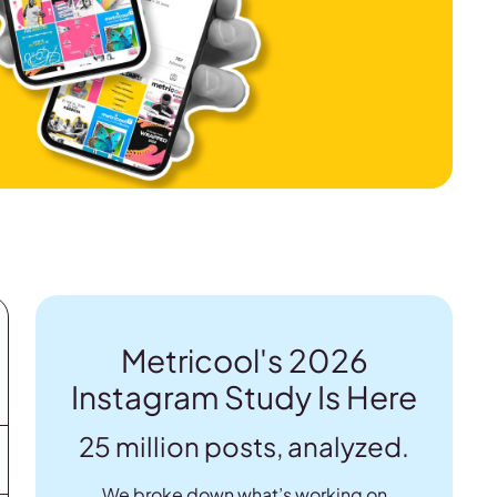
Metricool's 2026
Instagram Study Is Here
25 million posts, analyzed.
We broke down what’s working on