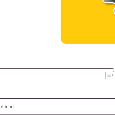
etricool