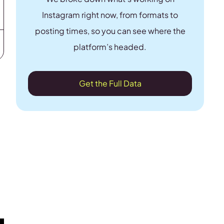
Instagram right now, from formats to
posting times, so you can see where the
platform’s headed.
Get the Full Data