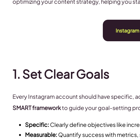
optimizing your content strategy, helping you s
Instagram
1. Set Clear Goals
Every Instagram account should have specific, ac
SMART framework
to guide your goal-setting pr
Specific:
Clearly define objectives like increa
Measurable:
Quantify success with metrics,