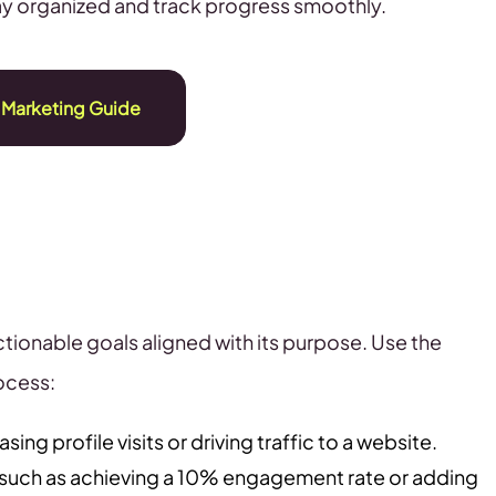
tay organized and track progress smoothly.
 Marketing Guide
tionable goals aligned with its purpose. Use the
ocess:
sing profile visits or driving traffic to a website.
 such as achieving a 10% engagement rate or adding