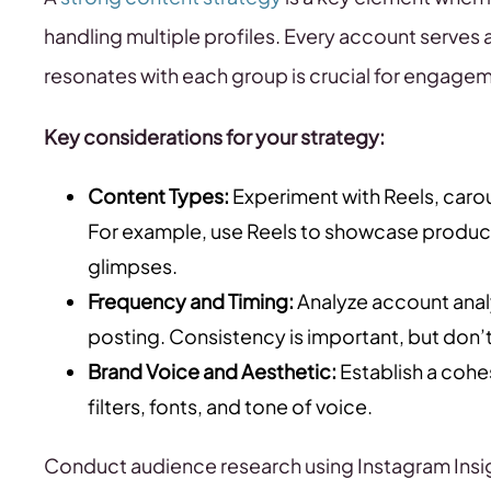
handling multiple profiles. Every account serves 
resonates with each group is crucial for engage
Key considerations for your strategy:
Content Types:
Experiment with Reels, carous
For example, use Reels to showcase product
glimpses.
Frequency and Timing:
Analyze account anal
posting. Consistency is important, but don’t 
Brand Voice and Aesthetic:
Establish a cohe
filters, fonts, and tone of voice.
Conduct audience research using Instagram Insi