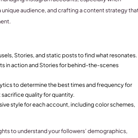
a unique audience, and crafting a content strategy tha
ment.
els, Stories, and static posts to find what resonates.
s in action and Stories for behind-the-scenes
ytics to determine the best times and frequency for
sacrifice quality for quantity.
sive style for each account, including color schemes,
ghts to understand your followers’ demographics,