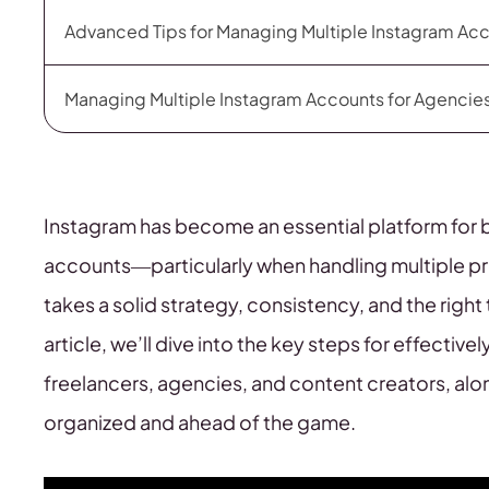
Advanced Tips for Managing Multiple Instagram Ac
Managing Multiple Instagram Accounts for Agencie
Instagram has become an essential platform for 
accounts—particularly when handling multiple pro
takes a solid strategy, consistency, and the right
article, we’ll dive into the key steps for effecti
freelancers, agencies, and content creators, alon
organized and ahead of the game.