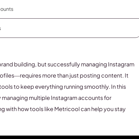
counts
s
brand building, but successfully managing Instagram
files—requires more than just posting content. It
 tools to keep everything running smoothly. In this
vely managing multiple Instagram accounts for
g with how tools like Metricool can help you stay