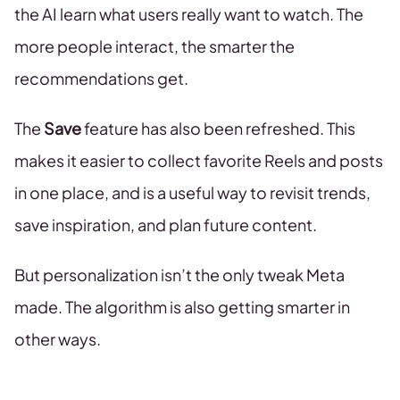
the AI learn what users really want to watch. The
more people interact, the smarter the
recommendations get.
The
Save
feature has also been refreshed. This
makes it easier to collect favorite Reels and posts
in one place, and is a useful way to revisit trends,
save inspiration, and plan future content.
But personalization isn’t the only tweak Meta
made. The algorithm is also getting smarter in
other ways.