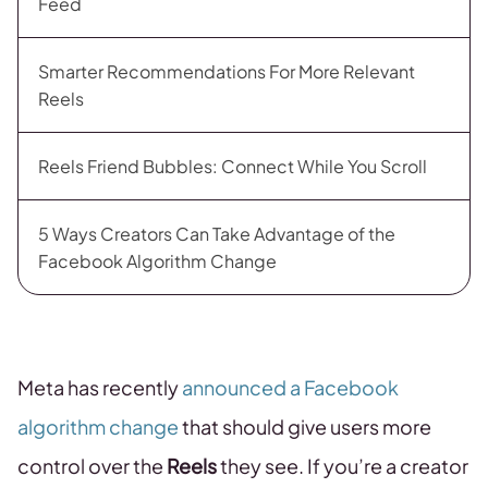
Feed
Smarter Recommendations For More Relevant
Reels
Reels Friend Bubbles: Connect While You Scroll
5 Ways Creators Can Take Advantage of the
Facebook Algorithm Change
Meta has recently
announced a Facebook
algorithm change
that should give users more
control over the
Reels
they see. If you’re a creator