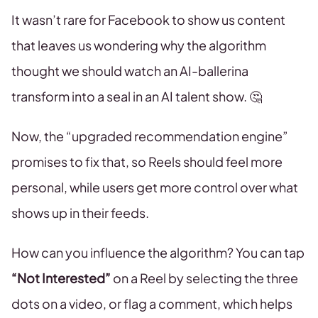
It wasn’t rare for Facebook to show us content
that leaves us wondering why the algorithm
thought we should watch an AI-ballerina
transform into a seal in an AI talent show. 🤔
Now, the “upgraded recommendation engine”
promises to fix that, so Reels should feel more
personal, while users get more control over what
shows up in their feeds.
How can you influence the algorithm? You can tap
“Not Interested”
on a Reel by selecting the three
dots on a video, or flag a comment, which helps