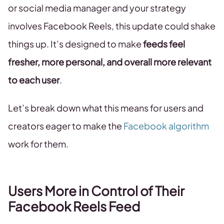
or social media manager and your strategy
involves Facebook Reels, this update could shake
things up. It’s designed to make
feeds feel
fresher, more personal, and overall more relevant
to each user
.
Let’s break down what this means for users and
creators eager to make the
Facebook algorithm
work for them.
Users More in Control of Their
Facebook Reels Feed