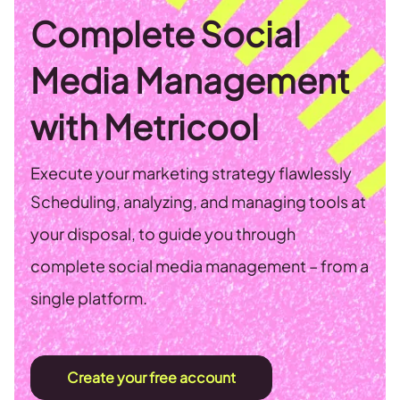
Complete Social
Media Management
with Metricool
Execute your marketing strategy flawlessly
Scheduling, analyzing, and managing tools at
your disposal, to guide you through
complete social media management – from a
single platform.
Create your free account