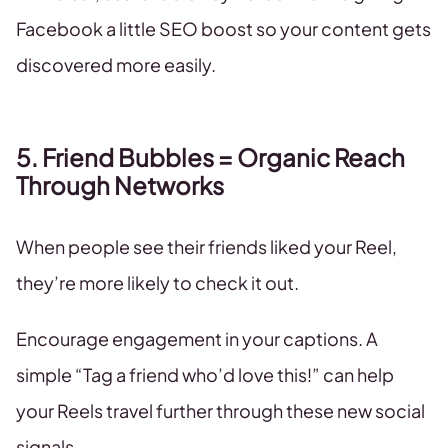
Facebook a little SEO boost so your content gets
discovered more easily.
5. Friend Bubbles = Organic Reach
Through Networks
When people see their friends liked your Reel,
they’re more likely to check it out.
Encourage engagement in your captions. A
simple “Tag a friend who’d love this!” can help
your Reels travel further through these new social
signals.