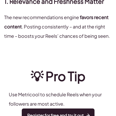
1. Relevance and Freshness Matter
The new recommendations engine
favors recent
content
. Posting consistently – and at the right
time – boosts your Reels’ chances of being seen.
💡
Pro
Tip
Use Metricool to schedule Reels when your
followers are most active.
Register for free and try it out