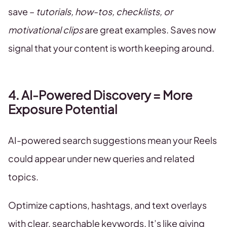
save –
tutorials, how-tos, checklists, or
motivational clips
are great examples. Saves now
signal that your content is worth keeping around.
4. AI-Powered Discovery = More
Exposure Potential
AI-powered search suggestions mean your Reels
could appear under new queries and related
topics.
Optimize captions, hashtags, and text overlays
with clear, searchable keywords. It’s like giving