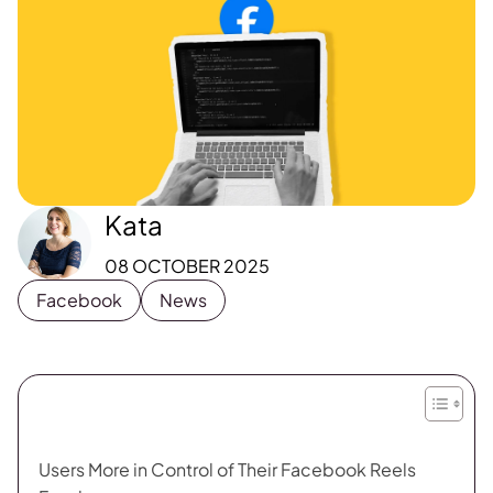
Kata
08 OCTOBER 2025
Facebook
News
Users More in Control of Their Facebook Reels