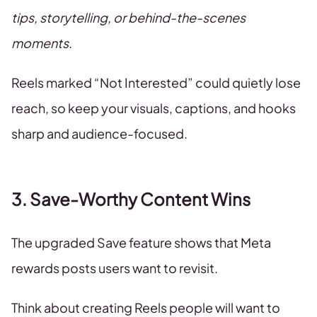
tips, storytelling, or behind-the-scenes
moments
.
Reels marked “Not Interested” could quietly lose
reach, so keep your visuals, captions, and hooks
sharp and audience-focused.
3. Save-Worthy Content Wins
The upgraded Save feature shows that Meta
rewards posts users want to revisit.
Think about creating Reels people will want to