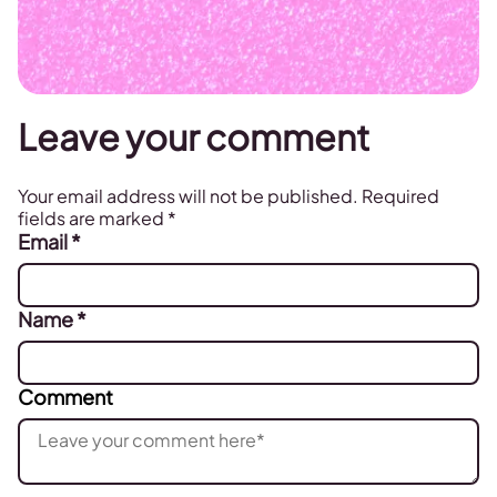
Leave your comment
Your email address will not be published.
Required
fields are marked
*
Email
*
Name
*
Comment