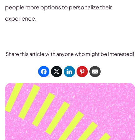
people more options to personalize their
experience.
Share this article with anyone who might be interested!