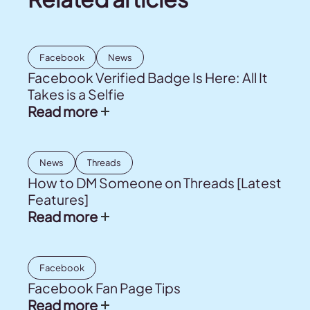
Facebook
News
Facebook Verified Badge Is Here: All It
Takes is a Selfie
Read more
News
Threads
How to DM Someone on Threads [Latest
Features]
Read more
Facebook
Facebook Fan Page Tips
Read more