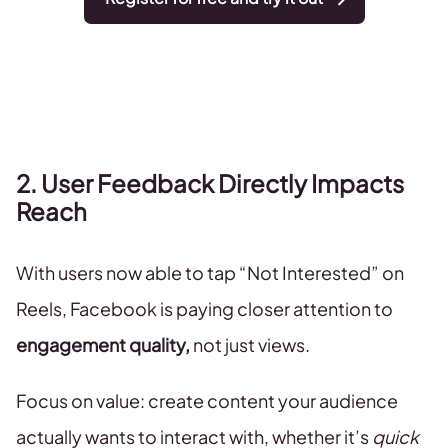
2. User Feedback Directly Impacts
Reach
With users now able to tap “Not Interested” on
Reels, Facebook is paying closer attention to
engagement quality,
not just views.
Focus on value: create content your audience
actually wants to interact with, whether it’s
quick