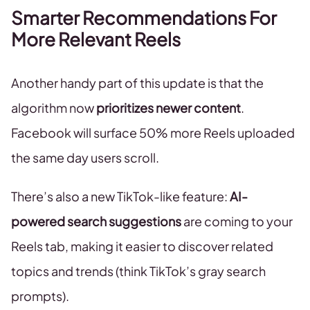
Smarter Recommendations For
More Relevant Reels
Another handy part of this update is that the
algorithm now
prioritizes newer content
.
Facebook will surface 50% more Reels uploaded
the same day users scroll.
There’s also a new TikTok-like feature:
AI-
powered search suggestions
are coming to your
Reels tab, making it easier to discover related
topics and trends (think TikTok’s gray search
prompts).