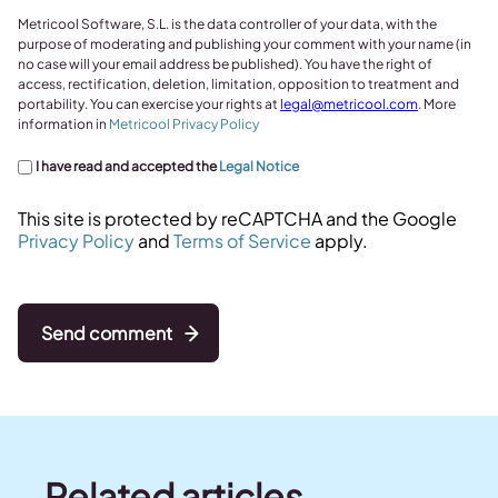
Metricool Software, S.L. is the data controller of your data, with the
purpose of moderating and publishing your comment with your name (in
no case will your email address be published). You have the right of
access, rectification, deletion, limitation, opposition to treatment and
portability. You can exercise your rights at
legal@metricool.com
. More
information in
Metricool Privacy Policy
I have read and accepted the
Legal Notice
This site is protected by reCAPTCHA and the Google
Privacy Policy
and
Terms of Service
apply.
Send comment
Related articles