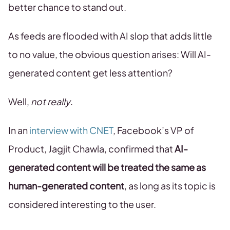
better chance to stand out.
As feeds are flooded with AI slop that adds little
to no value, the obvious question arises: Will AI-
generated content get less attention?
Well,
not really
.
In an
interview with CNET
, Facebook’s VP of
Product, Jagjit Chawla, confirmed that
AI-
generated content will be treated the same as
human-generated content
, as long as its topic is
considered interesting to the user.