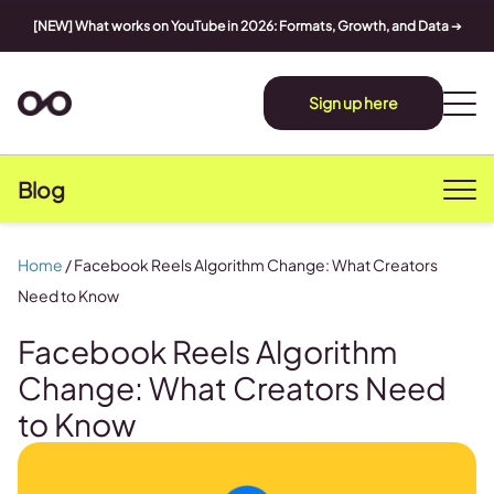
[NEW] What works on YouTube in 2026: Formats, Growth, and Data
➔
Sign up here
Blog
Home
/
Facebook Reels Algorithm Change: What Creators
Need to Know
Facebook Reels Algorithm
Change: What Creators Need
to Know