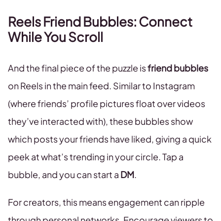
Reels Friend Bubbles: Connect
While You Scroll
And the final piece of the puzzle is
friend bubbles
on Reels in the main feed. Similar to Instagram
(where friends’ profile pictures float over videos
they’ve interacted with), these bubbles show
which posts your friends have liked, giving a quick
peek at what’s trending in your circle. Tap a
bubble, and you can start a
DM
.
For creators, this means engagement can ripple
through personal networks. Encourage viewers to