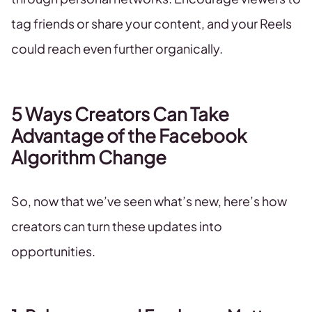
tag friends or share your content, and your Reels
could reach even further organically.
5 Ways Creators Can Take
Advantage of the Facebook
Algorithm Change
So, now that we’ve seen what’s new, here’s how
creators can turn these updates into
opportunities.