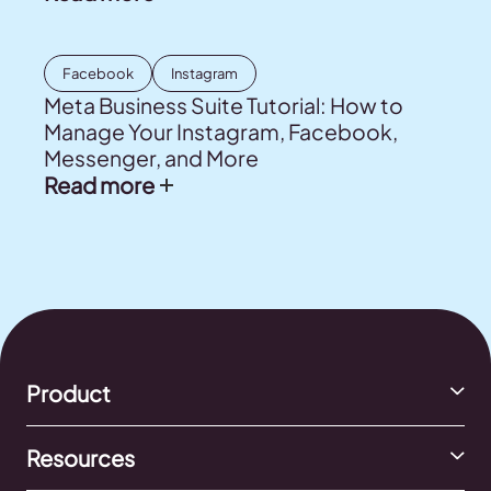
Facebook
Instagram
Meta Business Suite Tutorial: How to
Manage Your Instagram, Facebook,
Messenger, and More
Read more
Product
Resources