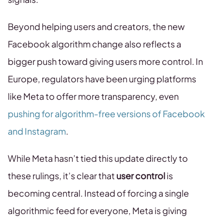
Beyond helping users and creators, the new
Facebook algorithm change also reflects a
bigger push toward giving users more control. In
Europe, regulators have been urging platforms
like Meta to offer more transparency, even
pushing for algorithm-free versions of Facebook
and Instagram
.
While Meta hasn’t tied this update directly to
these rulings, it’s clear that
user control
is
becoming central. Instead of forcing a single
algorithmic feed for everyone, Meta is giving