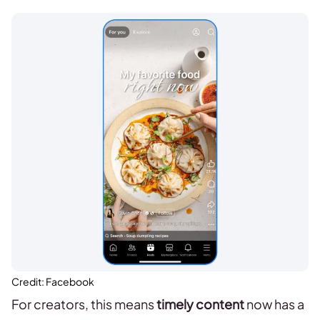
Credit: Facebook
For creators, this means
timely content
now has a