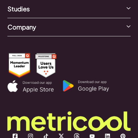
Studies
Company