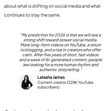
about what is shifting on social media and what
continues to stay the same.
“My prediction for 2026 is that we will see a
strong shift toward slower social media.
More long-form videos on YouTube, a return
to blogging, and a rise in creators who offer
calm. After five years of short, fast videos
and a wave of AI-generated content, people
are looking for a more human rhythm and
authentic storytelling.”
Latasha James
Content creator (228K YouTube
subscribers)