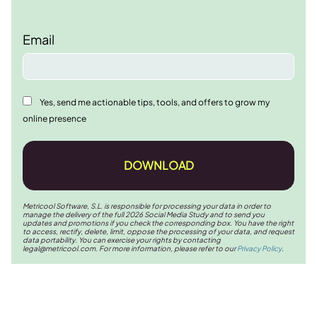
Email
Yes, send me actionable tips, tools, and offers to grow my
online presence
DOWNLOAD
Metricool Software, S.L. is responsible for processing your data in order to
manage the delivery of the full 2026 Social Media Study and to send you
updates and promotions if you check the corresponding box. You have the right
to access, rectify, delete, limit, oppose the processing of your data, and request
data portability. You can exercise your rights by contacting
legal@metricool.com
. For more information, please refer to our
Privacy Policy
.