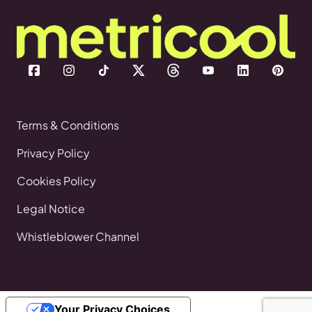
Terms & Conditions
Privacy Policy
Cookies Policy
Legal Notice
Whistleblower Channel
Your Privacy Choices