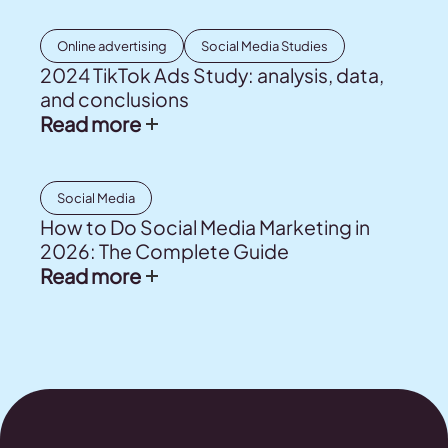
Online advertising
Social Media Studies
2024 TikTok Ads Study: analysis, data,
and conclusions
Read more
Social Media
How to Do Social Media Marketing in
2026: The Complete Guide
Read more