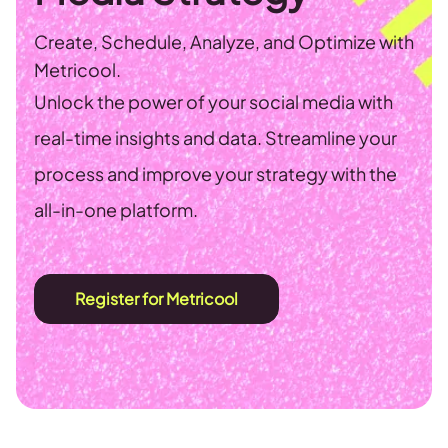
Create, Schedule, Analyze, and Optimize with
Metricool.
Unlock the power of your social media with
real-time insights and data. Streamline your
process and improve your strategy with the
all-in-one platform.
Register for Metricool