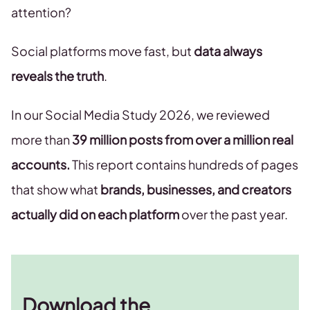
attention?
Social platforms move fast, but
data always
reveals the truth
.
In our Social Media Study 2026, we reviewed
more than
39 million posts from over a million real
accounts.
This report contains hundreds of pages
that show what
brands, businesses, and creators
actually did on each platform
over the past year.
Download the