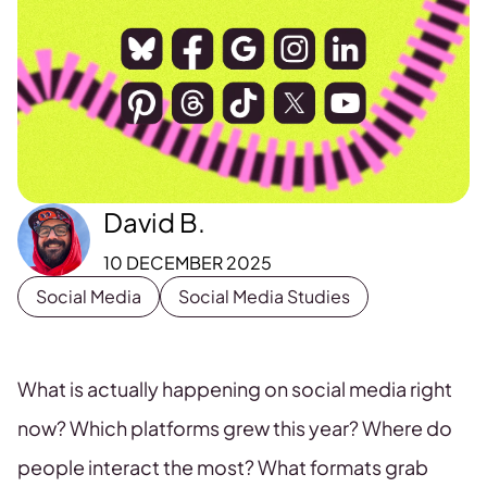
David B.
10 DECEMBER 2025
Social Media
Social Media Studies
What is actually happening on social media right
now? Which platforms grew this year? Where do
people interact the most? What formats grab