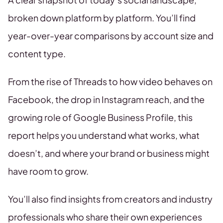
broken down platform by platform. You’ll find
year-over-year comparisons by account size and
content type.
From the rise of Threads to how video behaves on
Facebook, the drop in Instagram reach, and the
growing role of Google Business Profile, this
report helps you understand what works, what
doesn’t, and where your brand or business might
have room to grow.
You’ll also find insights from creators and industry
professionals who share their own experiences