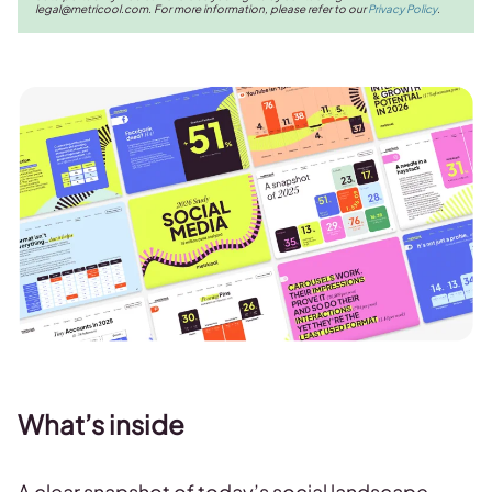
legal@metricool.com
. For more information, please refer to our
Privacy Policy
.
What’s inside
A clear snapshot of today’s social landscape,