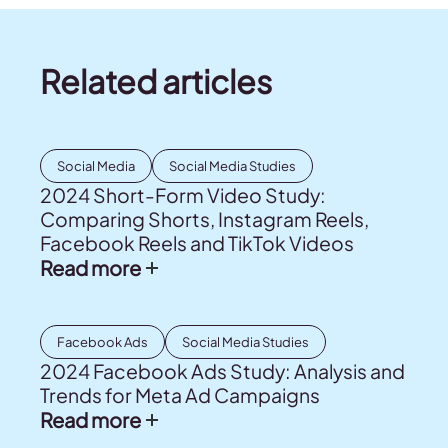
Related articles
Social Media
Social Media Studies
2024 Short-Form Video Study:
Comparing Shorts, Instagram Reels,
Facebook Reels and TikTok Videos
Read more
Facebook Ads
Social Media Studies
2024 Facebook Ads Study: Analysis and
Trends for Meta Ad Campaigns
Read more