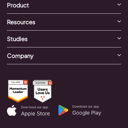
Product
Resources
Studies
Company