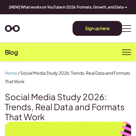
[NEW] What works on YouTube in 2026: Formats, Growth, and Data
➔
Sign up here
Blog
Home
/
Social Media Study 2026: Trends, Real Data and Formats
That Work
Social Media Study 2026:
Trends, Real Data and Formats
That Work