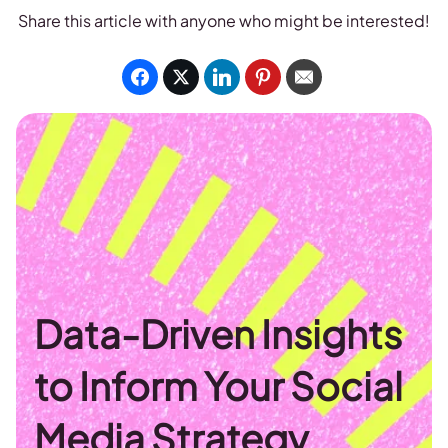
Share this article with anyone who might be interested!
Data-Driven Insights
to Inform Your Social
Media Strategy