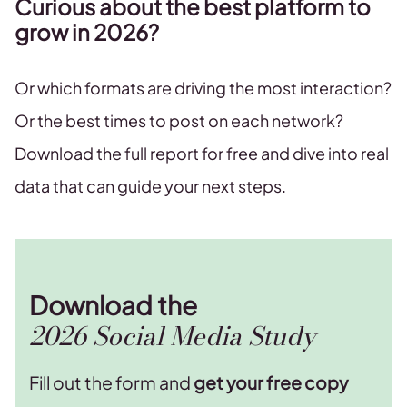
Curious about the best platform to
grow in 2026?
Or which formats are driving the most interaction?
Or the best times to post on each network?
Download the full report for free and dive into real
data that can guide your next steps.
Download the
2026 Social Media Study
Fill out the form and
get your free copy