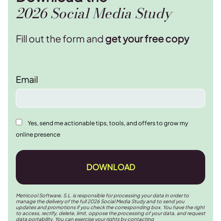
2026 Social Media Study
Fill out the form and
get your free copy
Email
Yes, send me actionable tips, tools, and offers to grow my
online presence
DOWNLOAD
Metricool Software, S.L. is responsible for processing your data in order to
manage the delivery of the full 2026 Social Media Study and to send you
updates and promotions if you check the corresponding box. You have the right
to access, rectify, delete, limit, oppose the processing of your data, and request
data portability. You can exercise your rights by contacting