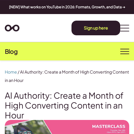
[NEW] What works on YouTube in 2026: Formats, Growth, and Data
➔
Sign up here
Blog
Home
/
AI Authority: Create a Month of High Converting Content
in an Hour
AI Authority: Create a Month of
High Converting Content in an
Hour