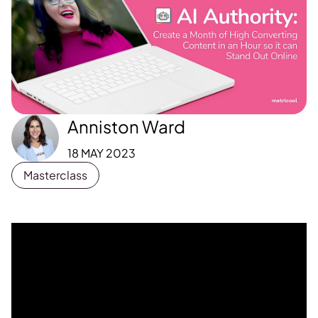
Anniston Ward
18 MAY 2023
Masterclass