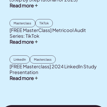
Read more
Masterclass
TikTok
[FREE MasterClass] Metricool Audit
Series: TikTok
Read more
LinkedIn
Masterclass
[FREE Masterclass] 2024 LinkedIn Study
Presentation
Read more