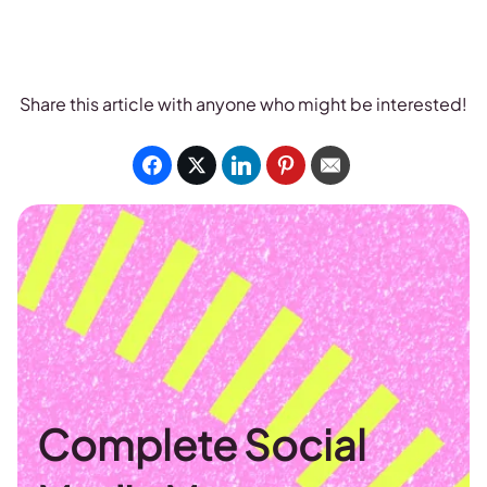
Share this article with anyone who might be interested!
Complete Social