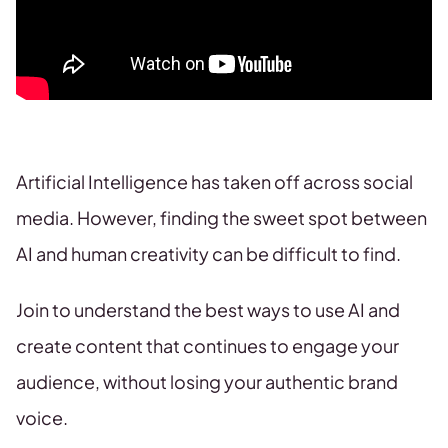
Artificial Intelligence has taken off across social
media. However, finding the sweet spot between
AI and human creativity can be difficult to find.
Join to understand the best ways to use AI and
create content that continues to engage your
audience, without losing your authentic brand
voice.