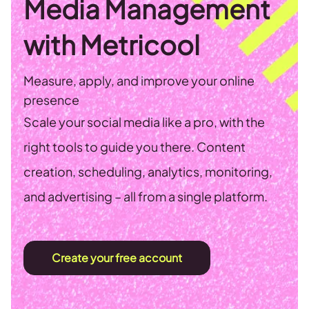
Media Management
with Metricool
Measure, apply, and improve your online
presence
Scale your social media like a pro, with the
right tools to guide you there. Content
creation, scheduling, analytics, monitoring,
and advertising – all from a single platform.
Create your free account