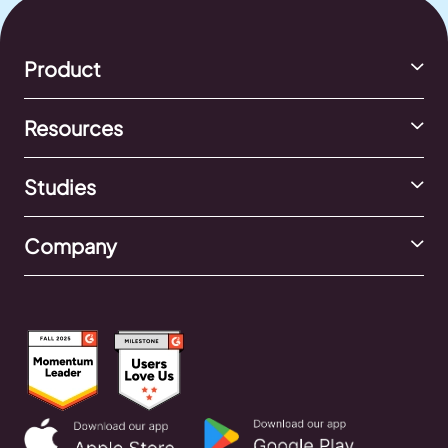
Product
Resources
Studies
Company