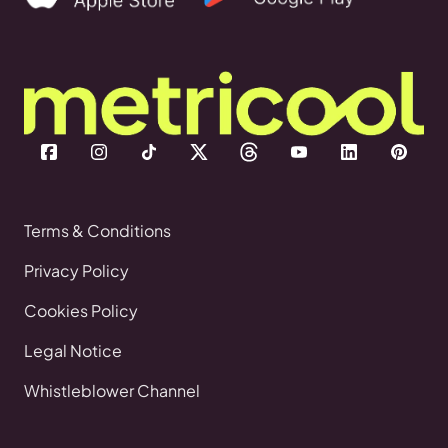
Terms & Conditions
Privacy Policy
Cookies Policy
Legal Notice
Whistleblower Channel