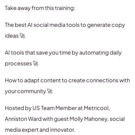
Take away from this training:
The best AI social media tools to generate copy
ideas 🚀
AI tools that save you time by automating daily
processes 🚀
How to adapt content to create connections with
your community 🚀
Hosted by US Team Member at Metricool,
Anniston Ward with guest Molly Mahoney, social
media expert and innovator.