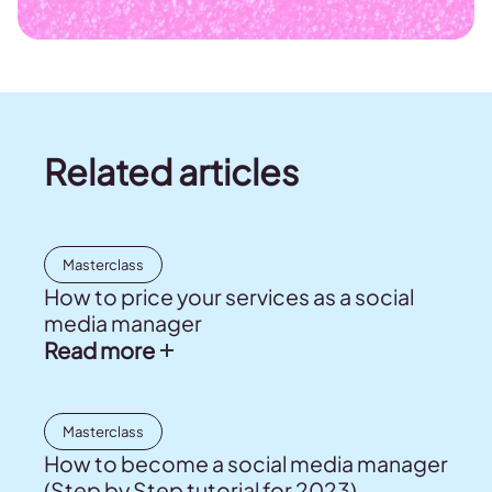
Related articles
Masterclass
How to price your services as a social
media manager
Read more
Masterclass
How to become a social media manager
(Step by Step tutorial for 2023)