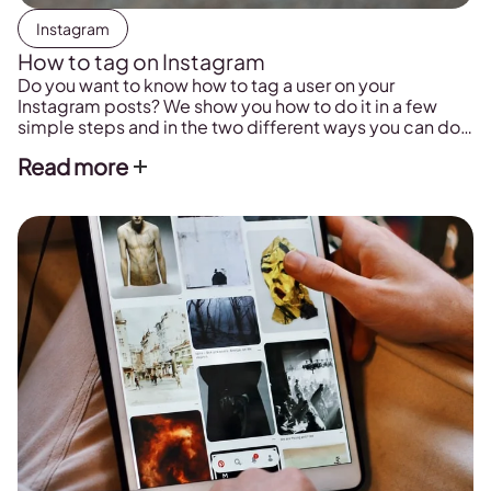
Instagram
How to tag on Instagram
Do you want to know how to tag a user on your
Instagram posts? We show you how to do it in a few
simple steps and in the two different ways you can do
so, in a fixed post and stories.
Read more