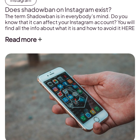
Instagram
Does shadowban on Instagram exist?
The term Shadowban is in everybody’s mind. Do you
know that it can affect your Instagram account? You will
find all the info about what it is and how to avoid it HERE
Read more