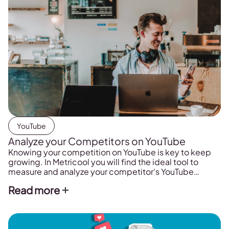
YouTube
Analyze your Competitors on YouTube
Knowing your competition on YouTube is key to keep
growing. In Metricool you will find the ideal tool to
measure and analyze your competitor's YouTube
channel.
Read more