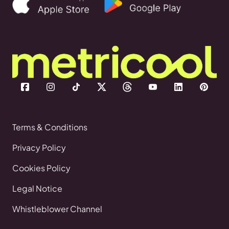
Terms & Conditions
Privacy Policy
Cookies Policy
Legal Notice
Whistleblower Channel