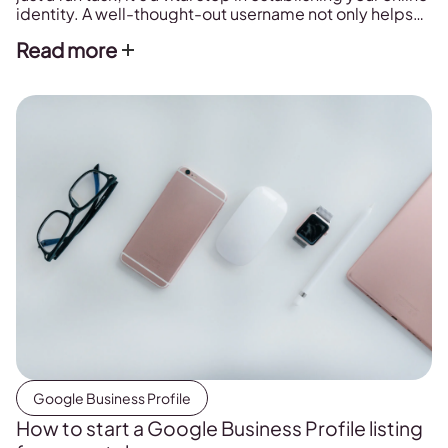
identity. A well-thought-out username not only helps
others find and tag you but also plays a significant role
Read more
in your brand’s discoverability and engagement.
Below, we’ll explore the importance of selecting the
perfect username, share […]
Google Business Profile
How to start a Google Business Profile listing