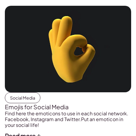
Social Media
Emojis for Social Media
Find here the emoticons to use in each social network.
Facebook, Instagram and Twitter.Put an emoticon in
your social life!
Read more