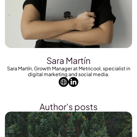
Sara Martín
Sara Martín, Growth Manager at Metricool, specialist in
digital marketing and social media.
Author's posts