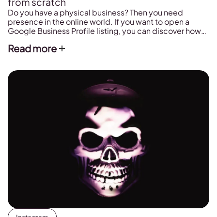
from scratch
Do you have a physical business? Then you need
presence in the online world. If you want to open a
Google Business Profile listing, you can discover how
here.
Read more