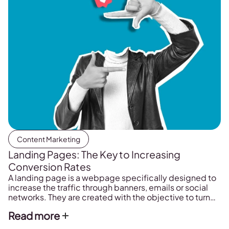
Content Marketing
Landing Pages: The Key to Increasing
Conversion Rates
A landing page is a webpage specifically designed to
increase the traffic through banners, emails or social
networks. They are created with the objective to turn
one-time visitors into subscribers, buyers, assistants,
Read more
etc. They are essential in any online marketing action.