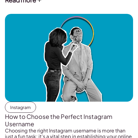
Instagram
How to Choose the Perfect Instagram
Username
Choosing the right Instagram username is more than
just a fun task; it’s a vital step in establishing your online