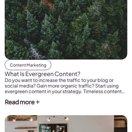
Content Marketing
What Is Evergreen Content?
Do you want to increase the traffic to your blog or
social media? Gain more organic traffic? Start using
evergreen content in your strategy. Timeless content
that will help you to position your brand and increase
Read more
traffic visibility.