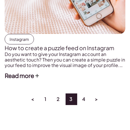
Instagram
How to create a puzzle feed on Instagram
Do you want to give your Instagram account an
aesthetic touch? Then you can create a simple puzzle in
your feed to improve the visual image of your profile.
Here you can learn how to do it, and we show you some
Read more
examples.
<
1
2
3
4
>