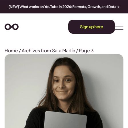
[NEW] What works on YouTube in 2026: Formats, Growth, and Data
➔
Sign up here
Home
/
Archives from Sara Martín
/
Page 3