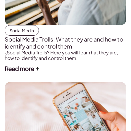
Social Media
Social Media Trolls: What they are and how to
identify and control them
¿Social Media Trolls? Here you will learn hat they are,
how to identify and control them.
Read more