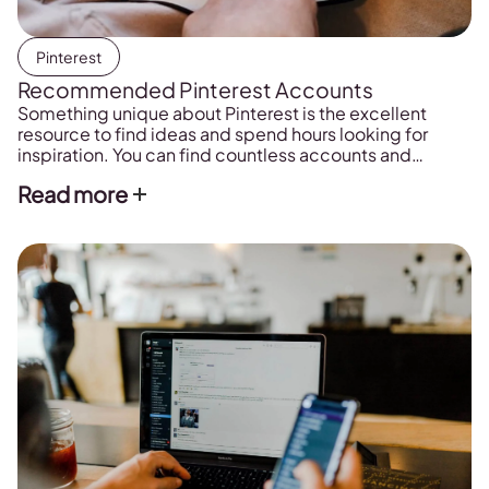
Pinterest
Recommended Pinterest Accounts
Something unique about Pinterest is the excellent
resource to find ideas and spend hours looking for
inspiration. You can find countless accounts and
content, but we have prepared a list of the Pinterest
Read more
profiles that we like the most.