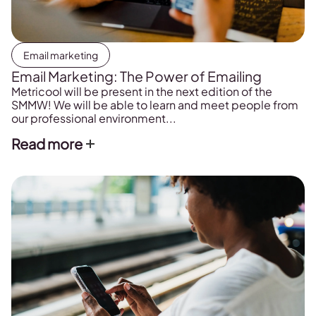
Email marketing
Email Marketing: The Power of Emailing
Metricool will be present in the next edition of the
SMMW! We will be able to learn and meet people from
our professional environment...
Read more