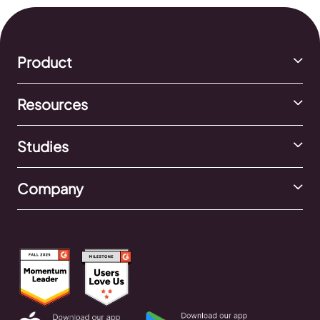
Product
Resources
Studies
Company