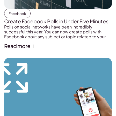
Facebook
Create Facebook Polls in Under Five Minutes
Polls on social networks have been incredibly
successful this year. You can now create polls with
Facebook about any subject or topic related to your
sector. Go ahead and start creating your polls on
Read more
Facebook today. You will surprised about the results