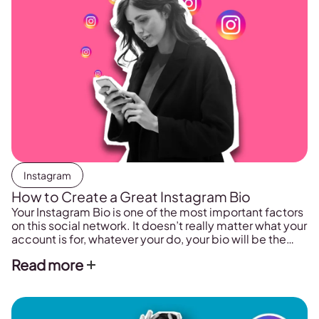
Instagram
How to Create a Great Instagram Bio
Your Instagram Bio is one of the most important factors
on this social network. It doesn’t really matter what your
account is for, whatever your do, your bio will be the
first thing that your potential followers are going to see.
Read more