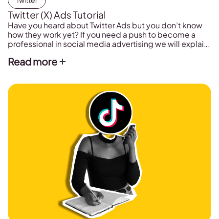
Twitter
Twitter (X) Ads Tutorial
Have you heard about Twitter Ads but you don’t know
how they work yet? If you need a push to become a
professional in social media advertising we will explain
in this post how to conquer Twitter Ads and run
Read more
effective ad campaigns on Twitter.