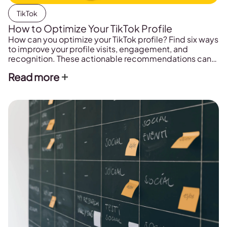
TikTok
How to Optimize Your TikTok Profile
How can you optimize your TikTok profile? Find six ways
to improve your profile visits, engagement, and
recognition. These actionable recommendations can
help leverage your SEO rankings, brand awareness, and
Read more
website traffic.