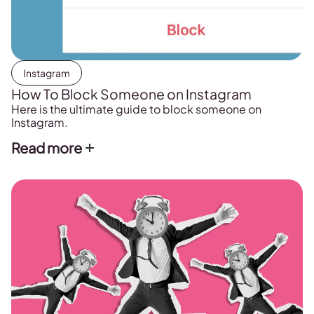
Instagram
How To Block Someone on Instagram
Here is the ultimate guide to block someone on
Instagram.
Read more