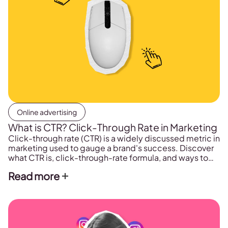
Online advertising
What is CTR? Click-Through Rate in Marketing
Click-through rate (CTR) is a widely discussed metric in
marketing used to gauge a brand's success. Discover
what CTR is, click-through-rate formula, and ways to
improve it.
Read more