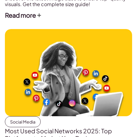
visuals. Get the complete size guide!
Read more
Social Media
Most Used Social Networks 2025: Top