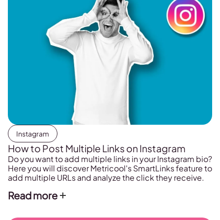
Instagram
How to Post Multiple Links on Instagram
Do you want to add multiple links in your Instagram bio?
Here you will discover Metricool's SmartLinks feature to
add multiple URLs and analyze the click they receive.
Read more