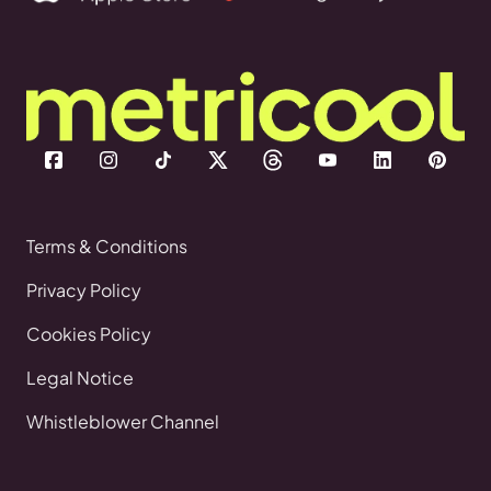
Terms & Conditions
Privacy Policy
Cookies Policy
Legal Notice
Whistleblower Channel