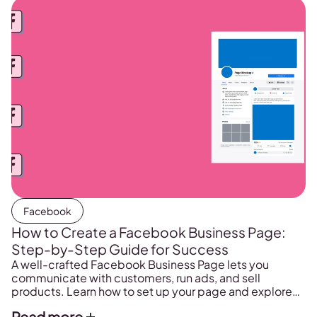
Facebook
How to Create a Facebook Business Page:
Step-by-Step Guide for Success
A well-crafted Facebook Business Page lets you
communicate with customers, run ads, and sell
products. Learn how to set up your page and explore
strategies for growing your online presence.
Read more