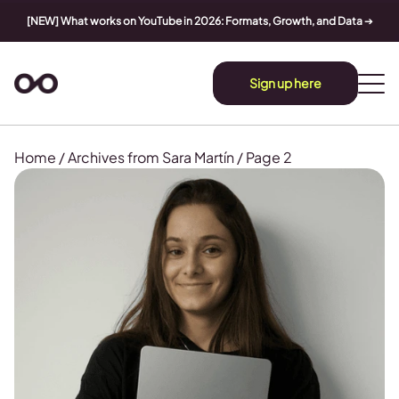
[NEW] What works on YouTube in 2026: Formats, Growth, and Data
➔
Sign up here
Home
/
Archives from Sara Martín
/
Page 2