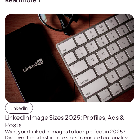
LinkedIn
LinkedIn Image Sizes 2025: Profiles, Ads &
Posts
Want your LinkedIn images to look perfect in 2025?
Discover the latest image sizes to ensure top-quality