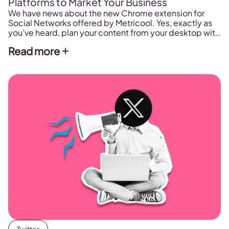
Platforms to Market Your Business
We have news about the new Chrome extension for
Social Networks offered by Metricool. Yes, exactly as
you’ve heard, plan your content from your desktop with
a few clicks
Read more