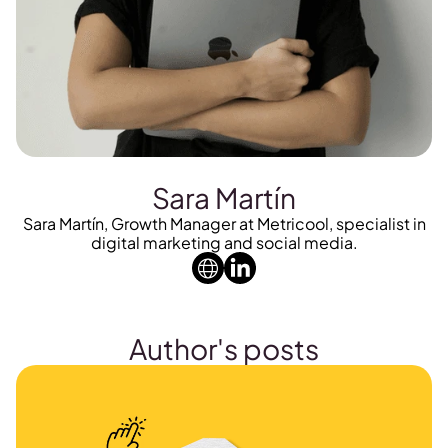
Sara Martín
Sara Martín, Growth Manager at Metricool, specialist in
digital marketing and social media.
Author's posts