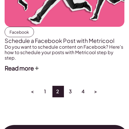
Facebook
Schedule a Facebook Post with Metricool
Do you want to schedule content on Facebook? Here's
how to schedule your posts with Metricool step by
step.
Read more
<
1
2
3
4
>