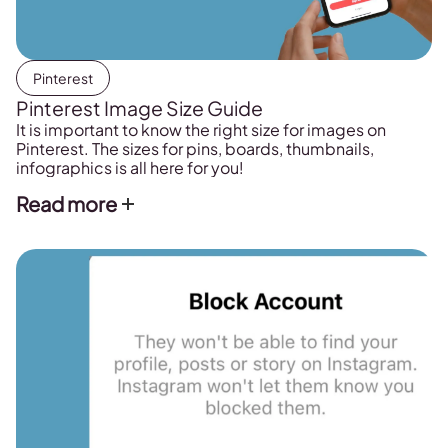
Pinterest
Pinterest Image Size Guide
It is important to know the right size for images on
Pinterest. The sizes for pins, boards, thumbnails,
infographics is all here for you!
Read more