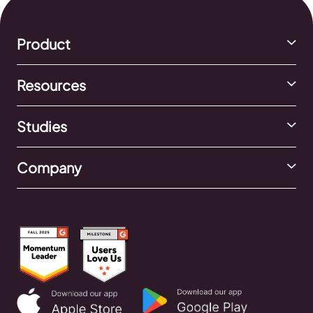
Product
Resources
Studies
Company