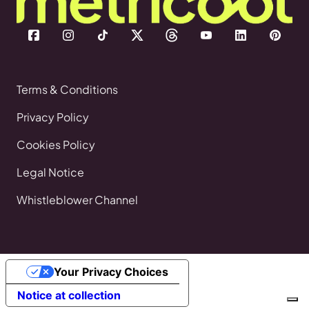
Terms & Conditions
Privacy Policy
Cookies Policy
Legal Notice
Whistleblower Channel
Your Privacy Choices
Notice at collection