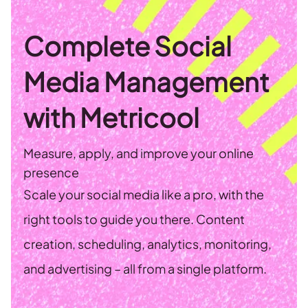
Complete Social
Media Management
with Metricool
Measure, apply, and improve your online
presence
Scale your social media like a pro, with the
right tools to guide you there. Content
creation, scheduling, analytics, monitoring,
and advertising – all from a single platform.