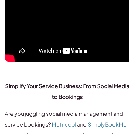
Simplify Your Service Business: From Social Media
to Bookings
Are you juggling social media management and
service bookings?
Metricool
and
SimplyBookMe