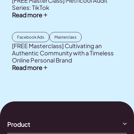
[FREE MasterClass] Metricool Audit
Series: TikTok
Read more
Facebook Ads
Masterclass
[FREE Masterclass] Cultivating an
Authentic Community with a Timeless
Online Personal Brand
Read more
Product