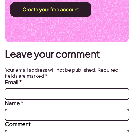
Create your free account
Leave your comment
Your email address will not be published.
Required
fields are marked
*
Email
*
Name
*
Comment