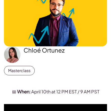
Chloé Ortunez
Masterclass
📅
When:
April 10th at 12 PM EST / 9 AM PST