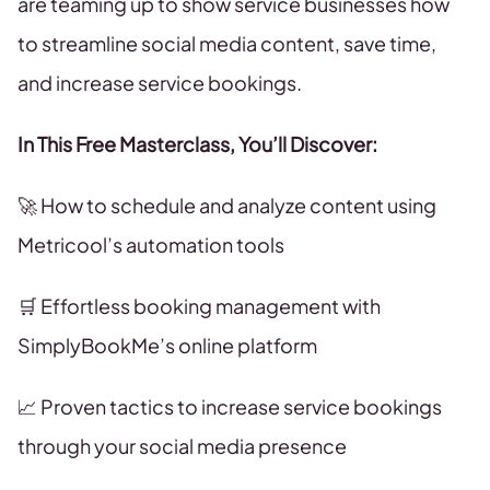
are teaming up to show service businesses how
to streamline social media content, save time,
and increase service bookings.
In This Free Masterclass, You’ll Discover:
🚀 How to schedule and analyze content using
Metricool’s automation tools
🛒 Effortless booking management with
SimplyBookMe’s online platform
📈 Proven tactics to increase service bookings
through your social media presence