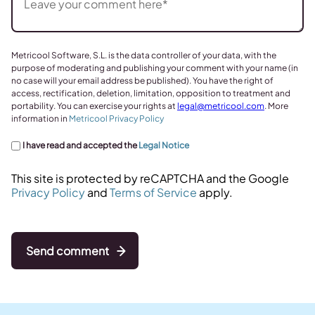
Metricool Software, S.L. is the data controller of your data, with the
purpose of moderating and publishing your comment with your name (in
no case will your email address be published). You have the right of
access, rectification, deletion, limitation, opposition to treatment and
portability. You can exercise your rights at
legal@metricool.com
. More
information in
Metricool Privacy Policy
I have read and accepted the
Legal Notice
This site is protected by reCAPTCHA and the Google
Privacy Policy
and
Terms of Service
apply.
Send comment