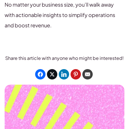
No matter your business size, you’ll walk away
with actionable insights to simplify operations
and boost revenue.
Share this article with anyone who might be interested!