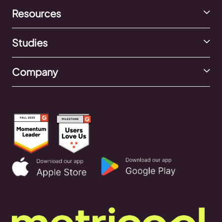
Resources
Studies
Company