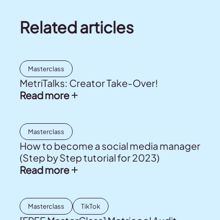
Related articles
Masterclass
MetriTalks: Creator Take-Over!
Read more
Masterclass
How to become a social media manager
(Step by Step tutorial for 2023)
Read more
Masterclass
TikTok