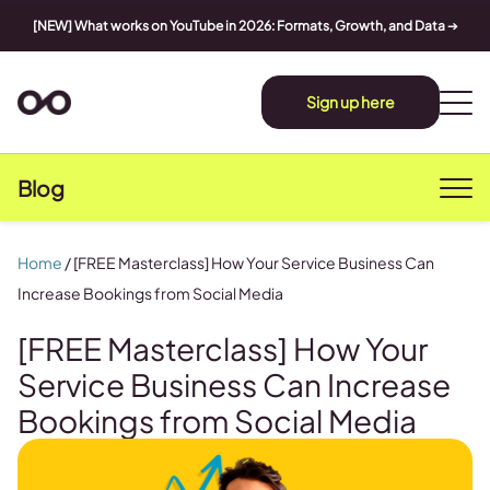
[NEW] What works on YouTube in 2026: Formats, Growth, and Data
➔
Sign up here
Blog
Home
/
[FREE Masterclass] How Your Service Business Can
Increase Bookings from Social Media
[FREE Masterclass] How Your
Service Business Can Increase
Bookings from Social Media