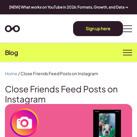
[NEW] What works on YouTube in 2026: Formats, Growth, and Data
➔
Sign up here
Blog
Home
/
Close Friends Feed Posts on Instagram
Close Friends Feed Posts on
Instagram