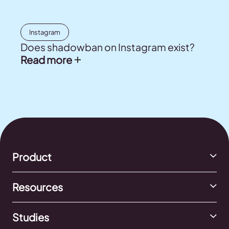
Instagram
Does shadowban on Instagram exist?
Read more
Product
Resources
Studies