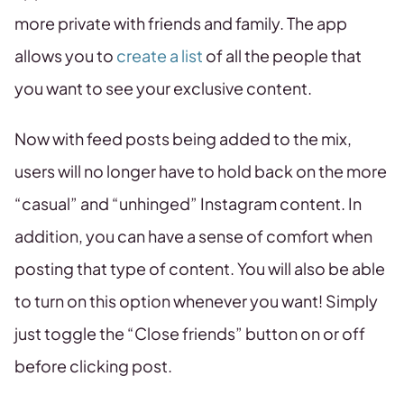
more private with friends and family. The app
allows you to
create a list
of all the people that
you want to see your exclusive content.
Now with feed posts being added to the mix,
users will no longer have to hold back on the more
“casual” and “unhinged” Instagram content. In
addition, you can have a sense of comfort when
posting that type of content. You will also be able
to turn on this option whenever you want! Simply
just toggle the “Close friends” button on or off
before clicking post.