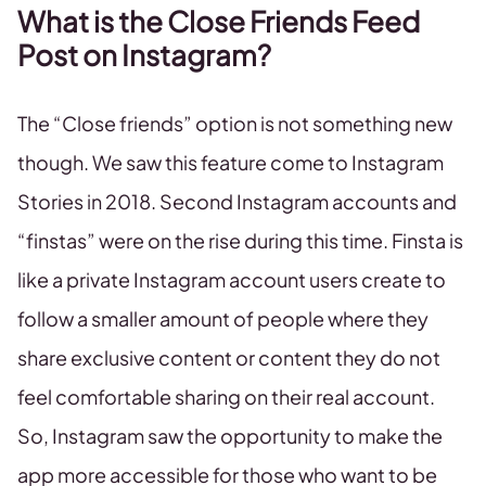
What is the Close Friends Feed
Post on Instagram?
The “Close friends” option is not something new
though. We saw this feature come to Instagram
Stories in 2018. Second Instagram accounts and
“finstas” were on the rise during this time. Finsta is
like a private Instagram account users create to
follow a smaller amount of people where they
share exclusive content or content they do not
feel comfortable sharing on their real account.
So, Instagram saw the opportunity to make the
app more accessible for those who want to be