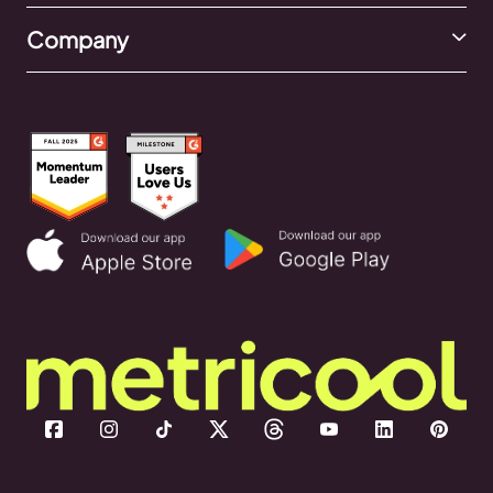
Company