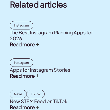
Related articles
Instagram
The Best Instagram Planning Apps for
2026
Read more
Instagram
Apps for Instagram Stories
Read more
News
TikTok
New STEM Feed on TikTok
Read more