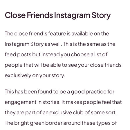
Close Friends Instagram Story
The close friend’s feature is available on the
Instagram Story as well. This is the same as the
feed posts but instead you choose a list of
people that will be able to see your close friends
exclusively on your story.
This has been found to be a good practice for
engagement in stories. It makes people feel that
they are part of an exclusive club of some sort.
The bright green border around these types of