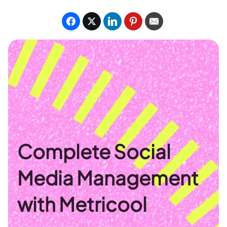
Complete Social
Media Management
with Metricool