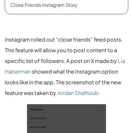
Close Friends Instagram Story
Instagram rolled out “close friends” feed posts.
This feature will allow you to post content to a
specific list of followers. A post on X made by
Lia
Haberman
showed what the Instagram option
looks like in the app. The screenshot of the new
feature was taken by
Jordan Shalhoub
.