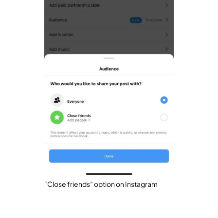
“Close friends” option on Instagram