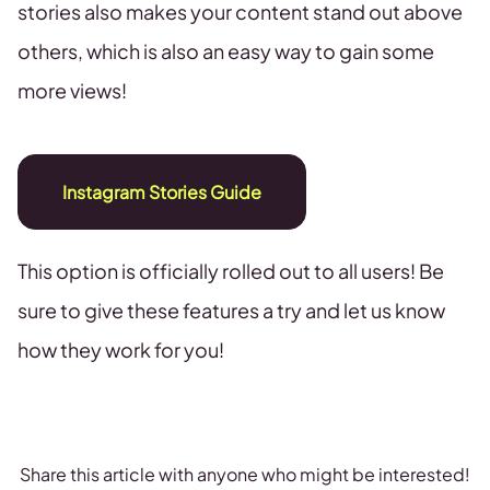
stories also makes your content stand out above
others, which is also an easy way to gain some
more views!
Instagram Stories Guide
This option is officially rolled out to all users! Be
sure to give these features a try and let us know
how they work for you!
Share this article with anyone who might be interested!