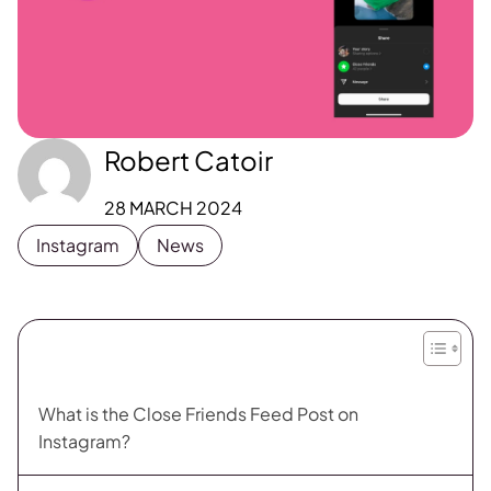
Robert Catoir
28 MARCH 2024
Instagram
News
What is the Close Friends Feed Post on
Instagram?