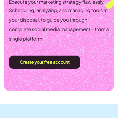
Execute your marketing strategy flawlessly
Scheduling, analyzing, and managing tools at
your disposal, to guide you through
complete social media management – from a
single platform.
Create your free account