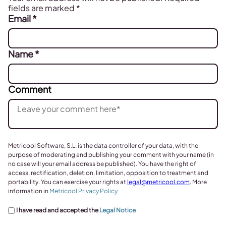
fields are marked
*
Email
*
Name
*
Comment
Metricool Software, S.L. is the data controller of your data, with the
purpose of moderating and publishing your comment with your name (in
no case will your email address be published). You have the right of
access, rectification, deletion, limitation, opposition to treatment and
portability. You can exercise your rights at
legal@metricool.com
. More
information in
Metricool Privacy Policy
I have read and accepted the
Legal Notice