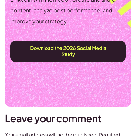
content, analyze post performance, and
improve your strategy.
Download the 2026 Social Media
Study
Leave your comment
Your email address will not be published.
Required