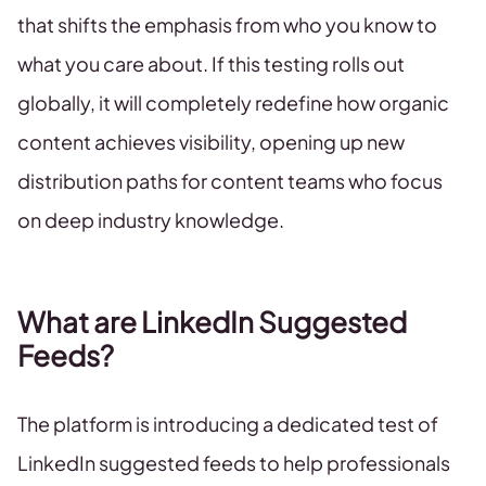
that shifts the emphasis from who you know to
what you care about. If this testing rolls out
globally, it will completely redefine how organic
content achieves visibility, opening up new
distribution paths for content teams who focus
on deep industry knowledge.
What are LinkedIn Suggested
Feeds?
The platform is introducing a dedicated test of
LinkedIn suggested feeds to help professionals