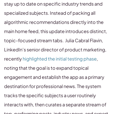
stay up to date on specific industry trends and
specialized subjects. Instead of packing all
algorithmic recommendations directly into the
main home feed, this update introduces distinct,
topic-focused stream tabs. Julia Cabral Flavin,
LinkedIn’s senior director of product marketing,
recently
highlighted the initial testing phase
,
noting that the goal is to expand topical
engagement and establish the app as a primary
destination for professional news. The system
tracks the specific subjects a user routinely
interacts with, then curates a separate stream of
top-performing posts, industry news, and expert