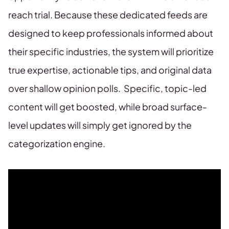
reach trial. Because these dedicated feeds are
designed to keep professionals informed about
their specific industries, the system will prioritize
true expertise, actionable tips, and original data
over shallow opinion polls. Specific, topic-led
content will get boosted, while broad surface-
level updates will simply get ignored by the
categorization engine.