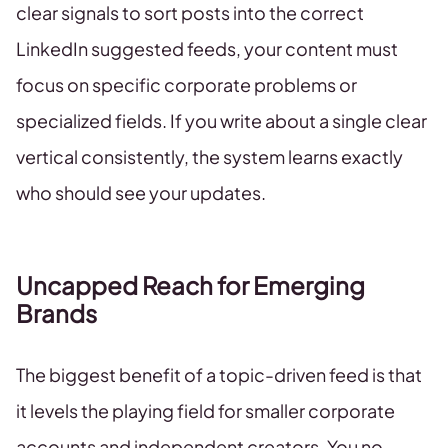
clear signals to sort posts into the correct
LinkedIn suggested feeds, your content must
focus on specific corporate problems or
specialized fields. If you write about a single clear
vertical consistently, the system learns exactly
who should see your updates.
Uncapped Reach for Emerging
Brands
The biggest benefit of a topic-driven feed is that
it levels the playing field for smaller corporate
accounts and independent creators. You no