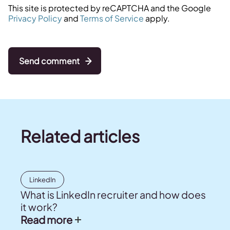
This site is protected by reCAPTCHA and the Google
Privacy Policy
and
Terms of Service
apply.
Send comment
Related articles
LinkedIn
What is LinkedIn recruiter and how does
it work?
Read more