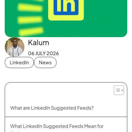
Kalum
06 JULY 2026
LinkedIn
News
What are LinkedIn Suggested Feeds?
What LinkedIn Suggested Feeds Mean for