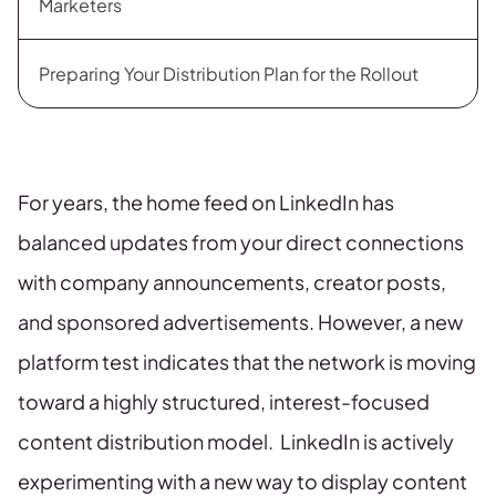
Marketers
Preparing Your Distribution Plan for the Rollout
For years, the home feed on LinkedIn has
balanced updates from your direct connections
with company announcements, creator posts,
and sponsored advertisements. However, a new
platform test indicates that the network is moving
toward a highly structured, interest-focused
content distribution model. LinkedIn is actively
experimenting with a new way to display content