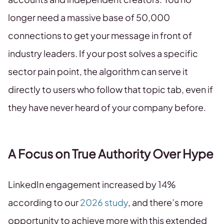
longer need a massive base of 50,000
connections to get your message in front of
industry leaders. If your post solves a specific
sector pain point, the algorithm can serve it
directly to users who follow that topic tab, even if
they have never heard of your company before.
A Focus on True Authority Over Hype
LinkedIn engagement increased by 14%
according to our
2026 study
, and there’s more
opportunity to achieve more with this extended