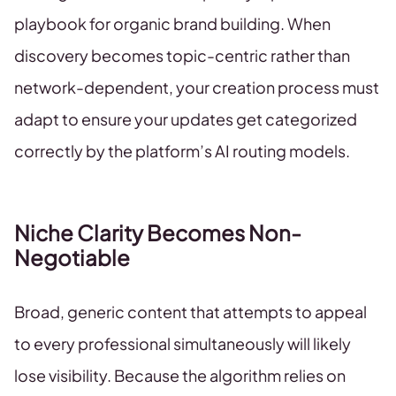
playbook for organic brand building. When
discovery becomes topic-centric rather than
network-dependent, your creation process must
adapt to ensure your updates get categorized
correctly by the platform’s AI routing models.
Niche Clarity Becomes Non-
Negotiable
Broad, generic content that attempts to appeal
to every professional simultaneously will likely
lose visibility. Because the algorithm relies on