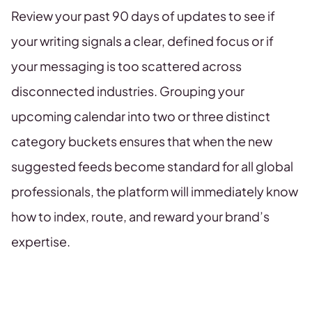
Review your past 90 days of updates to see if
your writing signals a clear, defined focus or if
your messaging is too scattered across
disconnected industries. Grouping your
upcoming calendar into two or three distinct
category buckets ensures that when the new
suggested feeds become standard for all global
professionals, the platform will immediately know
how to index, route, and reward your brand’s
expertise.