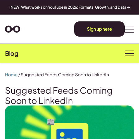
[NEW] What works on YouTube in 2026: Formats, Growth, and Data
➔
Sign up here
Blog
Home
/
Suggested Feeds Coming Soon to LinkedIn
Suggested Feeds Coming
Soon to LinkedIn