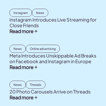
Instagram
News
Instagram Introduces Live Streaming for
Close Friends
Read more
News
Online advertising
Meta Introduces Unskippable Ad Breaks
on Facebook and Instagram in Europe
Read more
News
Threads
20 Photo Carousels Arrive on Threads
Read more