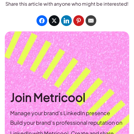
Share this article with anyone who might be interested!
Join Metricool
Manage your brand's LinkedIn presence
Build your brand’s professional reputation on
LinkedIn with Metricool. Create and share