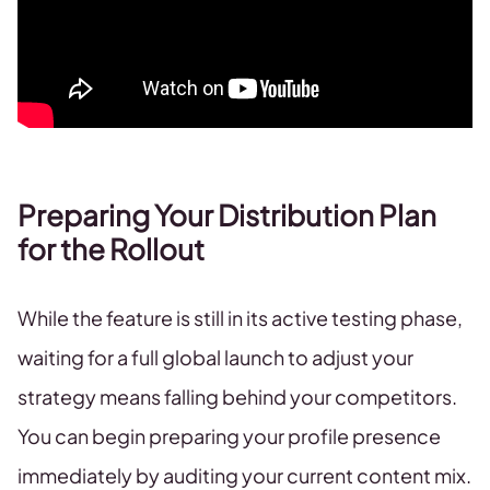
Preparing Your Distribution Plan
for the Rollout
While the feature is still in its active testing phase,
waiting for a full global launch to adjust your
strategy means falling behind your competitors.
You can begin preparing your profile presence
immediately by auditing your current content mix.