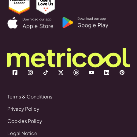
Terms & Conditions
Privacy Policy
Cookies Policy
Legal Notice