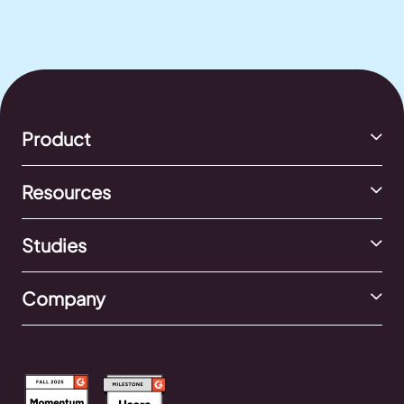
Product
Resources
Studies
Company