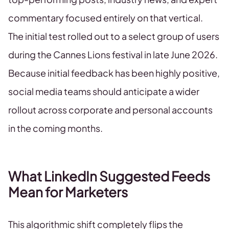
commentary focused entirely on that vertical.
The initial test rolled out to a select group of users
during the Cannes Lions festival in late June 2026.
Because initial feedback has been highly positive,
social media teams should anticipate a wider
rollout across corporate and personal accounts
in the coming months.
What LinkedIn Suggested Feeds
Mean for Marketers
This algorithmic shift completely flips the