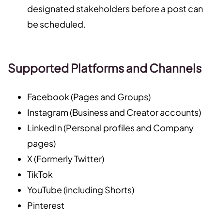
designated stakeholders before a post can
be scheduled.
Supported Platforms and Channels
Facebook (Pages and Groups)
Instagram (Business and Creator accounts)
LinkedIn (Personal profiles and Company
pages)
X (Formerly Twitter)
TikTok
YouTube (including Shorts)
Pinterest