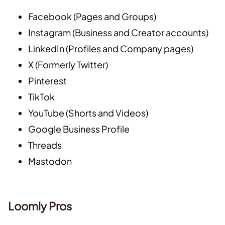
Facebook (Pages and Groups)
Instagram (Business and Creator accounts)
LinkedIn (Profiles and Company pages)
X (Formerly Twitter)
Pinterest
TikTok
YouTube (Shorts and Videos)
Google Business Profile
Threads
Mastodon
Loomly Pros