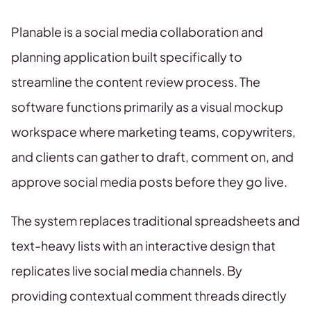
Planable is a social media collaboration and
planning application built specifically to
streamline the content review process. The
software functions primarily as a visual mockup
workspace where marketing teams, copywriters,
and clients can gather to draft, comment on, and
approve social media posts before they go live.
The system replaces traditional spreadsheets and
text-heavy lists with an interactive design that
replicates live social media channels. By
providing contextual comment threads directly