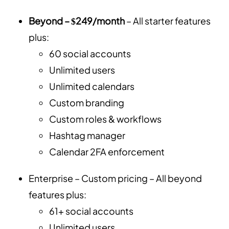
Beyond – $249/month
– All starter features
plus:
60 social accounts
Unlimited users
Unlimited calendars
Custom branding
Custom roles & workflows
Hashtag manager
Calendar 2FA enforcement
Enterprise – Custom pricing – All beyond
features plus:
61+ social accounts
Unlimited users