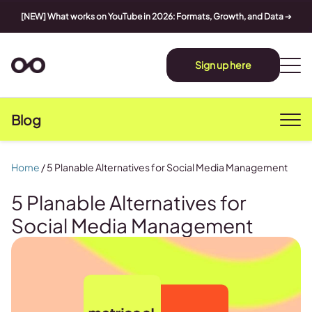
[NEW] What works on YouTube in 2026: Formats, Growth, and Data
➔
Sign up here
Blog
Home
/
5 Planable Alternatives for Social Media Management
5 Planable Alternatives for
Social Media Management