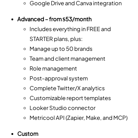
Google Drive and Canva integration
Advanced – from $53/month
Includes everything in FREE and
STARTER plans, plus:
Manage up to 50 brands
Team and client management
Role management
Post-approval system
Complete Twitter/X analytics
Customizable report templates
Looker Studio connector
Metricool API (Zapier, Make, and MCP)
Custom