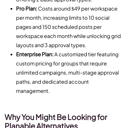
Pro Plan:
Costs around $49 per workspace
per month, increasing limits to 10 social
pages and 150 scheduled posts per
workspace each month while unlocking grid
layouts and 3 approval types.
Enterprise Plan:
A customized tier featuring
custom pricing for groups that require
unlimited campaigns, multi-stage approval
paths, and dedicated account
management.
Why You Might Be Looking for
Planable Alternatives