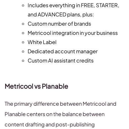
Includes everything in FREE, STARTER,
and ADVANCED plans, plus:
Custom number of brands
Metricool integration in your business
White Label
Dedicated account manager
Custom AI assistant credits
Metricool vs Planable
The primary difference between Metricool and
Planable centers on the balance between
content drafting and post-publishing