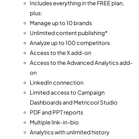
Includes everything in the FREE plan,
plus:
Manage up to 10 brands
Unlimited content publishing*
Analyze up to 100 competitors
Access to the X add-on
Access to the Advanced Analytics add-
on
LinkedIn connection
Limited access to Campaign
Dashboards and Metricool Studio
PDF and PPT reports
Multiple link-in-bio
Analytics with unlimited history