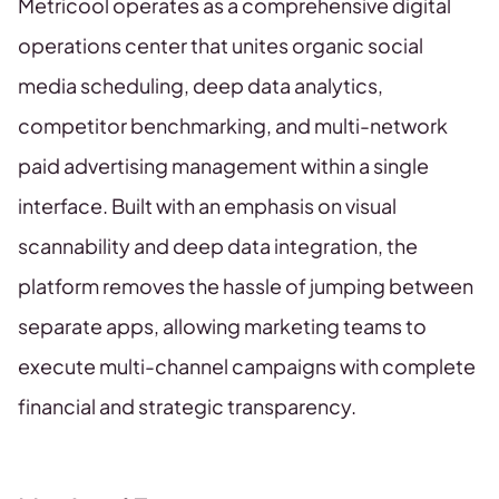
Metricool operates as a comprehensive digital
operations center that unites organic social
media scheduling, deep data analytics,
competitor benchmarking, and multi-network
paid advertising management within a single
interface. Built with an emphasis on visual
scannability and deep data integration, the
platform removes the hassle of jumping between
separate apps, allowing marketing teams to
execute multi-channel campaigns with complete
financial and strategic transparency.