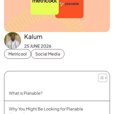
Kalum
25 JUNE 2026
Metricool
Social Media
What is Planable?
Why You Might Be Looking for Planable