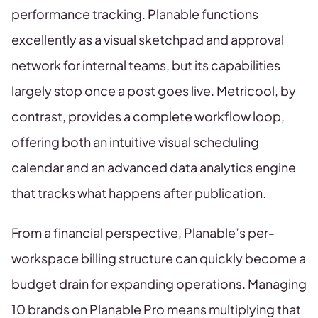
performance tracking. Planable functions
excellently as a visual sketchpad and approval
network for internal teams, but its capabilities
largely stop once a post goes live. Metricool, by
contrast, provides a complete workflow loop,
offering both an intuitive visual scheduling
calendar and an advanced data analytics engine
that tracks what happens after publication.
From a financial perspective, Planable’s per-
workspace billing structure can quickly become a
budget drain for expanding operations. Managing
10 brands on Planable Pro means multiplying that