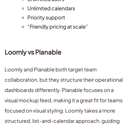
Unlimited calendars
Priority support
“Friendly pricing at scale”
Loomly vs Planable
Loomly and Planable both target team
collaboration, but they structure their operational
dashboards differently. Planable focuses on a
visual mockup feed, making it a great fit for teams
focused on visual styling. Loomly takes a more
structured, list-and-calendar approach, guiding