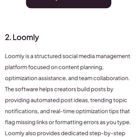
2. Loomly
Loomly is a structured social media management
platform focused on content planning,
optimization assistance, and team collaboration.
The software helps creators build posts by
providing automated post ideas, trending topic
notifications, and real-time optimization tips that
flag missing links or formatting errors as you type.
Loomly also provides dedicated step-by-step