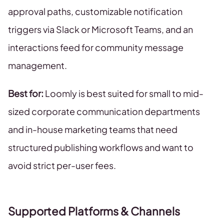
approval paths, customizable notification
triggers via Slack or Microsoft Teams, and an
interactions feed for community message
management.
Best for:
Loomly is best suited for small to mid-
sized corporate communication departments
and in-house marketing teams that need
structured publishing workflows and want to
avoid strict per-user fees.
Supported Platforms & Channels