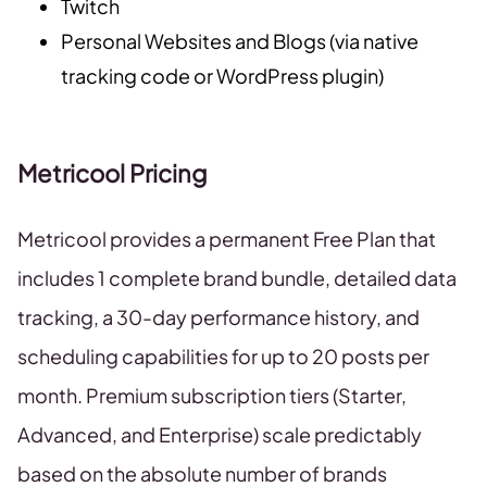
Twitch
Personal Websites and Blogs (via native
tracking code or WordPress plugin)
Metricool Pricing
Metricool provides a permanent Free Plan that
includes 1 complete brand bundle, detailed data
tracking, a 30-day performance history, and
scheduling capabilities for up to 20 posts per
month. Premium subscription tiers (Starter,
Advanced, and Enterprise) scale predictably
based on the absolute number of brands