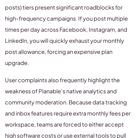
posts) tiers present significant roadblocks for
high-frequency campaigns. If you post multiple
times per day across Facebook, Instagram, and
LinkedIn, you will quickly exhaust your monthly
post allowance, forcing an expensive plan
upgrade.
User complaints also frequently highlight the
weakness of Planable’s native analytics and
community moderation. Because data tracking
and inbox features require extra monthly fees per
workspace, teams are forced to either accept
high software costs or use external tools to pull