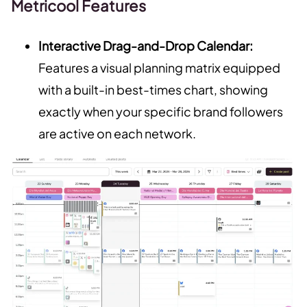
Metricool Features
Interactive Drag-and-Drop Calendar:
Features a visual planning matrix equipped
with a built-in best-times chart, showing
exactly when your specific brand followers
are active on each network.