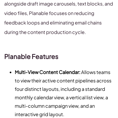
alongside draft image carousels, text blocks, and
video files, Planable focuses on reducing
feedback loops and eliminating email chains
during the content production cycle.
Planable Features
Multi-View Content Calendar:
Allows teams
to view their active content pipelines across
four distinct layouts, including a standard
monthly calendar view, a vertical list view, a
multi-column campaign view, and an
interactive grid layout.