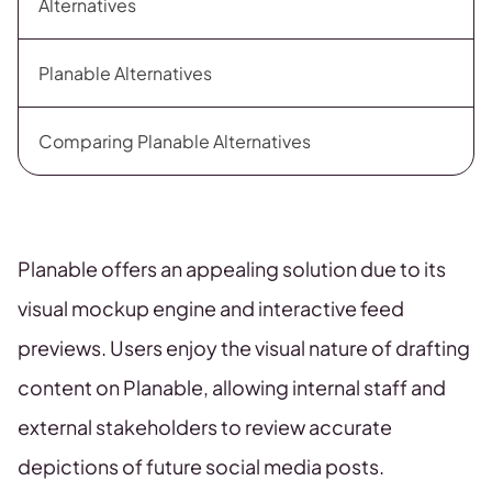
Alternatives
Planable Alternatives
Comparing Planable Alternatives
Planable offers an appealing solution due to its
visual mockup engine and interactive feed
previews. Users enjoy the visual nature of drafting
content on Planable, allowing internal staff and
external stakeholders to review accurate
depictions of future social media posts.