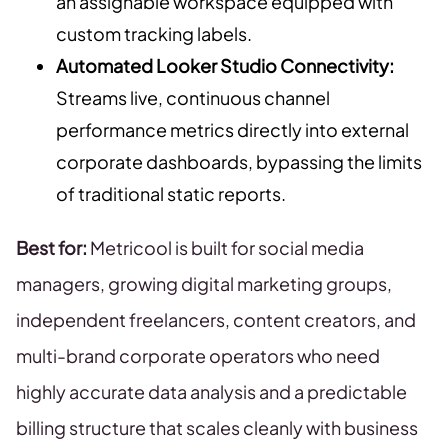
an assignable workspace equipped with
custom tracking labels.
Automated Looker Studio Connectivity:
Streams live, continuous channel
performance metrics directly into external
corporate dashboards, bypassing the limits
of traditional static reports.
Best for:
Metricool is built for social media
managers, growing digital marketing groups,
independent freelancers, content creators, and
multi-brand corporate operators who need
highly accurate data analysis and a predictable
billing structure that scales cleanly with business