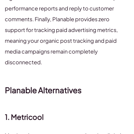
performance reports and reply to customer
comments. Finally, Planable provides zero
support for tracking paid advertising metrics,
meaning your organic post tracking and paid
media campaigns remain completely
disconnected.
Planable Alternatives
1. Metricool