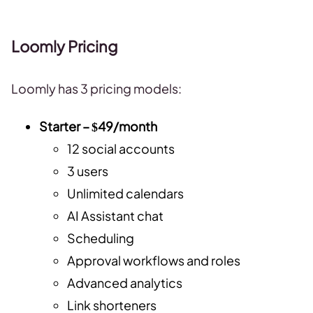
Loomly Pricing
Loomly has 3 pricing models:
Starter – $49/month
12 social accounts
3 users
Unlimited calendars
AI Assistant chat
Scheduling
Approval workflows and roles
Advanced analytics
Link shorteners