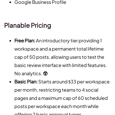
Google Business Profile
Planable Pricing
Free Plan:
An introductory tier providing 1
workspace and a permanent total lifetime
cap of 50 posts, allowing users to test the
basic review interface with limited features.
No analytics.
😲
Basic Plan:
Starts around $33 per workspace
per month, restricting teams to 4 social
pages and a maximum cap of 60 scheduled
posts per workspace each month while
offering 2 basic approval types.