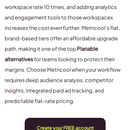
workspace rate 10 times, and adding analytics
and engagement tools to those workspaces
increases the cost even further. Metricool’s flat,
brand-based tiers offer an affordable upgrade
path, making it one of the top
Planable
alternatives
for teams looking to protect their
margins. Choose Metricool when your workflow
requires deep audience analysis, competitor
insights, integrated paid ad tracking, and
predictable flat-rate pricing.
Create your FREE account