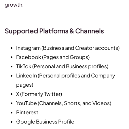
growth.
Supported Platforms & Channels
Instagram (Business and Creator accounts)
Facebook (Pages and Groups)
TikTok (Personal and Business profiles)
LinkedIn (Personal profiles and Company
pages)
X (Formerly Twitter)
YouTube (Channels, Shorts, and Videos)
Pinterest
Google Business Profile