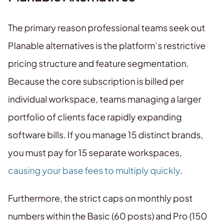
The primary reason professional teams seek out
Planable alternatives is the platform’s restrictive
pricing structure and feature segmentation.
Because the core subscription is billed per
individual workspace, teams managing a larger
portfolio of clients face rapidly expanding
software bills. If you manage 15 distinct brands,
you must pay for 15 separate workspaces,
causing your base fees to multiply quickly
.
Furthermore, the strict caps on monthly post
numbers within the Basic (60 posts) and Pro (150