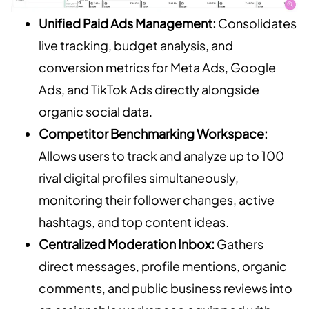
Unified Paid Ads Management:
Consolidates
live tracking, budget analysis, and
conversion metrics for Meta Ads, Google
Ads, and TikTok Ads directly alongside
organic social data.
Competitor Benchmarking Workspace:
Allows users to track and analyze up to 100
rival digital profiles simultaneously,
monitoring their follower changes, active
hashtags, and top content ideas.
Centralized Moderation Inbox:
Gathers
direct messages, profile mentions, organic
comments, and public business reviews into