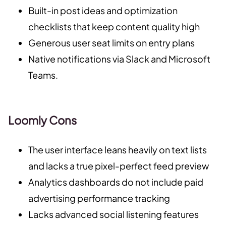
Built-in post ideas and optimization
checklists that keep content quality high
Generous user seat limits on entry plans
Native notifications via Slack and Microsoft
Teams.
Loomly Cons
The user interface leans heavily on text lists
and lacks a true pixel-perfect feed preview
Analytics dashboards do not include paid
advertising performance tracking
Lacks advanced social listening features