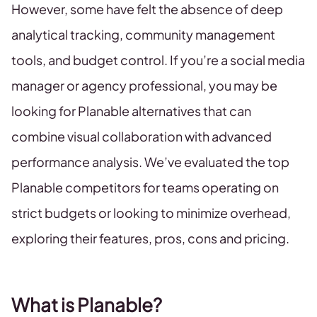
However, some have felt the absence of deep
analytical tracking, community management
tools, and budget control. If you’re a social media
manager or agency professional, you may be
looking for Planable alternatives that can
combine visual collaboration with advanced
performance analysis. We’ve evaluated the top
Planable competitors for teams operating on
strict budgets or looking to minimize overhead,
exploring their features, pros, cons and pricing.
What is Planable?