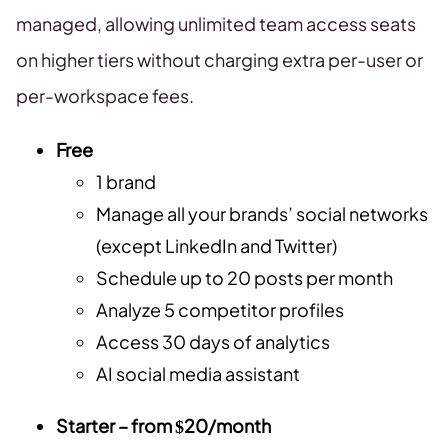
managed, allowing unlimited team access seats
on higher tiers without charging extra per-user or
per-workspace fees.
Free
1 brand
Manage all your brands’ social networks
(except LinkedIn and Twitter)
Schedule up to 20 posts per month
Analyze 5 competitor profiles
Access 30 days of analytics
AI social media assistant
Starter – from $20/month