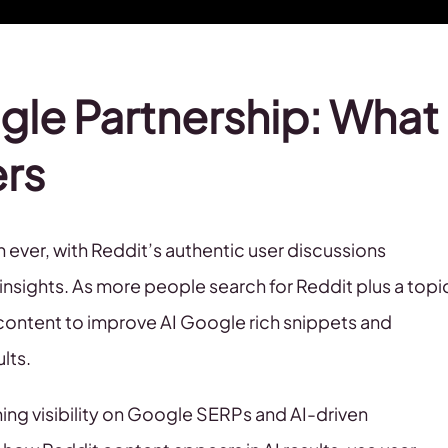
gle Partnership: What
ers
ever, with Reddit’s authentic user discussions
insights. As more people search for Reddit plus a topi
s content to improve AI Google rich snippets and
ults.
ning visibility on Google SERPs and AI-driven