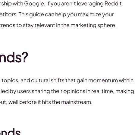
rship with Google, if you aren’t leveraging Reddit
etitors. This guide can help you maximize your
rends to stay relevant in the marketing sphere.
ends?
 topics, and cultural shifts that gain momentum within
ed by users sharing their opinions in real time, making
t, well before it hits the mainstream.
ends