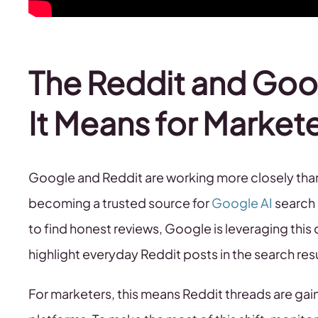
The Reddit and Goo
It Means for Market
Google and Reddit are working more closely than 
becoming a trusted source for
Google AI
search 
to find honest reviews, Google is leveraging thi
highlight everyday Reddit posts in the search res
For marketers, this means Reddit threads are gai