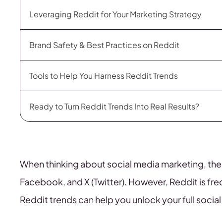
Leveraging Reddit for Your Marketing Strategy
Brand Safety & Best Practices on Reddit
Tools to Help You Harness Reddit Trends
Ready to Turn Reddit Trends Into Real Results?
When thinking about social media marketing, the
Facebook, and X (Twitter). However, Reddit is fre
Reddit trends can help you unlock your full socia