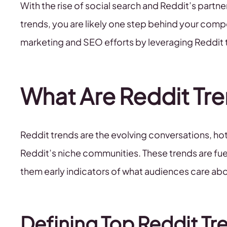
With the rise of social search and Reddit’s partne
trends, you are likely one step behind your comp
marketing and SEO efforts by leveraging Reddit t
What Are Reddit Tr
Reddit trends are the evolving conversations, hot
Reddit’s niche communities. These trends are fuel
them early indicators of what audiences care abou
Defining Top Reddit Tr