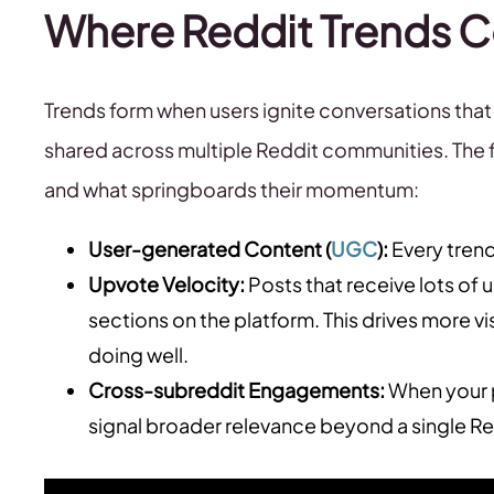
Where Reddit Trends
Trends form when users ignite conversations th
shared across multiple Reddit communities. The f
and what springboards their momentum:
User-generated Content (
UGC
):
Every trend
Upvote Velocity:
Posts that receive lots of 
sections on the platform. This drives more vis
doing well.
Cross-subreddit Engagements:
When your p
signal broader relevance beyond a single R