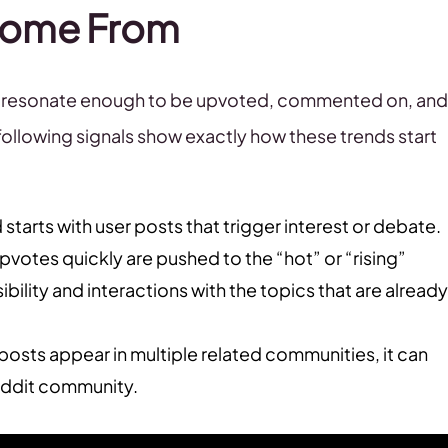
 Come From
at resonate enough to be upvoted, commented on, and
ollowing signals show exactly how these trends start
 starts with user posts that trigger interest or debate.
upvotes quickly are pushed to the “hot” or “rising”
ibility and interactions with the topics that are already
osts appear in multiple related communities, it can
eddit community.