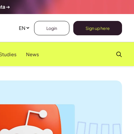
ata
➔
Login
Sign up here
Studies
News