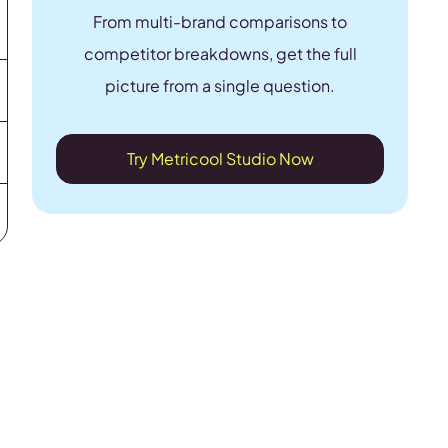
From multi-brand comparisons to
competitor breakdowns, get the full
picture from a single question.
Try Metricool Studio Now