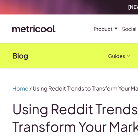
[NEW
Product
Social
Blog
Guides
Home
/
Using Reddit Trends to Transform Your 
Using Reddit Trends
Transform Your Mar