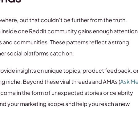
where, but that couldn’t be further from the truth.
n inside one Reddit community gains enough attention
its and communities. These patterns reflect a strong
her social platforms catch on.
vide insights on unique topics, product feedback, o
ng niche. Beyond these viral threads and AMAs (
Ask M
y come in the form of unexpected stories or celebrity
and your marketing scope and help you reach a new