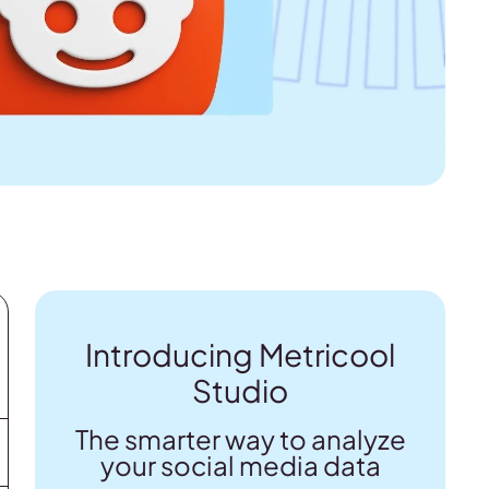
Introducing Metricool
Studio
The smarter way to analyze
your social media data