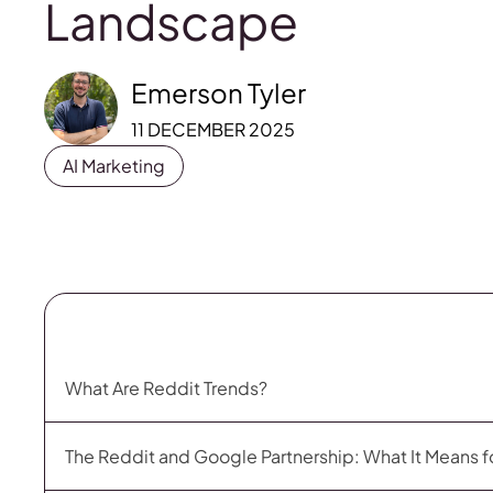
Landscape
Emerson Tyler
11 DECEMBER 2025
AI Marketing
What Are Reddit Trends?
The Reddit and Google Partnership: What It Means f