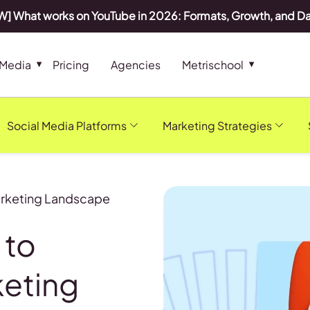
] What works on YouTube in 2026: Formats, Growth, and D
 Media
Pricing
Agencies
Metrischool
Social Media Platforms
Marketing Strategies
Marketing Landscape
 to
keting