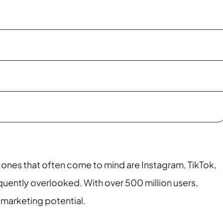
 ones that often come to mind are Instagram, TikTok,
quently overlooked. With over 500 million users,
l marketing potential.