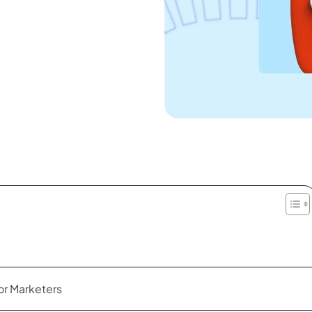
or Marketers