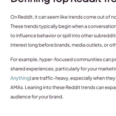
On Reddit, it can seem like trends come out of no
These trends typically begin when a conversatio
to influence behavior or spill into other subredd
interest long before brands, media outlets, or ot
For example, hyper-focused communities can pro
shared experiences, particularly for your marketi
Anything
) are traffic-heavy, especially when the
AMAs. Leaning into these Reddit trends can exp
audience for your brand.