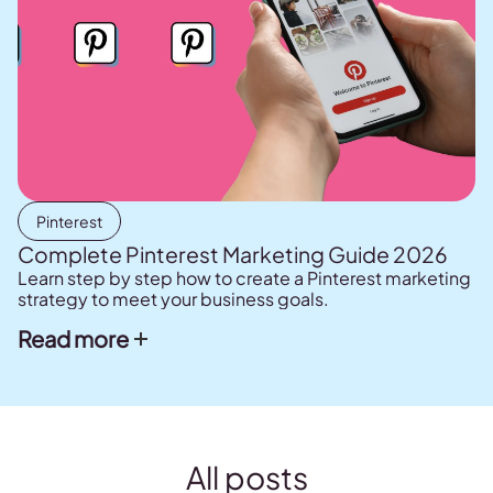
Pinterest
Complete Pinterest Marketing Guide 2026
Learn step by step how to create a Pinterest marketing
strategy to meet your business goals.
Read more
All posts