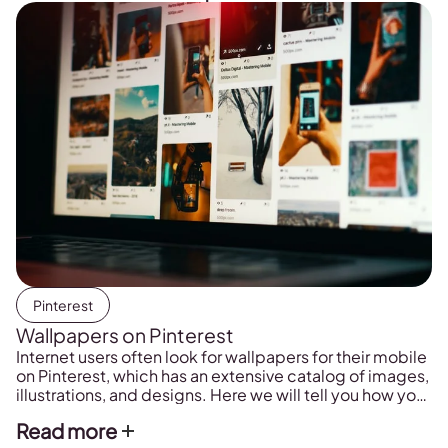
Pinterest
Wallpapers on Pinterest
Internet users often look for wallpapers for their mobile
on Pinterest, which has an extensive catalog of images,
illustrations, and designs. Here we will tell you how you
can find these wallpapers and download them on your
Read more
phone.