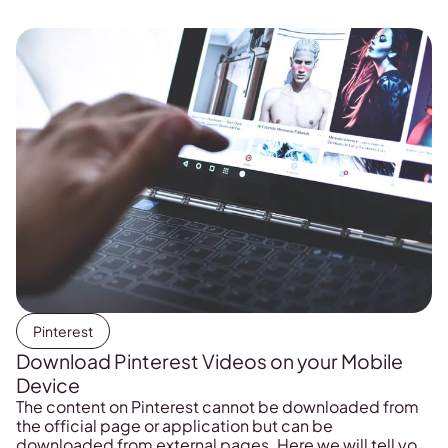
Pinterest
Download Pinterest Videos on your Mobile
Device
The content on Pinterest cannot be downloaded from
the official page or application but can be
downloaded from external pages. Here we will tell you