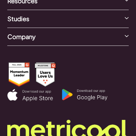
Resources
Studies
Company