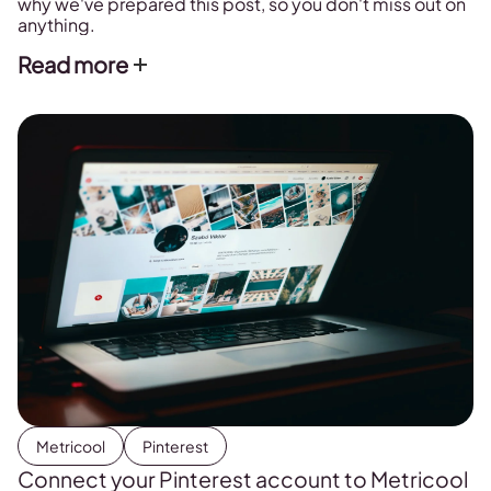
why we've prepared this post, so you don't miss out on
anything.
Read more
Metricool
Pinterest
Connect your Pinterest account to Metricool