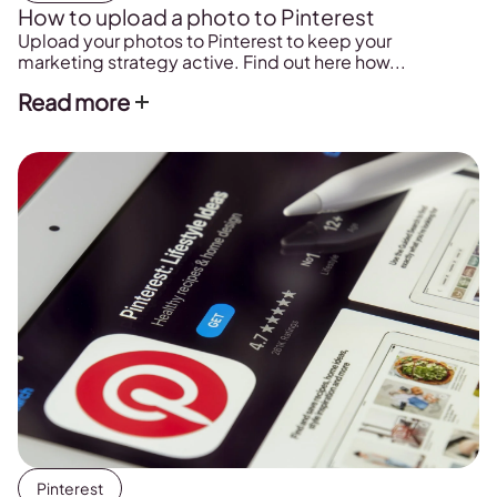
How to upload a photo to Pinterest
Upload your photos to Pinterest to keep your
marketing strategy active. Find out here how...
Read more
Pinterest