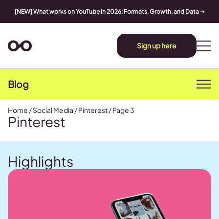
[NEW] What works on YouTube in 2026: Formats, Growth, and Data
➔
Sign up here
Blog
Home
/
Social Media
/
Pinterest
/
Page 3
Pinterest
Highlights