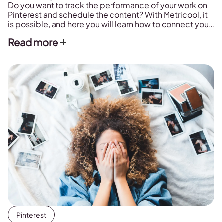
Do you want to track the performance of your work on
Pinterest and schedule the content? With Metricool, it
is possible, and here you will learn how to connect your
Pinterest account to the platform.
Read more
Pinterest