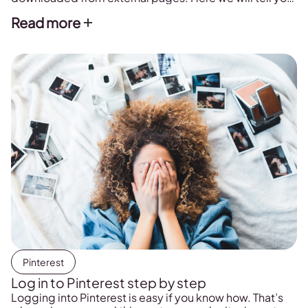
how to do it.
Read more
Pinterest
Log in to Pinterest step by step
Logging into Pinterest is easy if you know how. That’s