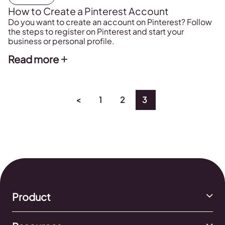
How to Create a Pinterest Account
Do you want to create an account on Pinterest? Follow
the steps to register on Pinterest and start your
business or personal profile.
Read more
<
1
2
3
Product