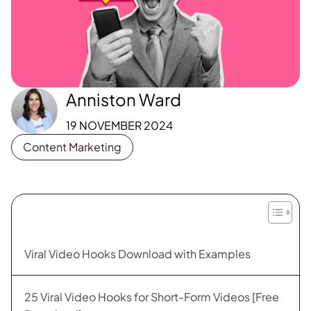
Anniston Ward
19 NOVEMBER 2024
Content Marketing
Viral Video Hooks Download with Examples
25 Viral Video Hooks for Short-Form Videos [Free