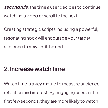
second rule
, the time a user decides to continue
watching a video or scroll to the next.
Creating strategic scripts including a powerful,
resonating hook will encourage your target
audience to stay until the end.
2. Increase watch time
Watch time is a key metric to measure audience
retention and interest. By engaging users in the
first few seconds, they are more likely to watch