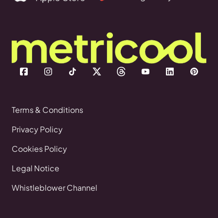
Terms & Conditions
Privacy Policy
Cookies Policy
Legal Notice
Whistleblower Channel