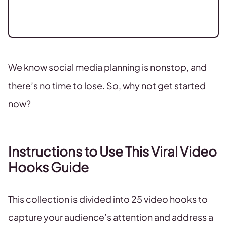
We know social media planning is nonstop, and
there’s no time to lose. So, why not get started
now?
Instructions to Use This Viral Video
Hooks Guide
This collection is divided into 25 video hooks to
capture your audience’s attention and address a