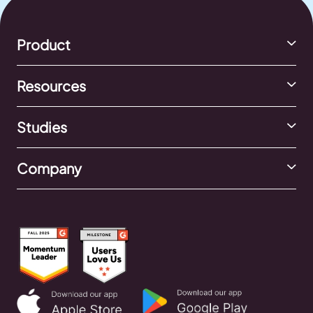
Product
Resources
Studies
Company