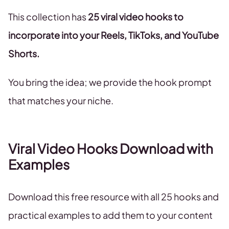
This collection has
25 viral video hooks to
incorporate into your Reels, TikToks, and YouTube
Shorts.
You bring the idea; we provide the hook prompt
that matches your niche.
Viral Video Hooks Download with
Examples
Download this free resource with all 25 hooks and
practical examples to add them to your content