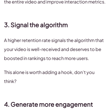
the entire video and improve interaction metrics.
3. Signal the algorithm
A higher retention rate signals the algorithm that
your video is well-received and deserves to be
boosted in rankings to reach more users.
This alone is worth adding a hook, don’t you
think?
4. Generate more engagement