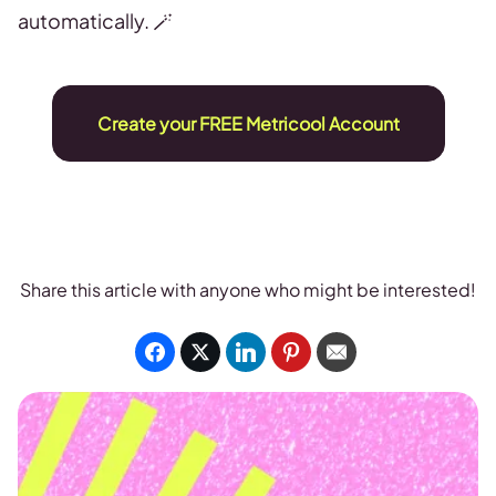
automatically. 🪄
Create your FREE Metricool Account
Share this article with anyone who might be interested!