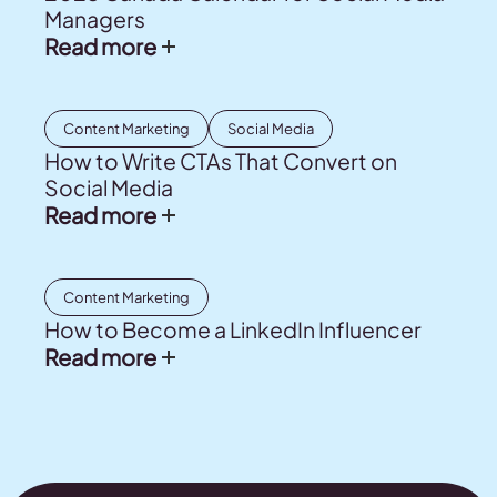
Managers
Read more
Content Marketing
Social Media
How to Write CTAs That Convert on
Social Media
Read more
Content Marketing
How to Become a LinkedIn Influencer
Read more