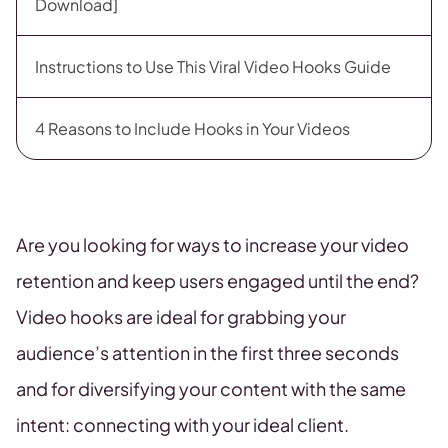
Download]
Instructions to Use This Viral Video Hooks Guide
4 Reasons to Include Hooks in Your Videos
Are you looking for ways to increase your video
retention and keep users engaged until the end?
Video hooks are ideal for grabbing your
audience’s attention in the first three seconds
and for diversifying your content with the same
intent: connecting with your ideal client.