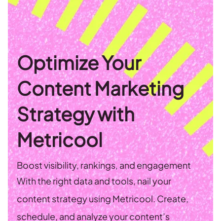
Optimize Your
Content Marketing
Strategy with
Metricool
Boost visibility, rankings, and engagement
With the right data and tools, nail your
content strategy using Metricool. Create,
schedule, and analyze your content’s