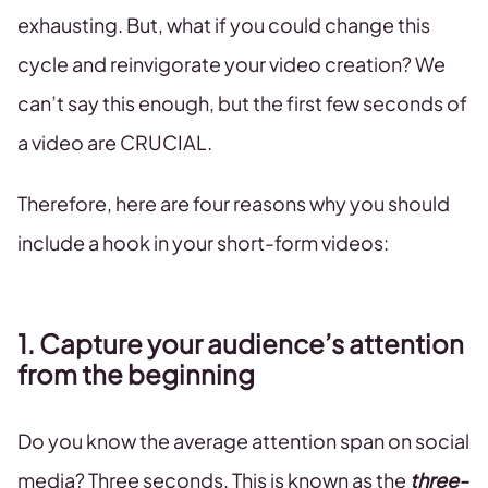
exhausting. But, what if you could change this
cycle and reinvigorate your video creation? We
can’t say this enough, but the first few seconds of
a video are CRUCIAL.
Therefore, here are four reasons why you should
include a hook in your short-form videos:
1. Capture your audience’s attention
from the beginning
Do you know the average attention span on social
media? Three seconds. This is known as the
three-