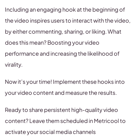
Including an engaging hook at the beginning of
the video inspires users to interact with the video,
by either commenting, sharing, or liking. What
does this mean? Boosting your video
performance and increasing the likelihood of
virality.
Now it’s your time! Implement these hooks into
your video content and measure the results.
Ready to share persistent high-quality video
content? Leave them scheduled in Metricool to
activate your social media channels