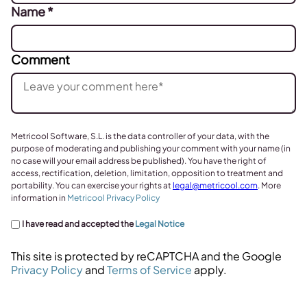
Name
*
Comment
Metricool Software, S.L. is the data controller of your data, with the
purpose of moderating and publishing your comment with your name (in
no case will your email address be published). You have the right of
access, rectification, deletion, limitation, opposition to treatment and
portability. You can exercise your rights at
legal@metricool.com
. More
information in
Metricool Privacy Policy
I have read and accepted the
Legal Notice
This site is protected by reCAPTCHA and the Google
Privacy Policy
and
Terms of Service
apply.