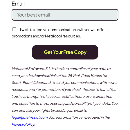
Email
I wish to receive communications with news, offers,
promotions and/or Metricool resources.
Get Your Free Copy
Metricool Software, S.L. is the data controller of your data to
send you the download link of the 25 Viral Video Hooks for
Short-Form Videos
and to send you communications with news,
resources and / or promotions if you check the box to that effect.
You have the rights of access, rectification, erasure, limitation
and objection to the processing and portability of your data. You
can exercise your rights by sending an email to
legal@metricool.com
. More information can be found in the
Privacy Policy
.