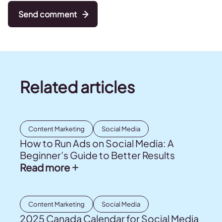
Send comment
Related articles
Content Marketing
Social Media
How to Run Ads on Social Media: A
Beginner’s Guide to Better Results
Read more
Content Marketing
Social Media
2025 Canada Calendar for Social Media