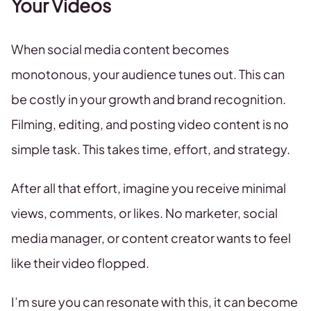
Your Videos
When social media content becomes
monotonous, your audience tunes out. This can
be costly in your growth and brand recognition.
Filming, editing, and posting video content is no
simple task. This takes time, effort, and strategy.
After all that effort, imagine you receive minimal
views, comments, or likes. No marketer, social
media manager, or content creator wants to feel
like their video flopped.
I’m sure you can resonate with this, it can become