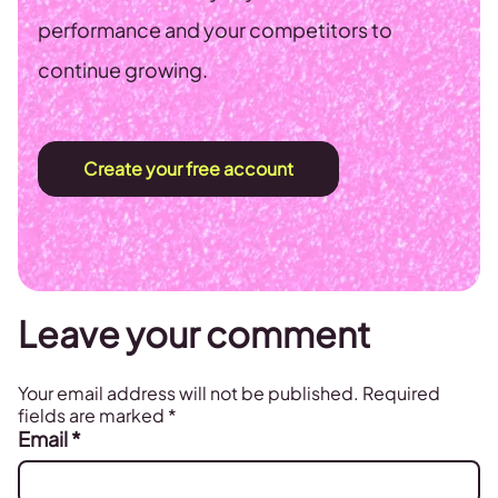
performance and your competitors to
continue growing.
Create your free account
Leave your comment
Your email address will not be published.
Required
fields are marked
*
Email
*