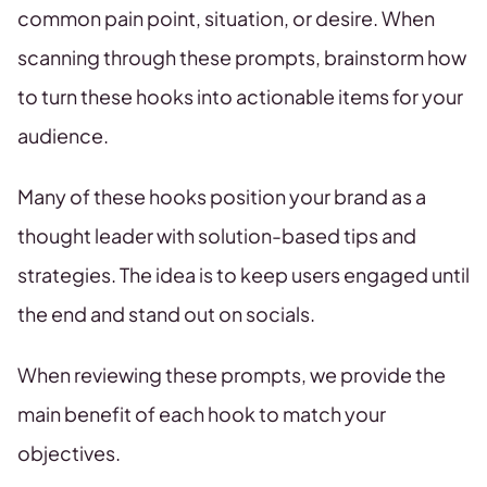
common pain point, situation, or desire. When
scanning through these prompts, brainstorm how
to turn these hooks into actionable items for your
audience.
Many of these hooks position your brand as a
thought leader with solution-based tips and
strategies. The idea is to keep users engaged until
the end and stand out on socials.
When reviewing these prompts, we provide the
main benefit of each hook to match your
objectives.