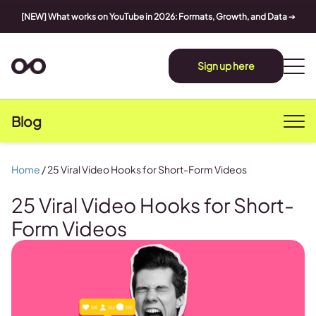
[NEW] What works on YouTube in 2026: Formats, Growth, and Data
➔
Sign up here
Blog
Home
/
25 Viral Video Hooks for Short-Form Videos
25 Viral Video Hooks for Short-
Form Videos