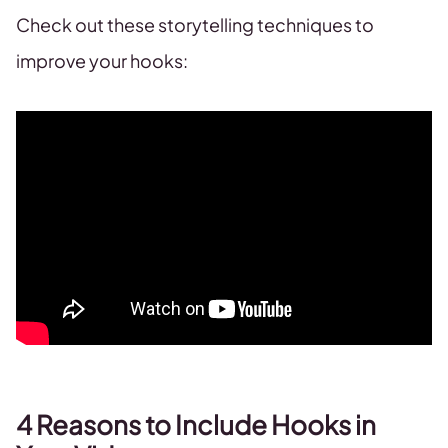
Check out these storytelling techniques to
improve your hooks:
4 Reasons to Include Hooks in