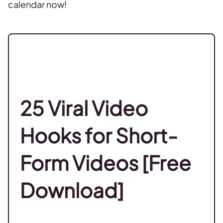
calendar now!
25 Viral Video
Hooks for Short-
Form Videos [Free
Download]