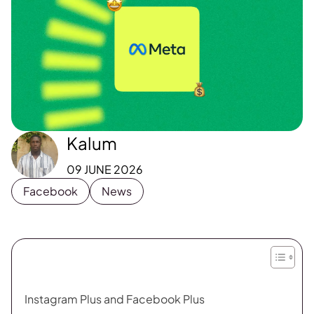
Kalum
09 JUNE 2026
Facebook
News
Instagram Plus and Facebook Plus