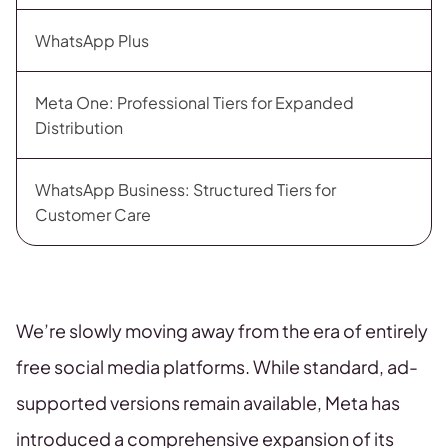
WhatsApp Plus
Meta One: Professional Tiers for Expanded
Distribution
WhatsApp Business: Structured Tiers for
Customer Care
We’re slowly moving away from the era of entirely
free social media platforms. While standard, ad-
supported versions remain available, Meta has
introduced a comprehensive expansion of its