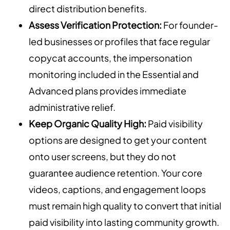
direct distribution benefits.
Assess Verification Protection:
For founder-
led businesses or profiles that face regular
copycat accounts, the impersonation
monitoring included in the Essential and
Advanced plans provides immediate
administrative relief.
Keep Organic Quality High:
Paid visibility
options are designed to get your content
onto user screens, but they do not
guarantee audience retention. Your core
videos, captions, and engagement loops
must remain high quality to convert that initial
paid visibility into lasting community growth.