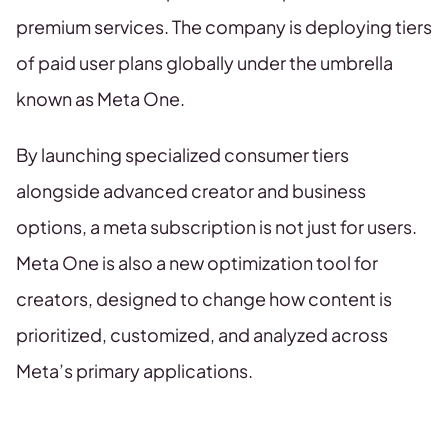
premium services. The company is deploying tiers
of paid user plans globally under the umbrella
known as Meta One.
By launching specialized consumer tiers
alongside advanced creator and business
options, a meta subscription is not just for users.
Meta One is also a new optimization tool for
creators, designed to change how content is
prioritized, customized, and analyzed across
Meta’s primary applications.