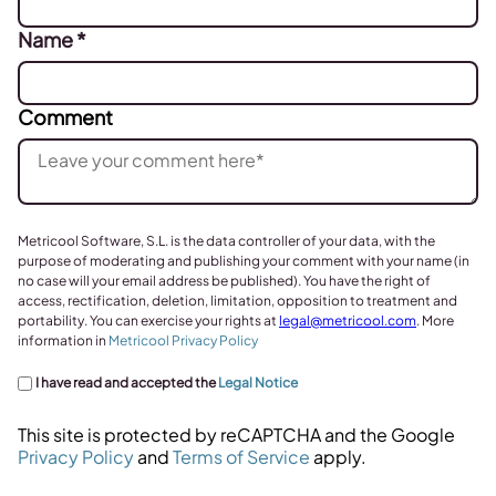
Name
*
Comment
Metricool Software, S.L. is the data controller of your data, with the
purpose of moderating and publishing your comment with your name (in
no case will your email address be published). You have the right of
access, rectification, deletion, limitation, opposition to treatment and
portability. You can exercise your rights at
legal@metricool.com
. More
information in
Metricool Privacy Policy
I have read and accepted the
Legal Notice
This site is protected by reCAPTCHA and the Google
Privacy Policy
and
Terms of Service
apply.