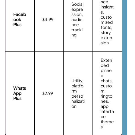
nce
Social
insight
expre
s,
Faceb
ssion,
custo
ook
$3.99
audie
mized
Plus
nce
fonts,
tracki
story
ng
exten
sion
Exten
ded
pinne
d
Utility,
chats,
platfo
custo
Whats
rm
m
App
$2.99
perso
ringto
Plus
nalizati
nes,
on
app
interfa
ce
theme
s