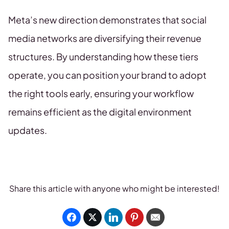
Meta’s new direction demonstrates that social
media networks are diversifying their revenue
structures. By understanding how these tiers
operate, you can position your brand to adopt
the right tools early, ensuring your workflow
remains efficient as the digital environment
updates.
Share this article with anyone who might be interested!