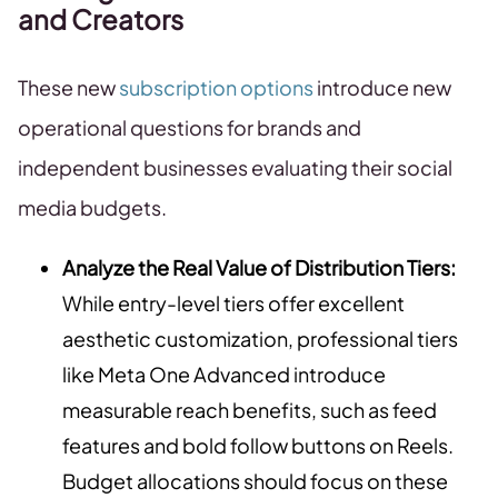
and Creators
These new
subscription options
introduce new
operational questions for brands and
independent businesses evaluating their social
media budgets.
Analyze the Real Value of Distribution Tiers:
While entry-level tiers offer excellent
aesthetic customization, professional tiers
like Meta One Advanced introduce
measurable reach benefits, such as feed
features and bold follow buttons on Reels.
Budget allocations should focus on these