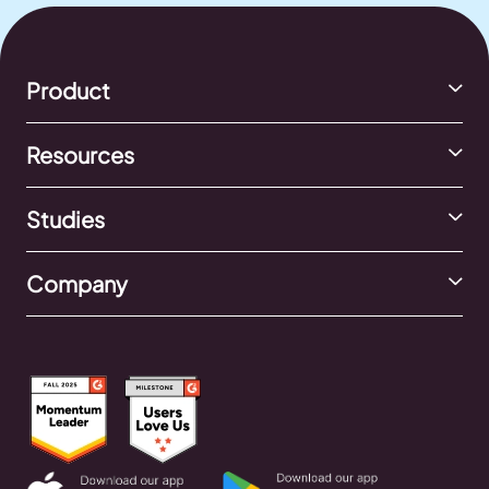
Product
Resources
Studies
Company