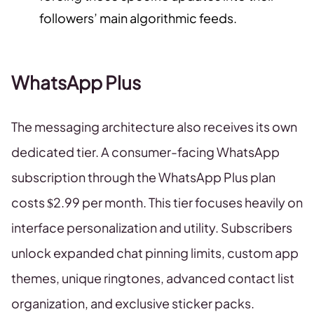
followers’ main algorithmic feeds.
WhatsApp Plus
The messaging architecture also receives its own
dedicated tier. A consumer-facing WhatsApp
subscription through the WhatsApp Plus plan
costs $2.99 per month. This tier focuses heavily on
interface personalization and utility. Subscribers
unlock expanded chat pinning limits, custom app
themes, unique ringtones, advanced contact list
organization, and exclusive sticker packs.