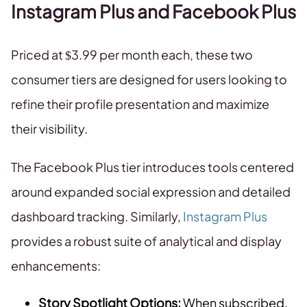
Instagram Plus and Facebook Plus
Priced at $3.99 per month each, these two
consumer tiers are designed for users looking to
refine their profile presentation and maximize
their visibility.
The Facebook Plus tier introduces tools centered
around expanded social expression and detailed
dashboard tracking. Similarly,
Instagram Plus
provides a robust suite of analytical and display
enhancements:
Story Spotlight Options:
When subscribed,