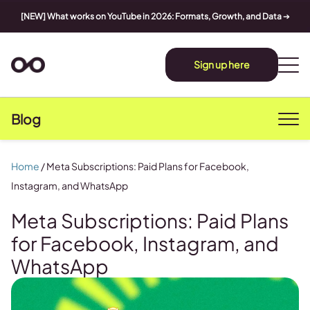
[NEW] What works on YouTube in 2026: Formats, Growth, and Data
➔
Sign up here
Blog
Home
/
Meta Subscriptions: Paid Plans for Facebook,
Instagram, and WhatsApp
Meta Subscriptions: Paid Plans
for Facebook, Instagram, and
WhatsApp