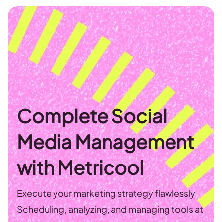
Complete Social
Media Management
with Metricool
Execute your marketing strategy flawlessly
Scheduling, analyzing, and managing tools at