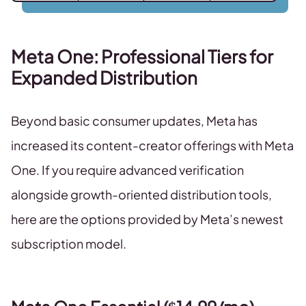
Meta One: Professional Tiers for
Expanded Distribution
Beyond basic consumer updates, Meta has
increased its content-creator offerings with Meta
One. If you require advanced verification
alongside growth-oriented distribution tools,
here are the options provided by Meta’s newest
subscription model.