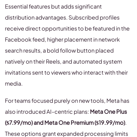
Essential features but adds significant
distribution advantages. Subscribed profiles
receive direct opportunities to be featured in the
Facebook feed, higher placement in network
search results, a bold follow button placed
natively on their Reels, and automated system
invitations sent to viewers who interact with their
media.
For teams focused purely on new tools, Meta has
also introduced AI-centric plans:
Meta One Plus
($7.99/mo) and Meta One Premium ($19.99/mo)
.
These options grant expanded processing limits