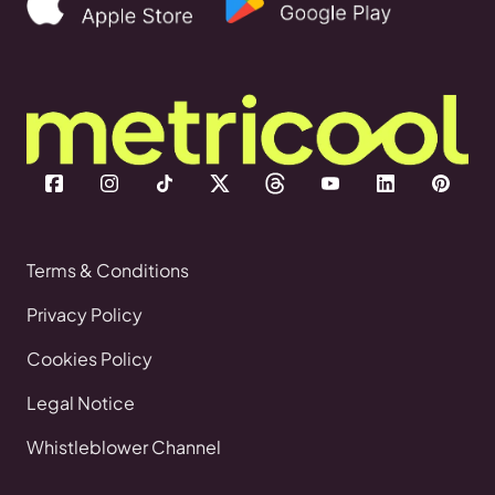
Terms & Conditions
Privacy Policy
Cookies Policy
Legal Notice
Whistleblower Channel