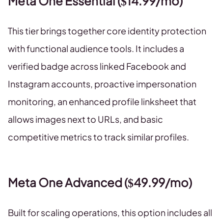
Meta One Essential ($14.99/mo)
This tier brings together core identity protection
with functional audience tools. It includes a
verified badge across linked Facebook and
Instagram accounts, proactive impersonation
monitoring, an enhanced profile linksheet that
allows images next to URLs, and basic
competitive metrics to track similar profiles.
Meta One Advanced ($49.99/mo)
Built for scaling operations, this option includes all