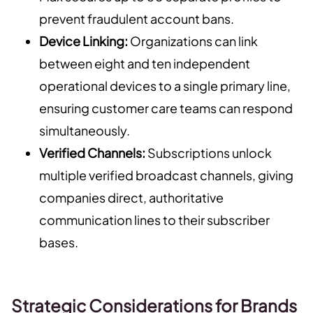
prevent fraudulent account bans.
Device Linking:
Organizations can link
between eight and ten independent
operational devices to a single primary line,
ensuring customer care teams can respond
simultaneously.
Verified Channels:
Subscriptions unlock
multiple verified broadcast channels, giving
companies direct, authoritative
communication lines to their subscriber
bases.
Strategic Considerations for Brands