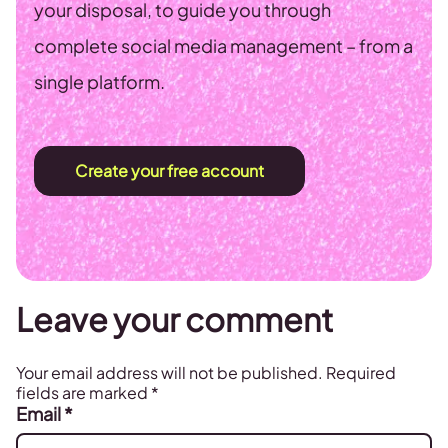
your disposal, to guide you through
complete social media management – from a
single platform.
Create your free account
Leave your comment
Your email address will not be published.
Required
fields are marked
*
Email
*