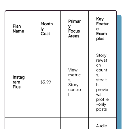
Key
Primar
Month
Featur
Plan
y
ly
e
Name
Focus
Cost
Exam
Areas
ples
Story
rewat
ch
View
count
metric
s,
Instag
s,
stealt
ram
$3.99
Story
h
Plus
contro
previe
l
ws,
profile
-only
posts
Audie