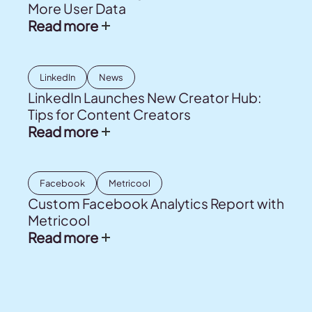
More User Data
Read more
LinkedIn
News
LinkedIn Launches New Creator Hub:
Tips for Content Creators
Read more
Facebook
Metricool
Custom Facebook Analytics Report with
Metricool
Read more