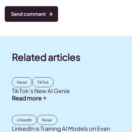
Send comment
Related articles
News
TikTok
TikTok’s New AI Genie
Read more
LinkedIn
News
LinkedIn is Training AI Models on Even