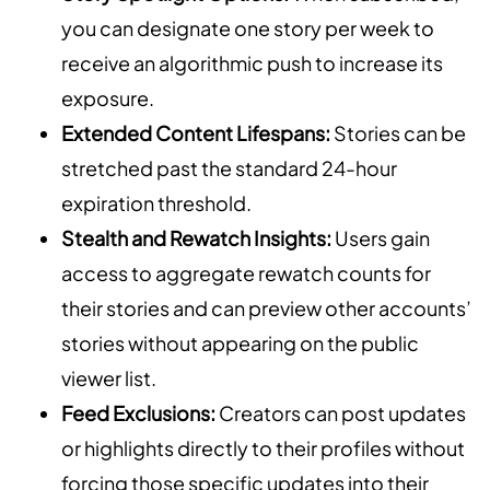
you can designate one story per week to
receive an algorithmic push to increase its
exposure.
Extended Content Lifespans:
Stories can be
stretched past the standard 24-hour
expiration threshold.
Stealth and Rewatch Insights:
Users gain
access to aggregate rewatch counts for
their stories and can preview other accounts’
stories without appearing on the public
viewer list.
Feed Exclusions:
Creators can post updates
or highlights directly to their profiles without
forcing those specific updates into their