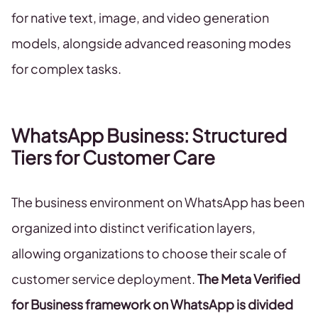
for native text, image, and video generation
models, alongside advanced reasoning modes
for complex tasks.
WhatsApp Business: Structured
Tiers for Customer Care
The business environment on WhatsApp has been
organized into distinct verification layers,
allowing organizations to choose their scale of
customer service deployment.
The Meta Verified
for Business framework on WhatsApp is divided