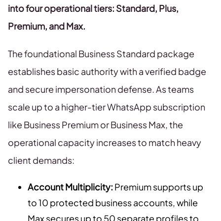
into four operational tiers: Standard, Plus,
Premium, and Max.
The foundational Business Standard package
establishes basic authority with a verified badge
and secure impersonation defense. As teams
scale up to a higher-tier WhatsApp subscription
like Business Premium or Business Max, the
operational capacity increases to match heavy
client demands:
Account Multiplicity:
Premium supports up
to 10 protected business accounts, while
Max secures up to 50 separate profiles to