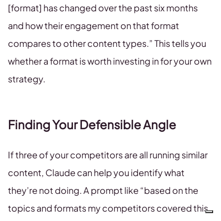
[format] has changed over the past six months
and how their engagement on that format
compares to other content types.” This tells you
whether a format is worth investing in for your own
strategy.
Finding Your Defensible Angle
If three of your competitors are all running similar
content, Claude can help you identify what
they’re not doing. A prompt like “based on the
topics and formats my competitors covered this