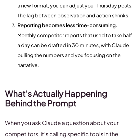
a new format, you can adjust your Thursday posts.
The lag between observation and action shrinks.
Reporting becomes less time-consuming.
Monthly competitor reports that used to take half
a day can be drafted in 30 minutes, with Claude
pulling the numbers and you focusing on the
narrative.
What’s Actually Happening
Behind the Prompt
When you ask Claude a question about your
competitors, it’s calling specific tools in the