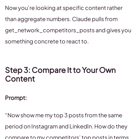
Now you’re looking at specific content rather
than aggregate numbers. Claude pulls from
get_network_competitors_posts and gives you
something concrete to react to.
Step 3: Compare It to Your Own
Content
Prompt:
“Now show me my top 3 posts from the same
period on Instagram and LinkedIn. How do they
compare to my competitors’ top posts in terms