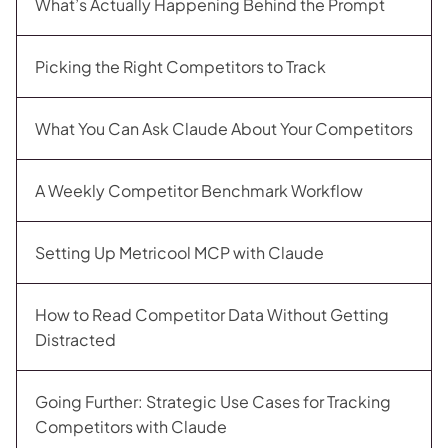
What’s Actually Happening Behind the Prompt
Picking the Right Competitors to Track
What You Can Ask Claude About Your Competitors
A Weekly Competitor Benchmark Workflow
Setting Up Metricool MCP with Claude
How to Read Competitor Data Without Getting
Distracted
Going Further: Strategic Use Cases for Tracking
Competitors with Claude