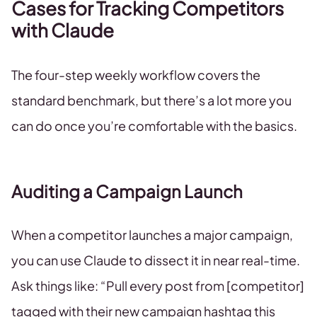
Cases for Tracking Competitors
with Claude
The four-step weekly workflow covers the
standard benchmark, but there’s a lot more you
can do once you’re comfortable with the basics.
Auditing a Campaign Launch
When a competitor launches a major campaign,
you can use Claude to dissect it in near real-time.
Ask things like: “Pull every post from [competitor]
tagged with their new campaign hashtag this