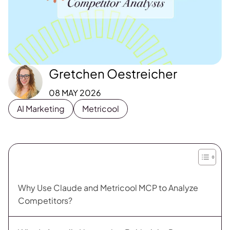
Gretchen Oestreicher
08 MAY 2026
AI Marketing
Metricool
Why Use Claude and Metricool MCP to Analyze
Competitors?