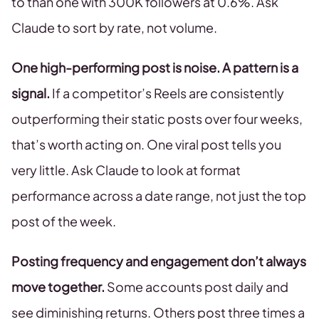
to than one with 300K followers at 0.6%. Ask
Claude to sort by rate, not volume.
One high-performing post is noise. A pattern is a
signal.
If a competitor’s Reels are consistently
outperforming their static posts over four weeks,
that’s worth acting on. One viral post tells you
very little. Ask Claude to look at format
performance across a date range, not just the top
post of the week.
Posting frequency and engagement don’t always
move together.
Some accounts post daily and
see diminishing returns. Others post three times a