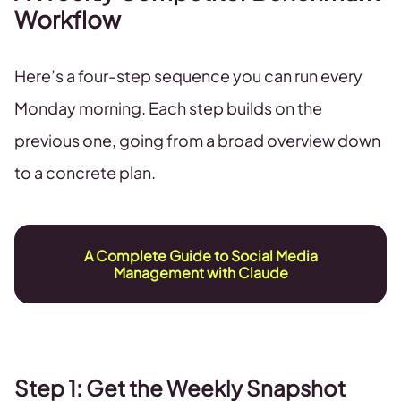
Workflow
Here’s a four-step sequence you can run every
Monday morning. Each step builds on the
previous one, going from a broad overview down
to a concrete plan.
A Complete Guide to Social Media
Management with Claude
Step 1: Get the Weekly Snapshot