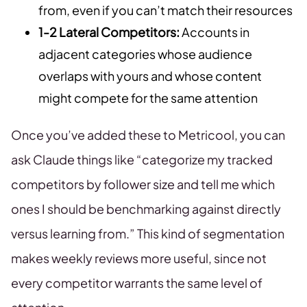
from, even if you can’t match their resources
1-2 Lateral Competitors:
Accounts in
adjacent categories whose audience
overlaps with yours and whose content
might compete for the same attention
Once you’ve added these to Metricool, you can
ask Claude things like “categorize my tracked
competitors by follower size and tell me which
ones I should be benchmarking against directly
versus learning from.” This kind of segmentation
makes weekly reviews more useful, since not
every competitor warrants the same level of