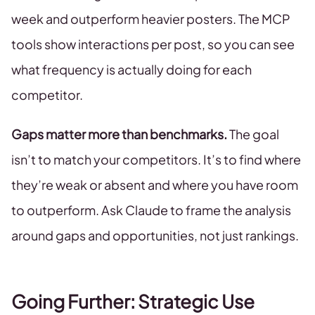
week and outperform heavier posters. The MCP
tools show interactions per post, so you can see
what frequency is actually doing for each
competitor.
Gaps matter more than benchmarks.
The goal
isn’t to match your competitors. It’s to find where
they’re weak or absent and where you have room
to outperform. Ask Claude to frame the analysis
around gaps and opportunities, not just rankings.
Going Further: Strategic Use