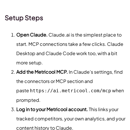
Setup Steps
Open Claude.
Claude.ai is the simplest place to
start. MCP connections take a few clicks. Claude
Desktop and Claude Code work too, with a bit
more setup.
Add the Metricool MCP.
In Claude’s settings, find
the connectors or MCP section and
paste
when
https://ai.metricool.com/mcp
prompted.
Log in to your Metricool account.
This links your
tracked competitors, your own analytics, and your
content history to Claude.