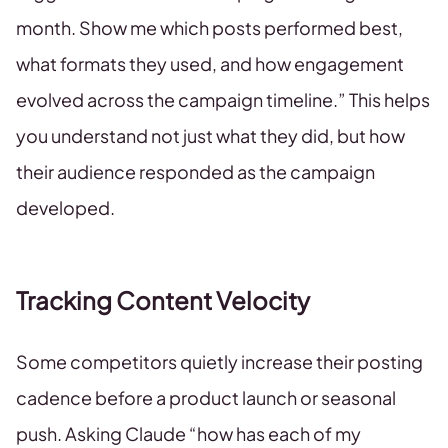
month. Show me which posts performed best,
what formats they used, and how engagement
evolved across the campaign timeline.” This helps
you understand not just what they did, but how
their audience responded as the campaign
developed.
Tracking Content Velocity
Some competitors quietly increase their posting
cadence before a product launch or seasonal
push. Asking Claude “how has each of my