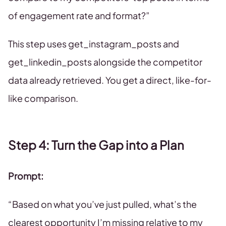
of engagement rate and format?”
This step uses get_instagram_posts and
get_linkedin_posts alongside the competitor
data already retrieved. You get a direct, like-for-
like comparison.
Step 4: Turn the Gap into a Plan
Prompt:
“Based on what you’ve just pulled, what’s the
clearest opportunity I’m missing relative to my