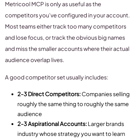
Metricool MCP is only as useful as the
competitors you’ve configured in your account.
Most teams either track too many competitors
and lose focus, or track the obvious big names
and miss the smaller accounts where their actual
audience overlap lives.
A good competitor set usually includes:
2-3 Direct Competitors:
Companies selling
roughly the same thing to roughly the same
audience
2-3 Aspirational Accounts:
Larger brands
industry whose strategy you want to learn