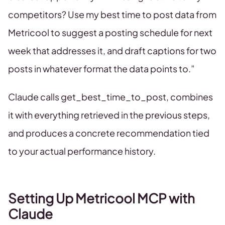
competitors? Use my best time to post data from
Metricool to suggest a posting schedule for next
week that addresses it, and draft captions for two
posts in whatever format the data points to.”
Claude calls get_best_time_to_post, combines
it with everything retrieved in the previous steps,
and produces a concrete recommendation tied
to your actual performance history.
Setting Up Metricool MCP with
Claude