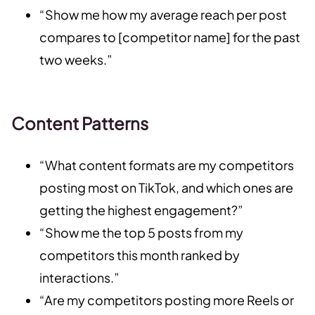
“Show me how my average reach per post
compares to [competitor name] for the past
two weeks.”
Content Patterns
“What content formats are my competitors
posting most on TikTok, and which ones are
getting the highest engagement?”
“Show me the top 5 posts from my
competitors this month ranked by
interactions.”
“Are my competitors posting more Reels or