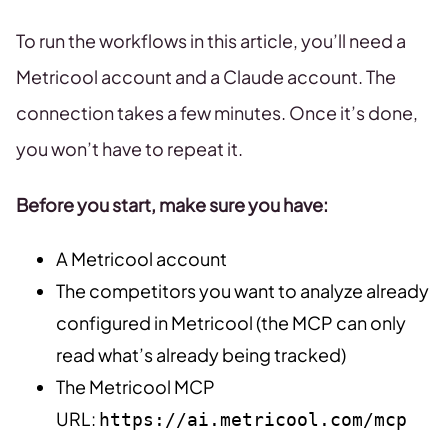
To run the workflows in this article, you’ll need a
Metricool account and a Claude account. The
connection takes a few minutes. Once it’s done,
you won’t have to repeat it.
Before you start, make sure you have:
A Metricool account
The competitors you want to analyze already
configured in Metricool (the MCP can only
read what’s already being tracked)
The Metricool MCP
URL:
https://ai.metricool.com/mcp