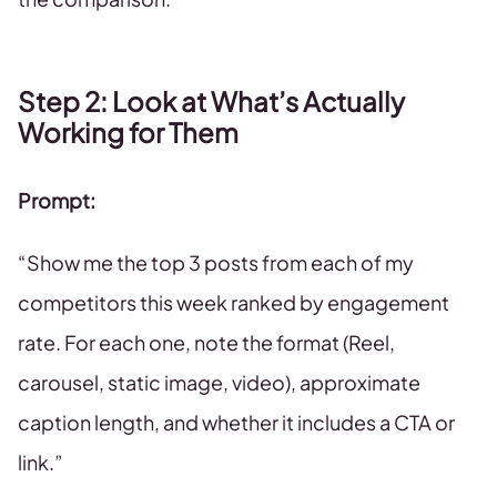
Step 2: Look at What’s Actually
Working for Them
Prompt:
“Show me the top 3 posts from each of my
competitors this week ranked by engagement
rate. For each one, note the format (Reel,
carousel, static image, video), approximate
caption length, and whether it includes a CTA or
link.”