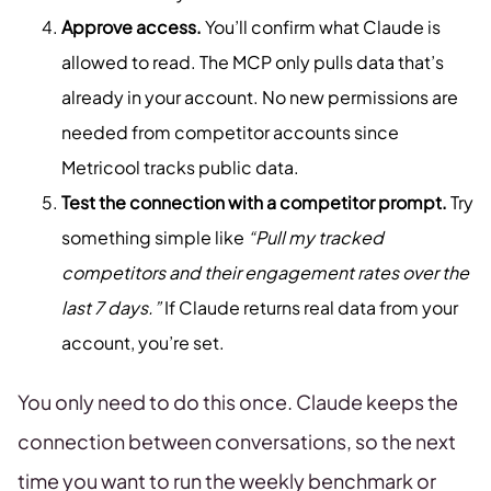
Approve access.
You’ll confirm what Claude is
allowed to read. The MCP only pulls data that’s
already in your account. No new permissions are
needed from competitor accounts since
Metricool tracks public data.
Test the connection with a competitor prompt.
Try
something simple like
“Pull my tracked
competitors and their engagement rates over the
last 7 days.”
If Claude returns real data from your
account, you’re set.
You only need to do this once. Claude keeps the
connection between conversations, so the next
time you want to run the weekly benchmark or