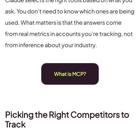
ask. You don’t need to know which ones are being
used. What matters is that the answers come
from real metrics in accounts you’re tracking, not
from inference about your industry.
What is MCP?
Picking the Right Competitors to
Track