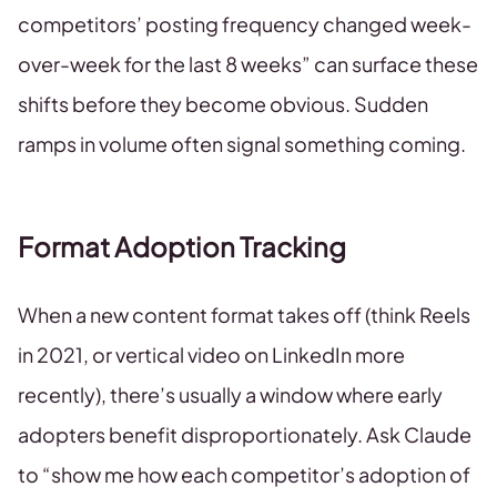
competitors’ posting frequency changed week-
over-week for the last 8 weeks” can surface these
shifts before they become obvious. Sudden
ramps in volume often signal something coming.
Format Adoption Tracking
When a new content format takes off (think Reels
in 2021, or vertical video on LinkedIn more
recently), there’s usually a window where early
adopters benefit disproportionately. Ask Claude
to “show me how each competitor’s adoption of