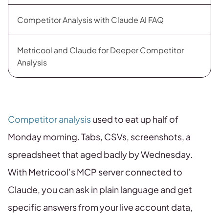
Competitor Analysis with Claude AI FAQ
Metricool and Claude for Deeper Competitor
Analysis
Competitor analysis
used to eat up half of
Monday morning. Tabs, CSVs, screenshots, a
spreadsheet that aged badly by Wednesday.
With Metricool’s MCP server connected to
Claude, you can ask in plain language and get
specific answers from your live account data,