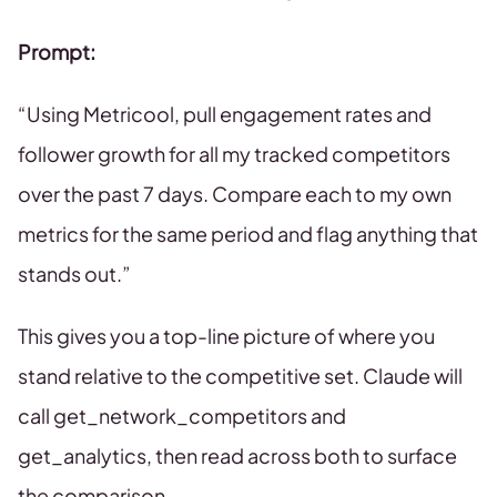
Prompt:
“Using Metricool, pull engagement rates and
follower growth for all my tracked competitors
over the past 7 days. Compare each to my own
metrics for the same period and flag anything that
stands out.”
This gives you a top-line picture of where you
stand relative to the competitive set. Claude will
call get_network_competitors and
get_analytics, then read across both to surface
the comparison.