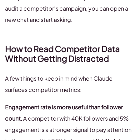
audit a competitor’s campaign, you can open a
new chat and start asking.
How to Read Competitor Data
Without Getting Distracted
A few things to keep in mind when Claude
surfaces competitor metrics:
Engagement rate is more useful than follower
count.
A competitor with 40K followers and 5%
engagement is a stronger signal to pay attention