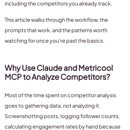
including the competitors you already track.
This article walks through the workflow, the
prompts that work, and the patterns worth
watching for once you’re past the basics.
Why Use Claude and Metricool
MCP to Analyze Competitors?
Most of the time spent on competitor analysis
goes to gathering data, not analyzing it.
Screenshotting posts, logging follower counts,
calculating engagement rates by hand because