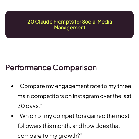
20 Claude Prompts for Social Media
Management
Performance Comparison
“Compare my engagement rate to my three
main competitors on Instagram over the last
30 days.”
“Which of my competitors gained the most
followers this month, and how does that
compare to my growth?”