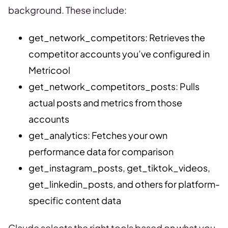
background. These include:
get_network_competitors: Retrieves the
competitor accounts you’ve configured in
Metricool
get_network_competitors_posts: Pulls
actual posts and metrics from those
accounts
get_analytics: Fetches your own
performance data for comparison
get_instagram_posts, get_tiktok_videos,
get_linkedin_posts, and others for platform-
specific content data
Claude selects the right tools based on what you