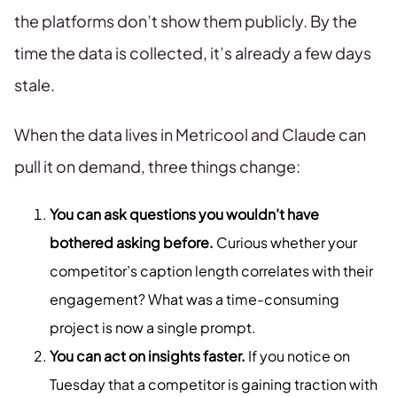
the platforms don’t show them publicly. By the
time the data is collected, it’s already a few days
stale.
When the data lives in Metricool and Claude can
pull it on demand, three things change:
You can ask questions you wouldn’t have
bothered asking before.
Curious whether your
competitor’s caption length correlates with their
engagement? What was a time-consuming
project is now a single prompt.
You can act on insights faster.
If you notice on
Tuesday that a competitor is gaining traction with