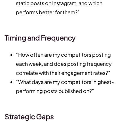
static posts on Instagram, and which
performs better for them?”
Timing and Frequency
“How often are my competitors posting
each week, and does posting frequency
correlate with their engagement rates?”
“What days are my competitors’ highest-
performing posts published on?”
Strategic Gaps