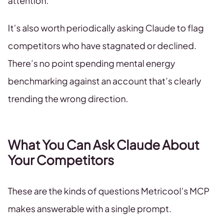
attention.
It’s also worth periodically asking Claude to flag
competitors who have stagnated or declined.
There’s no point spending mental energy
benchmarking against an account that’s clearly
trending the wrong direction.
What You Can Ask Claude About
Your Competitors
These are the kinds of questions Metricool’s MCP
makes answerable with a single prompt.