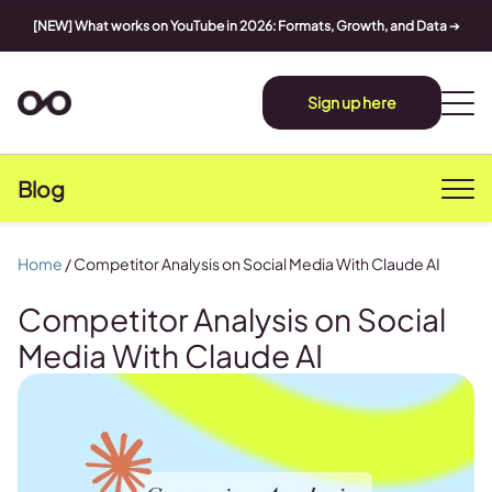
[NEW] What works on YouTube in 2026: Formats, Growth, and Data
➔
Sign up here
Blog
Home
/
Competitor Analysis on Social Media With Claude AI
Competitor Analysis on Social
Media With Claude AI