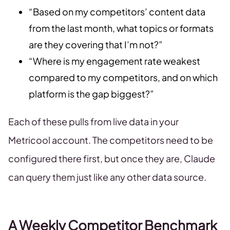
“Based on my competitors’ content data
from the last month, what topics or formats
are they covering that I’m not?”
“Where is my engagement rate weakest
compared to my competitors, and on which
platform is the gap biggest?”
Each of these pulls from live data in your
Metricool account. The competitors need to be
configured there first, but once they are, Claude
can query them just like any other data source.
A Weekly Competitor Benchmark