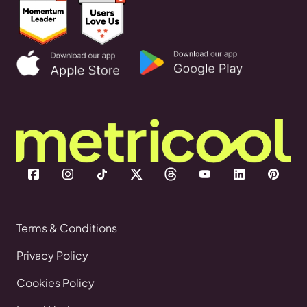
Terms & Conditions
Privacy Policy
Cookies Policy