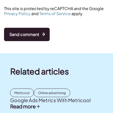
This site is protected by reCAPTCHA and the Google
Privacy Policy
and
Terms of Service
apply.
Send comment
Related articles
Metricool
Online advertising
Google Ads Metrics With Metricool
Read more