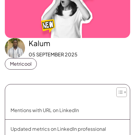
Kalum
05 SEPTEMBER 2025
Metricool
Mentions with URL on LinkedIn
Updated metrics on LinkedIn professional