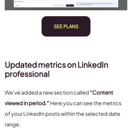
SEE PLANS
Updated metrics on LinkedIn
professional
We’ve added a new section called
“Content
viewed in period.”
Here you can see the metrics
of your LinkedIn posts within the selected date
range.