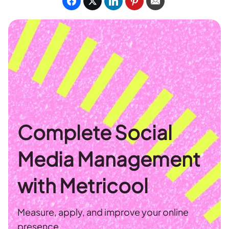
Complete Social
Media Management
with Metricool
Measure, apply, and improve your online
presence