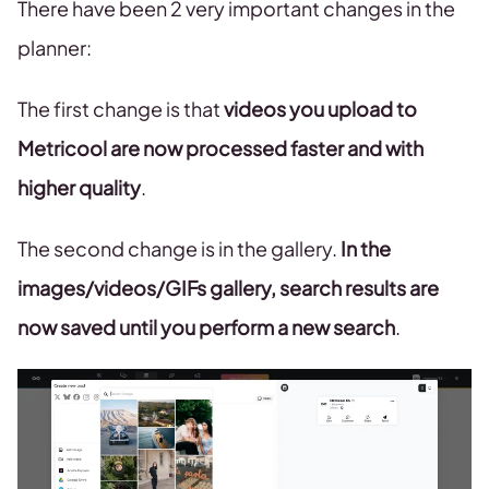
There have been 2 very important changes in the
planner:
The first change is that
videos you upload to
Metricool are now processed faster and with
higher quality
.
The second change is in the gallery.
In the
images/videos/GIFs gallery, search results are
now saved until you perform a new search
.