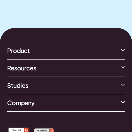
Product
Resources
Studies
Company