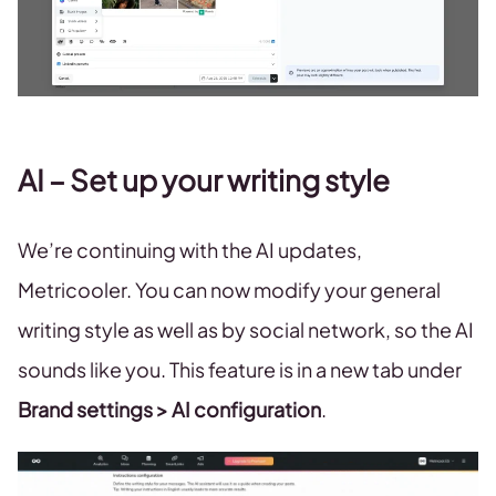
AI – Set up your writing style
We’re continuing with the AI updates,
Metricooler. You can now modify your general
writing style as well as by social network, so the AI
sounds like you. This feature is in a new tab under
Brand settings > AI configuration
.