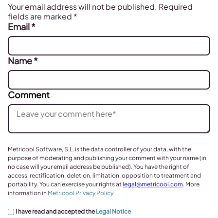
Your email address will not be published.
Required
fields are marked
*
Email
*
Name
*
Comment
Metricool Software, S.L. is the data controller of your data, with the
purpose of moderating and publishing your comment with your name (in
no case will your email address be published). You have the right of
access, rectification, deletion, limitation, opposition to treatment and
portability. You can exercise your rights at
legal@metricool.com
. More
information in
Metricool Privacy Policy
I have read and accepted the
Legal Notice