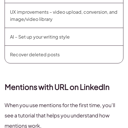
UX improvements – video upload, conversion, and
image/video library
AI – Set up your writing style
Recover deleted posts
Mentions with URL on LinkedIn
When you use mentions for the first time, you’ll
see a tutorial that helps you understand how
mentions work.