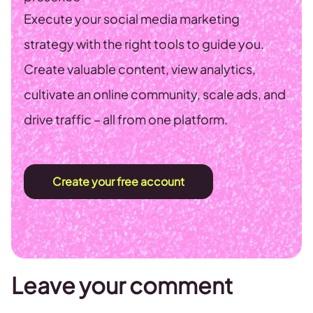
Execute your social media marketing
strategy with the right tools to guide you.
Create valuable content, view analytics,
cultivate an online community, scale ads, and
drive traffic – all from one platform.
Create your free account
Leave your comment