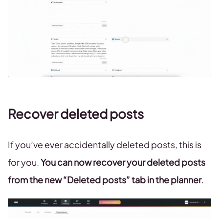
Recover deleted posts
If you’ve ever accidentally deleted posts, this is
for you.
You can now recover your deleted posts
from the new “Deleted posts” tab in the planner
.