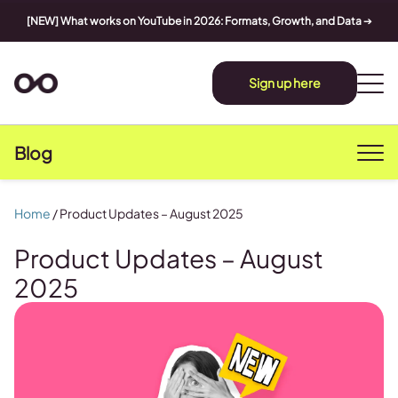
[NEW] What works on YouTube in 2026: Formats, Growth, and Data
➔
Sign up here
Blog
Home
/
Product Updates – August 2025
Product Updates – August
2025