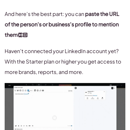
And here’s the best part: you can
paste the URL
of the person’s or business’s profile to mention
them👏🏻
Haven’t connected your LinkedIn account yet?
With the Starter plan or higher you get access to
more brands, reports, and more.