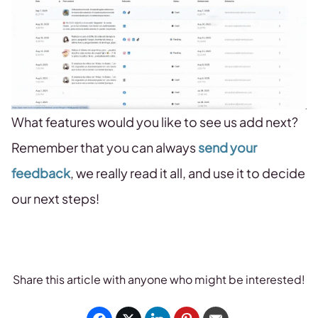
What features would you like to see us add next?
Remember that you can always
send your
feedback
, we really read it all, and use it to decide
our next steps!
Share this article with anyone who might be interested!