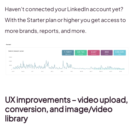
Haven’t connected your LinkedIn account yet?
With the Starter plan or higher you get access to
more brands, reports, and more.
UX improvements – video upload,
conversion, and image/video
library