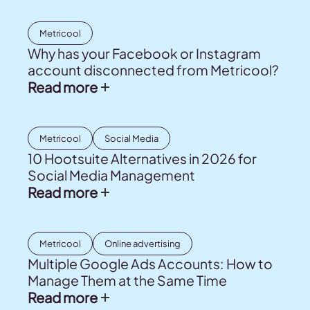
Metricool
Why has your Facebook or Instagram
account disconnected from Metricool?
Read more
Metricool
Social Media
10 Hootsuite Alternatives in 2026 for
Social Media Management
Read more
Metricool
Online advertising
Multiple Google Ads Accounts: How to
Manage Them at the Same Time
Read more