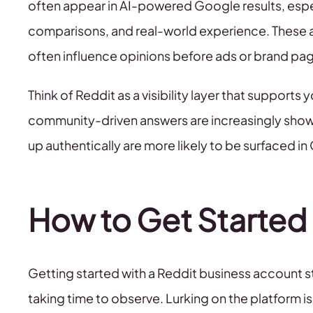
often appear in AI-powered Google results, espec
comparisons, and real-world experience. These
often influence opinions before ads or brand pa
Think of Reddit as a visibility layer that supports 
community-driven answers are increasingly showi
up authentically are more likely to be surfaced in
How to Get Started
Getting started with a Reddit business account st
taking time to observe. Lurking on the platform