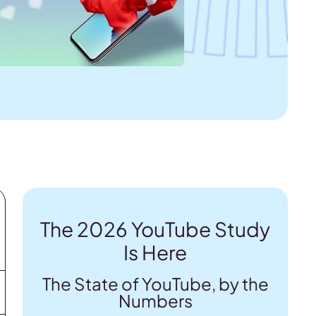
The 2026 YouTube Study
Is Here
The State of YouTube, by the
Numbers