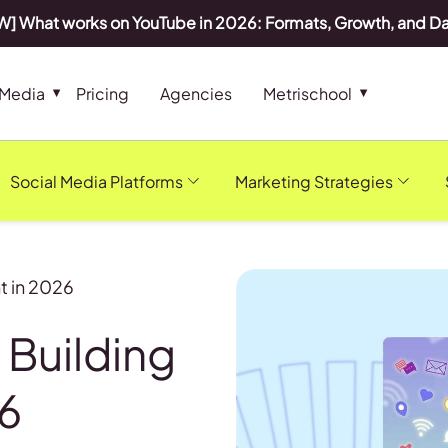
] What works on YouTube in 2026: Formats, Growth, and D
 Media
Pricing
Agencies
Metrischool
Social Media Platforms
Marketing Strategies
t in 2026
 Building
26