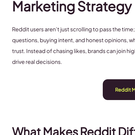
Marketing Strategy
Reddit users aren’t just scrolling to pass the ti
questions, buying intent, and honest opinions, wh
trust. Instead of chasing likes, brands can join
drive real decisions.
Reddit M
What Makes Reddit Dif