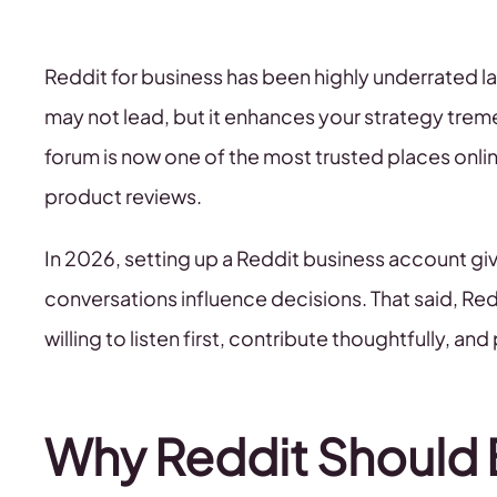
Reddit for business has been highly underrated lat
may not lead, but it enhances your strategy treme
forum is now one of the most trusted places onli
product reviews.
In 2026, setting up a Reddit business account g
conversations influence decisions. That said, Reddi
willing to listen first, contribute thoughtfully, an
Why Reddit Should B