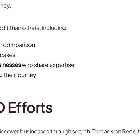
ency.
it than others, including:
or comparison
 cases
sinesses
who share expertise
 their journey
O Efforts
iscover businesses through search. Threads on Reddit