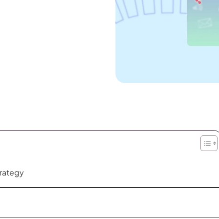
trategy