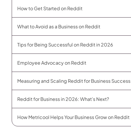
How to Get Started on Reddit
What to Avoid as a Business on Reddit
Tips for Being Successful on Reddit in 2026
Employee Advocacy on Reddit
Measuring and Scaling Reddit for Business Succes
Reddit for Business in 2026: What’s Next?
How Metricool Helps Your Business Grow on Reddit