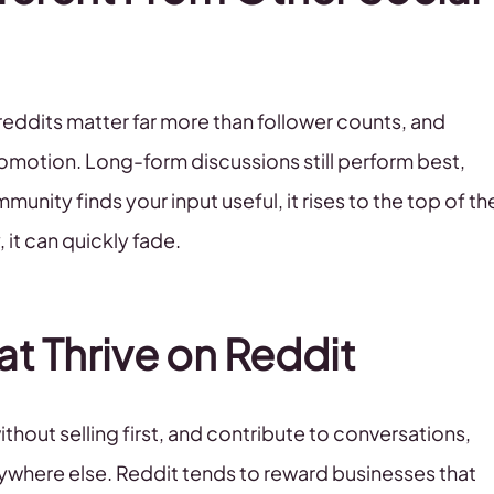
breddits matter far more than follower counts, and
promotion. Long-form discussions still perform best,
munity finds your input useful, it rises to the top of th
, it can quickly fade.
at Thrive on Reddit
thout selling first, and contribute to conversations,
 anywhere else. Reddit tends to reward businesses that