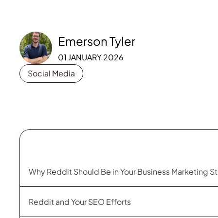
Emerson Tyler
01 JANUARY 2026
Social Media
Why Reddit Should Be in Your Business Marketing S
Reddit and Your SEO Efforts