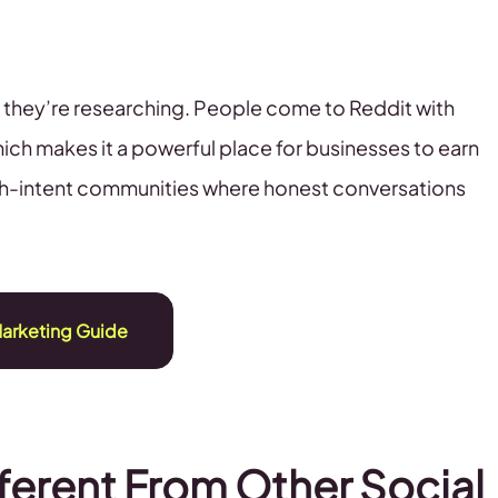
me; they’re researching. People come to Reddit with
ich makes it a powerful place for businesses to earn
 high-intent communities where honest conversations
arketing Guide
ferent From Other Social