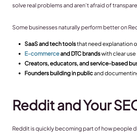
solve real problems and aren’t afraid of transpar
Some businesses naturally perform better on Redd
SaaS and tech tools
that need explanation 
E-commerce
and DTC brands
with clear use
Creators, educators, and service-based bu
Founders building in public
and documenting
Reddit and Your SE
Reddit is quickly becoming part of how people d