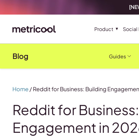
[NEW
Product
Social
Blog
Guides
Home
/
Reddit for Business: Building Engagemen
Reddit for Business:
Engagement in 20