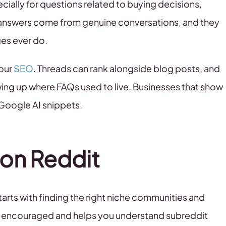
ially for questions related to buying decisions,
 answers come from genuine conversations, and they
ges ever do.
your
SEO
. Threads can rank alongside blog posts, and
ng up where FAQs used to live. Businesses that show
 Google AI snippets.
 on Reddit
arts with finding the right niche communities and
 is encouraged and helps you understand subreddit