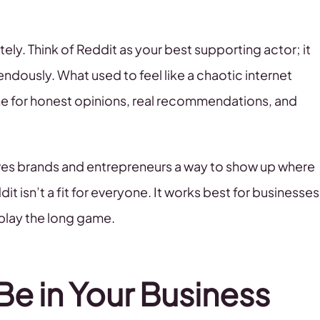
ely. Think of Reddit as your best supporting actor; it
ndously. What used to feel like a chaotic internet
ne for honest opinions, real recommendations, and
ives brands and entrepreneurs a way to show up where
t isn’t a fit for everyone. It works best for businesses
d play the long game.
e in Your Business