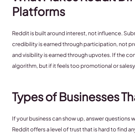
Platforms
Reddit is built around interest, not influence. Su
credibility is earned through participation, not 
and visibility is earned through upvotes. If the com
algorithm, but if it feels too promotional or salesy
Types of Businesses Th
If your business can show up, answer questions wi
Reddit offers a level of trust that is hard to find