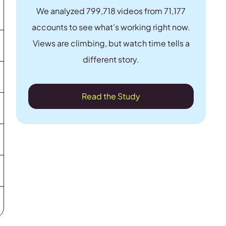
We analyzed 799,718 videos from 71,177
accounts to see what’s working right now.
Views are climbing, but watch time tells a
different story.
Read the Study