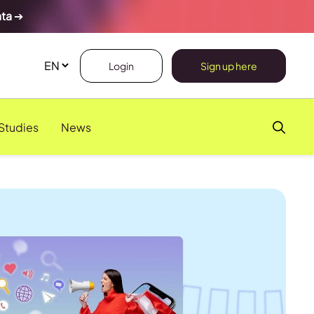
ata
➔
Login
Sign up here
Studies
News