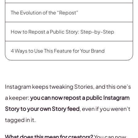
The Evolution of the “Repost”
How to Repost a Public Story: Step-by-Step
4 Ways to Use This Feature for Your Brand
Instagram keeps tweaking Stories, and this one’s
a keeper:
you can now repost a public Instagram
Story to your own Story feed
, even if you weren’t
tagged in it.
What does this mean for creators?
You can now