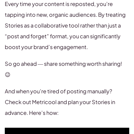
Every time your content is reposted, you’re
tapping into new, organic audiences. By treating
Stories as a collaborative tool rather than just a
“post and forget” format, you can significantly
boost your brand’s engagement.
So go ahead — share something worth sharing!
😉
And when you’re tired of posting manually?
Check out Metricool and plan your Stories in
advance. Here’s how: