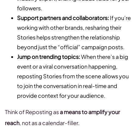
followers.
Support partners and collaborators:
If you’re
working with other brands, resharing their
Stories helps strengthen the relationship
beyond just the “official” campaign posts.
Jump on trending topics:
When there’s a big
event or a viral conversation happening,
reposting Stories from the scene allows you
to join the conversation in real-time and
provide context for your audience.
Think of Reposting as
a means to amplify your
reach
, not as a calendar-filler.