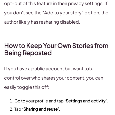
opt-out of this feature in their privacy settings. If
you don’t see the “Add to your story” option, the
author likely has resharing disabled.
How to Keep Your Own Stories from
Being Reposted
If you have a public account but want total
control over who shares your content, you can
easily toggle this off:
Go to your profile and tap ‘
Settings and activity’.
Tap ‘
Sharing and reuse’.