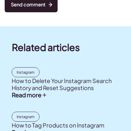
Send comment
Related articles
Instagram
How to Delete Your Instagram Search
History and Reset Suggestions
Read more
Instagram
How to Tag Products on Instagram