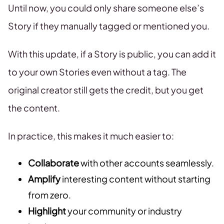
Until now, you could only share someone else’s
Story if they manually tagged or mentioned you.
With this update, if a Story is public, you can add it
to your own Stories even without a tag. The
original creator still gets the credit, but you get
the content.
In practice, this makes it much easier to:
Collaborate
with other accounts seamlessly.
Amplify
interesting content without starting
from zero.
Highlight
your community or industry