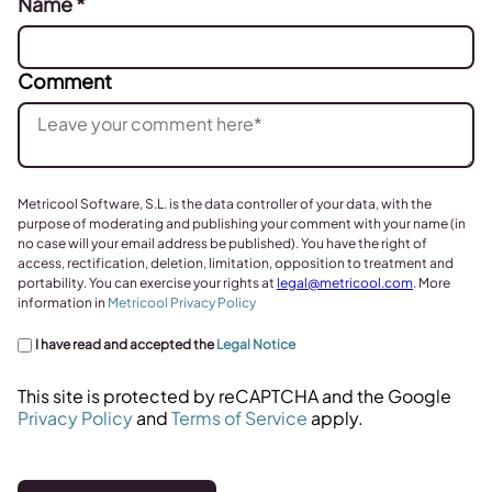
Name
*
Comment
Metricool Software, S.L. is the data controller of your data, with the
purpose of moderating and publishing your comment with your name (in
no case will your email address be published). You have the right of
access, rectification, deletion, limitation, opposition to treatment and
portability. You can exercise your rights at
legal@metricool.com
. More
information in
Metricool Privacy Policy
I have read and accepted the
Legal Notice
This site is protected by reCAPTCHA and the Google
Privacy Policy
and
Terms of Service
apply.