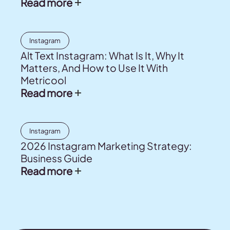
Read more
Instagram
Alt Text Instagram: What Is It, Why It
Matters, And How to Use It With
Metricool
Read more
Instagram
2026 Instagram Marketing Strategy:
Business Guide
Read more