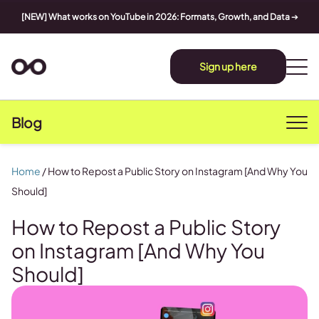
[NEW] What works on YouTube in 2026: Formats, Growth, and Data
➔
Sign up here
Blog
Home
/
How to Repost a Public Story on Instagram [And Why You
Should]
How to Repost a Public Story
on Instagram [And Why You
Should]