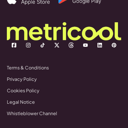
Terms & Conditions
Privacy Policy
Cookies Policy
Legal Notice
Whistleblower Channel