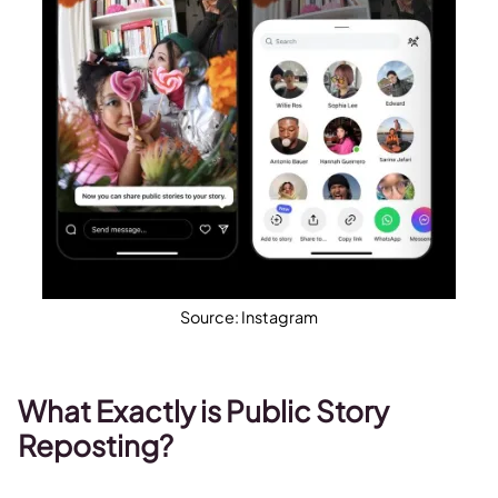
Source: Instagram
What Exactly is Public Story
Reposting?