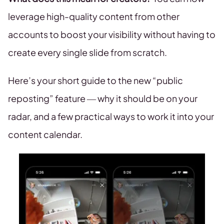
leverage high-quality content from other
accounts to boost your visibility without having to
create every single slide from scratch.
Here’s your short guide to the new “public
reposting” feature — why it should be on your
radar, and a few practical ways to work it into your
content calendar.