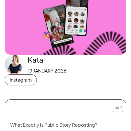
Kata
19 JANUARY 2026
Instagram
What Exactly is Public Story Reposting?