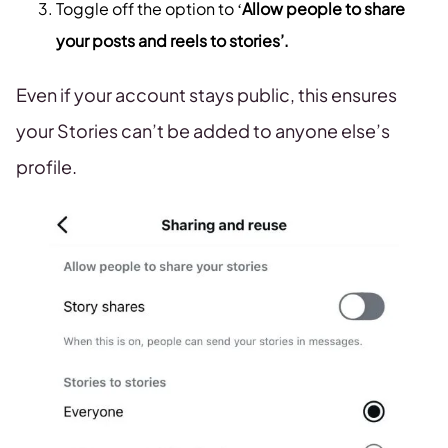
Toggle off the option to ‘
Allow people to share
your posts and reels to stories’.
Even if your account stays public, this ensures
your Stories can’t be added to anyone else’s
profile.