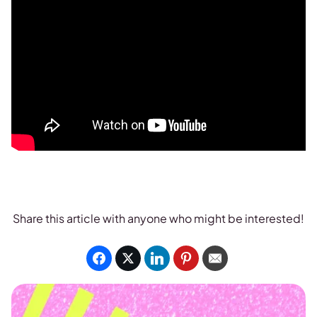
Share this article with anyone who might be interested!