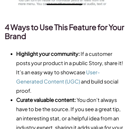
4 Ways to Use This Feature for Your
Brand
Highlight your community:
If a customer
posts your product in a public Story, share it!
It’s an easy way to showcase
User-
Generated Content (UGC)
and build social
proof.
Curate valuable content:
You don’t always
have to be the source. If you see a great tip,
an interesting stat, or a helpful idea from an
industry expert, sharing it adds value for your