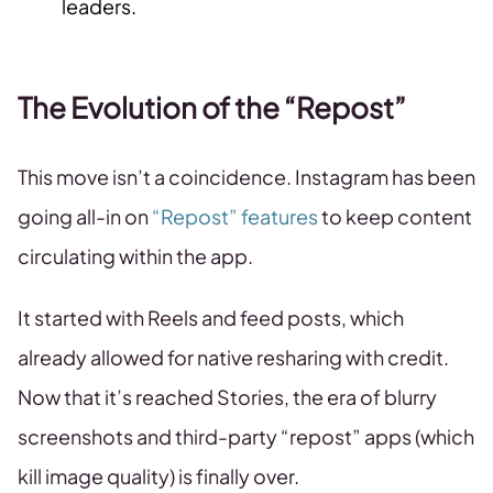
leaders.
The Evolution of the “Repost”
This move isn’t a coincidence. Instagram has been
going all-in on
“Repost” features
to keep content
circulating within the app.
It started with Reels and feed posts, which
already allowed for native resharing with credit.
Now that it’s reached Stories, the era of blurry
screenshots and third-party “repost” apps (which
kill image quality) is finally over.