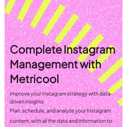
Complete Instagram
Management with
Metricool
Improve your Instagram strategy with data-
driven insights
Plan, schedule, and analyze your Instagram
content, with all the data and information to