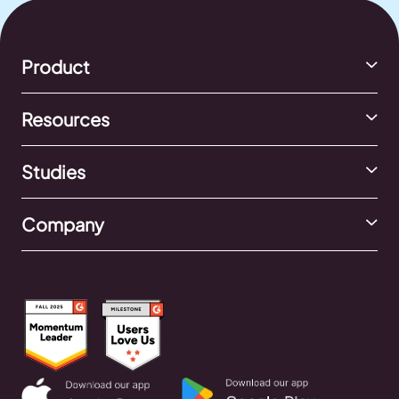
Product
Resources
Studies
Company