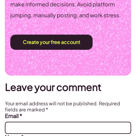
make informed decisions. Avoid platform
jumping, manually posting, and work stress.
Create your free account
Leave your comment
Your email address will not be published.
Required
fields are marked
*
Email
*