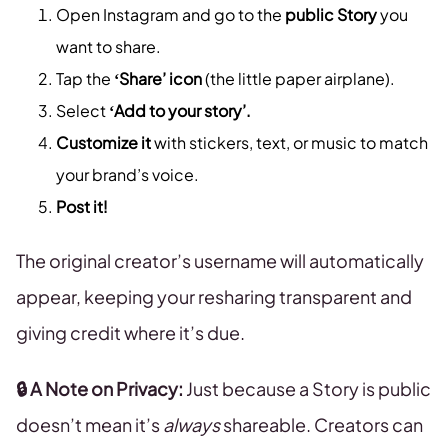
Open Instagram and go to the
public Story
you
want to share.
Tap the
‘Share’ icon
(the little paper airplane).
Select
‘Add to your story’.
Customize it
with stickers, text, or music to match
your brand’s voice.
Post it!
The original creator’s username will automatically
appear, keeping your resharing transparent and
giving credit where it’s due.
🔒 A Note on Privacy:
Just because a Story is public
doesn’t mean it’s
always
shareable. Creators can