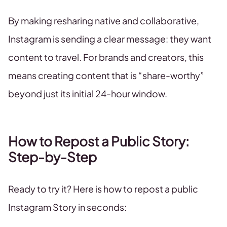
By making resharing native and collaborative,
Instagram is sending a clear message: they want
content to travel. For brands and creators, this
means creating content that is “share-worthy”
beyond just its initial 24-hour window.
How to Repost a Public Story:
Step-by-Step
Ready to try it? Here is how to repost a public
Instagram Story in seconds: