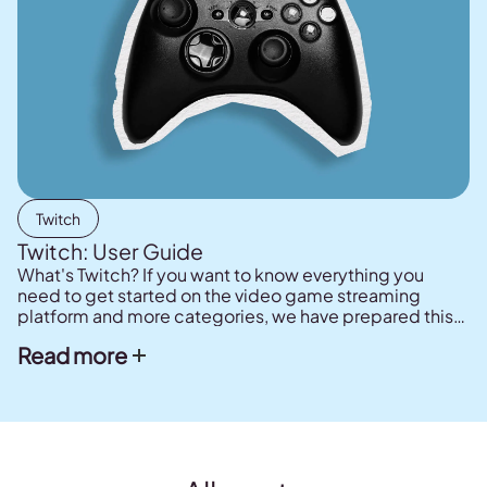
Twitch
Twitch: User Guide
What's Twitch? If you want to know everything you
need to get started on the video game streaming
platform and more categories, we have prepared this
user guide for you. How to create your channel, how to
Read more
monetize it, what you need to broadcast on Twitch.
Your streamer journey begins here!