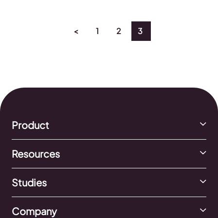
<
1
2
3
Product
Resources
Studies
Company