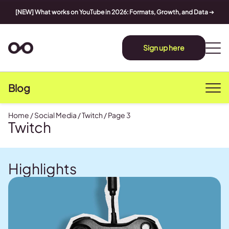
[NEW] What works on YouTube in 2026: Formats, Growth, and Data
➔
Sign up here
Blog
Home
/
Social Media
/
Twitch
/
Page 3
Twitch
Highlights