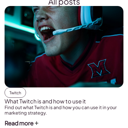
All posts
Twitch
What Twitch is and how to use it
Find out what Twitch is and how you can use it in your
marketing strategy.
Read more