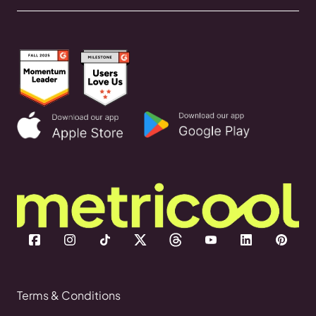
Terms & Conditions