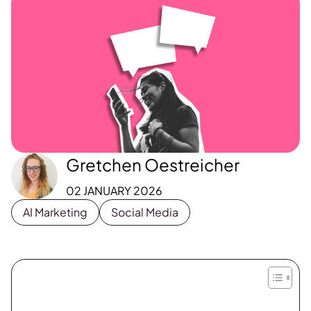
Gretchen Oestreicher
02 JANUARY 2026
AI Marketing
Social Media