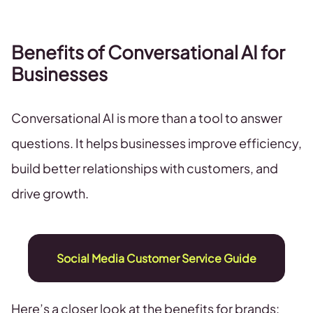
Benefits of Conversational AI for
Businesses
Conversational AI is more than a tool to answer
questions. It helps businesses improve efficiency,
build better relationships with customers, and
drive growth.
Social Media Customer Service Guide
Here’s a closer look at the benefits for brands: