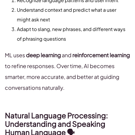
Recognize language patterns and user intent
Understand context and predict what a user
might ask next
Adapt to slang, new phrases, and different ways
of phrasing questions
ML uses
deep learning
and
reinforcement learning
to refine responses. Over time, AI becomes
smarter, more accurate, and better at guiding
conversations naturally.
Natural Language Processing:
Understanding and Speaking
Human Language 🗣️