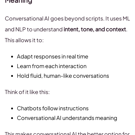
Meaning
Conversational AI goes beyond scripts. It uses ML
and NLP to understand
intent, tone, and context
.
This allows it to:
Adapt responses in real time
Learn from each interaction
Hold fluid, human-like conversations
Think of it like this:
Chatbots follow instructions
Conversational AI understands meaning
This makes conversational AI the better option for