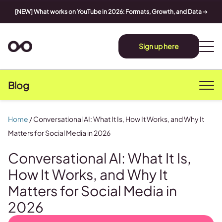
[NEW] What works on YouTube in 2026: Formats, Growth, and Data
➔
Sign up here
Blog
Home
/
Conversational AI: What It Is, How It Works, and Why It
Matters for Social Media in 2026
Conversational AI: What It Is,
How It Works, and Why It
Matters for Social Media in
2026