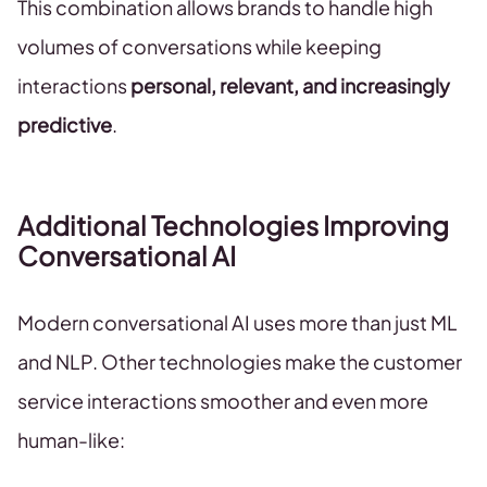
This combination allows brands to handle high
volumes of conversations while keeping
interactions
personal, relevant, and increasingly
predictive
.
Additional Technologies Improving
Conversational AI
Modern conversational AI uses more than just ML
and NLP. Other technologies make the customer
service interactions smoother and even more
human-like: