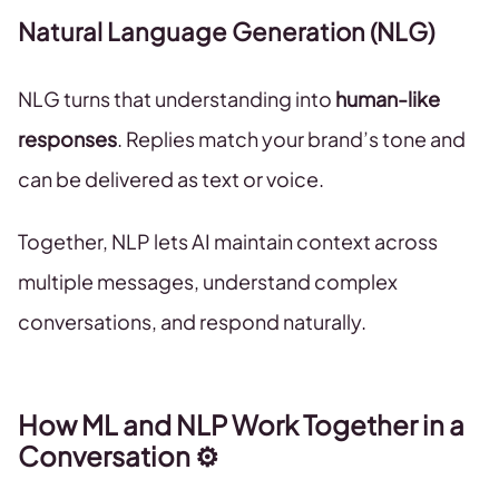
Natural Language Generation (NLG)
NLG turns that understanding into
human-like
responses
. Replies match your brand’s tone and
can be delivered as text or voice.
Together, NLP lets AI maintain context across
multiple messages, understand complex
conversations, and respond naturally.
How ML and NLP Work Together in a
Conversation ⚙️