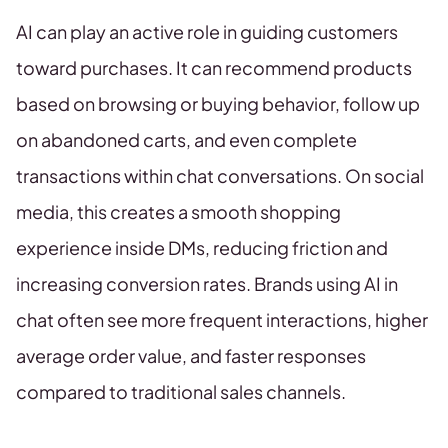
AI can play an active role in guiding customers
toward purchases. It can recommend products
based on browsing or buying behavior, follow up
on abandoned carts, and even complete
transactions within chat conversations. On social
media, this creates a smooth shopping
experience inside DMs, reducing friction and
increasing conversion rates. Brands using AI in
chat often see more frequent interactions, higher
average order value, and faster responses
compared to traditional sales channels.