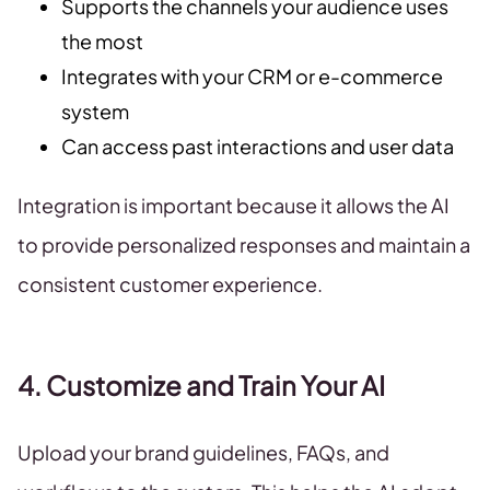
Supports the channels your audience uses
the most
Integrates with your CRM or e-commerce
system
Can access past interactions and user data
Integration is important because it allows the AI
to provide personalized responses and maintain a
consistent customer experience.
4. Customize and Train Your AI
Upload your brand guidelines, FAQs, and