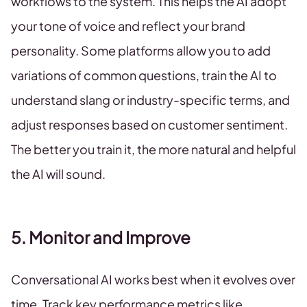
workflows to the system. This helps the AI adopt
your tone of voice and reflect your brand
personality. Some platforms allow you to add
variations of common questions, train the AI to
understand slang or industry-specific terms, and
adjust responses based on customer sentiment.
The better you train it, the more natural and helpful
the AI will sound.
5. Monitor and Improve
Conversational AI works best when it evolves over
time. Track key performance metrics like