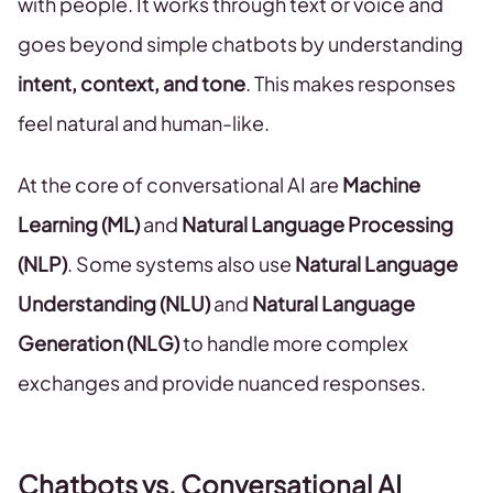
with people. It works through text or voice and
goes beyond simple chatbots by understanding
intent, context, and tone
. This makes responses
feel natural and human-like.
At the core of conversational AI are
Machine
Learning (ML)
and
Natural Language Processing
(NLP)
. Some systems also use
Natural Language
Understanding (NLU)
and
Natural Language
Generation (NLG)
to handle more complex
exchanges and provide nuanced responses.
Chatbots vs. Conversational AI