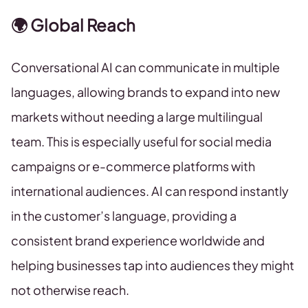
🌍 Global Reach
Conversational AI can communicate in multiple
languages, allowing brands to expand into new
markets without needing a large multilingual
team. This is especially useful for social media
campaigns or e-commerce platforms with
international audiences. AI can respond instantly
in the customer’s language, providing a
consistent brand experience worldwide and
helping businesses tap into audiences they might
not otherwise reach.