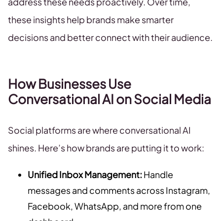
address these needs proactively. Over time,
these insights help brands make smarter
decisions and better connect with their audience.
How Businesses Use
Conversational AI on Social Media
Social platforms are where conversational AI
shines. Here’s how brands are putting it to work:
Unified Inbox Management:
Handle
messages and comments across Instagram,
Facebook, WhatsApp, and more from one