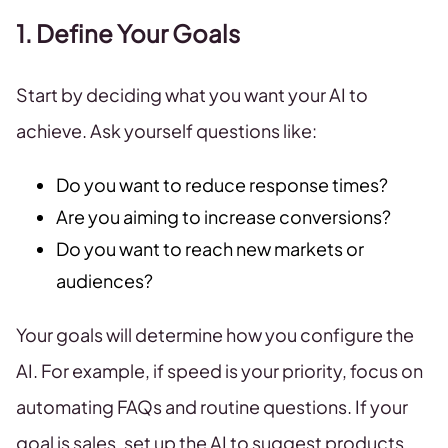
1. Define Your Goals
Start by deciding what you want your AI to
achieve. Ask yourself questions like:
Do you want to reduce response times?
Are you aiming to increase conversions?
Do you want to reach new markets or
audiences?
Your goals will determine how you configure the
AI. For example, if speed is your priority, focus on
automating FAQs and routine questions. If your
goal is sales, set up the AI to suggest products,