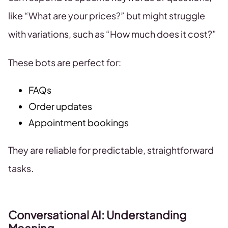
like “What are your prices?” but might struggle
with variations, such as “How much does it cost?”
These bots are perfect for:
FAQs
Order updates
Appointment bookings
They are reliable for predictable, straightforward
tasks.
Conversational AI: Understanding