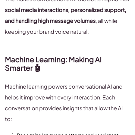
social media interactions, personalized support,
and handling high message volumes
, all while
keeping your brand voice natural.
Machine Learning: Making AI
Smarter 🤖
Machine learning powers conversational AI and
helps it improve with every interaction. Each
conversation provides insights that allow the AI
to: