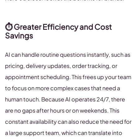
⏱️ Greater Efficiency and Cost
Savings
AI can handle routine questions instantly, such as
pricing, delivery updates, order tracking, or
appointment scheduling. This frees up your team
to focus on more complex cases that need a
human touch. Because AI operates 24/7, there
are no gaps after hours or on weekends. This
constant availability can also reduce the need for
a large support team, which can translate into