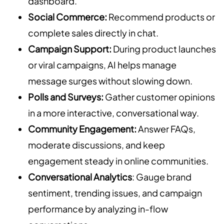
dashboard.
Social Commerce:
Recommend products or
complete sales directly in chat.
Campaign Support:
During product launches
or viral campaigns, AI helps manage
message surges without slowing down.
Polls and Surveys:
Gather customer opinions
in a more interactive, conversational way.
Community Engagement:
Answer FAQs,
moderate discussions, and keep
engagement steady in online communities.
Conversational Analytics
: Gauge brand
sentiment, trending issues, and campaign
performance by analyzing in-flow