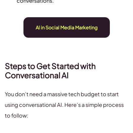
conversations.
AI in Social Media Marketing
Steps to Get Started with
Conversational AI
You don’t need a massive tech budget to start
using conversational AI. Here’s a simple process
to follow: