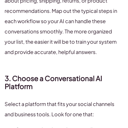
about pricing, shipping, returns, or product
recommendations. Map out the typical steps in
each workflow so your AI can handle these
conversations smoothly. The more organized
your list, the easier it will be to train your system
and provide accurate, helpful answers.
3. Choose a Conversational AI
Platform
Select a platform that fits your social channels
and business tools. Look for one that: