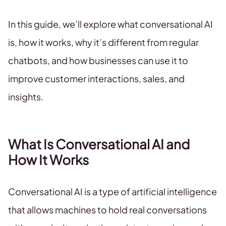
In this guide, we’ll explore what conversational AI
is, how it works, why it’s different from regular
chatbots, and how businesses can use it to
improve customer interactions, sales, and
insights.
What Is Conversational AI and
How It Works
Conversational AI is a type of artificial intelligence
that allows machines to hold real conversations