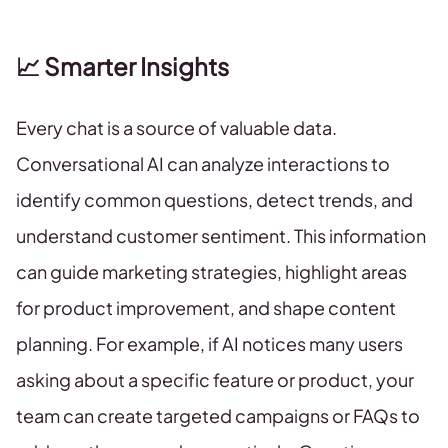
📈 Smarter Insights
Every chat is a source of valuable data.
Conversational AI can analyze interactions to
identify common questions, detect trends, and
understand customer sentiment. This information
can guide marketing strategies, highlight areas
for product improvement, and shape content
planning. For example, if AI notices many users
asking about a specific feature or product, your
team can create targeted campaigns or FAQs to