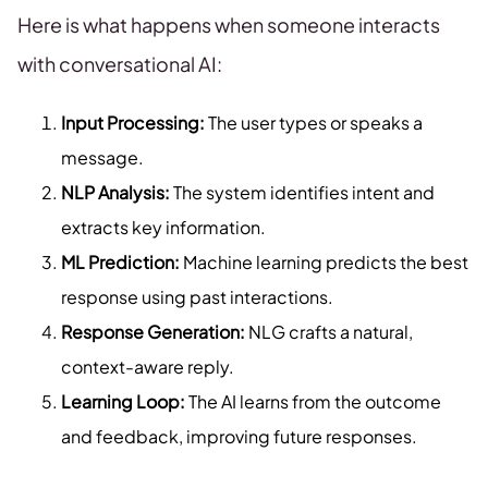
Here is what happens when someone interacts
with conversational AI:
Input Processing:
The user types or speaks a
message.
NLP Analysis:
The system identifies intent and
extracts key information.
ML Prediction:
Machine learning predicts the best
response using past interactions.
Response Generation:
NLG crafts a natural,
context-aware reply.
Learning Loop:
The AI learns from the outcome
and feedback, improving future responses.