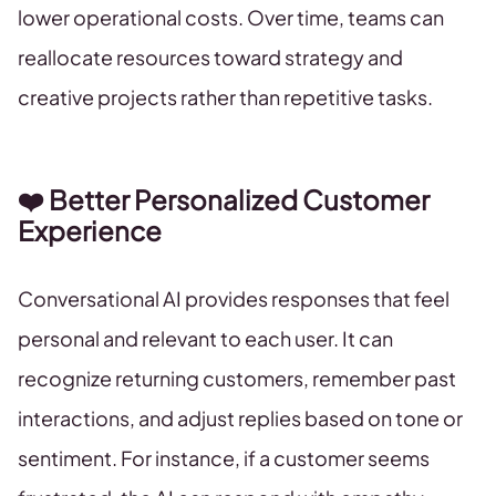
lower operational costs. Over time, teams can
reallocate resources toward strategy and
creative projects rather than repetitive tasks.
❤️ Better Personalized Customer
Experience
Conversational AI provides responses that feel
personal and relevant to each user. It can
recognize returning customers, remember past
interactions, and adjust replies based on tone or
sentiment. For instance, if a customer seems