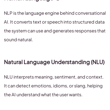
NLP is the language engine behind conversational
AI. It converts text or speech into structured data
the system can use and generates responses that
sound natural.
Natural Language Understanding (NLU)
NLU interprets meaning, sentiment, and context.
It can detect emotions, idioms, or slang, helping
the AI understand what the user wants.