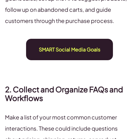
follow up on abandoned carts, and guide
customers through the purchase process.
SMART Social Media Goals
2. Collect and Organize FAQs and
Workflows
Make a list of your most common customer
interactions. These could include questions