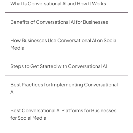
What Is Conversational AI and How It Works
Benefits of Conversational AI for Businesses
How Businesses Use Conversational AI on Social
Media
Steps to Get Started with Conversational AI
Best Practices for Implementing Conversational
AI
Best Conversational AI Platforms for Businesses
for Social Media