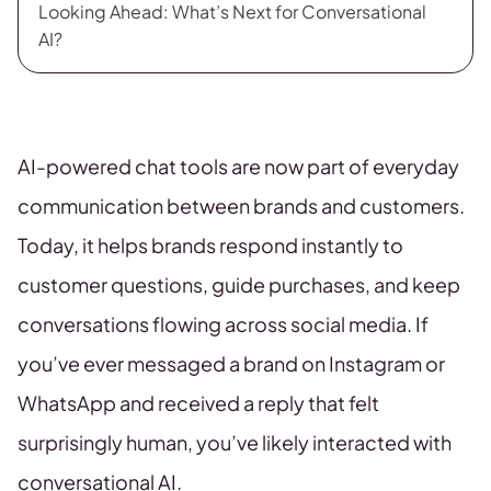
Looking Ahead: What’s Next for Conversational
AI?
AI-powered chat tools are now part of everyday
communication between brands and customers.
Today, it helps brands respond instantly to
customer questions, guide purchases, and keep
conversations flowing across social media. If
you’ve ever messaged a brand on Instagram or
WhatsApp and received a reply that felt
surprisingly human, you’ve likely interacted with
conversational AI.