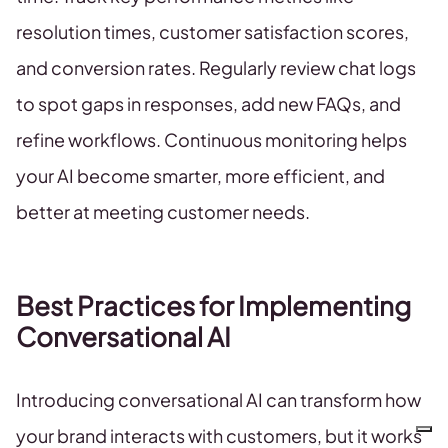
resolution times, customer satisfaction scores,
and conversion rates. Regularly review chat logs
to spot gaps in responses, add new FAQs, and
refine workflows. Continuous monitoring helps
your AI become smarter, more efficient, and
better at meeting customer needs.
Best Practices for Implementing
Conversational AI
Introducing conversational AI can transform how
your brand interacts with customers, but it works