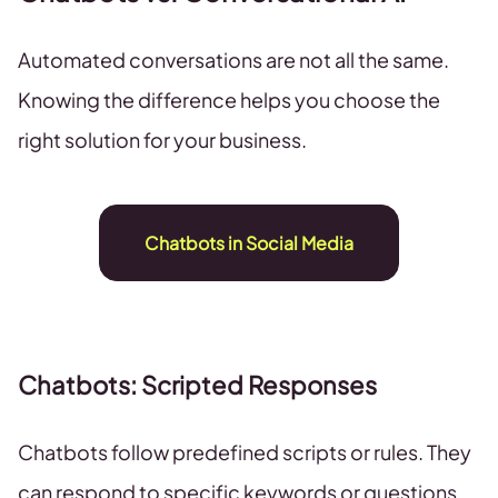
Automated conversations are not all the same.
Knowing the difference helps you choose the
right solution for your business.
Chatbots in Social Media
Chatbots: Scripted Responses
Chatbots follow predefined scripts or rules. They
can respond to specific keywords or questions,