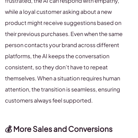
frustrated, the AI can respond with empathy,
while a loyal customer asking about a new
product might receive suggestions based on
their previous purchases. Even when the same
person contacts your brand across different
platforms, the AI keeps the conversation
consistent, so they don’t have to repeat
themselves. When a situation requires human
attention, the transition is seamless, ensuring
customers always feel supported.
💰 More Sales and Conversions