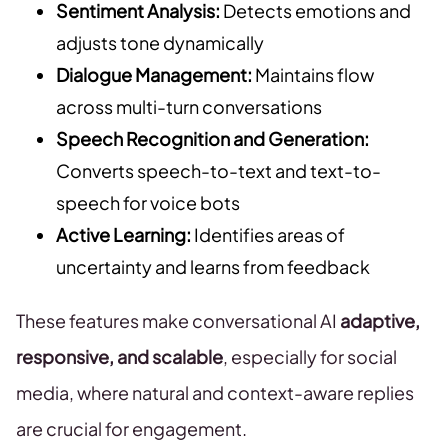
Sentiment Analysis:
Detects emotions and
adjusts tone dynamically
Dialogue Management:
Maintains flow
across multi-turn conversations
Speech Recognition and Generation:
Converts speech-to-text and text-to-
speech for voice bots
Active Learning:
Identifies areas of
uncertainty and learns from feedback
These features make conversational AI
adaptive,
responsive, and scalable
, especially for social
media, where natural and context-aware replies
are crucial for engagement.