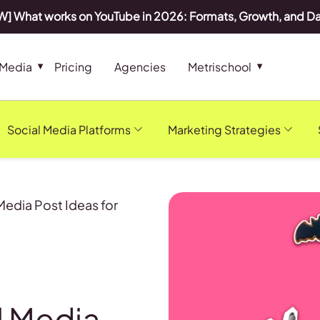
] What works on YouTube in 2026: Formats, Growth, and D
 Media
Pricing
Agencies
Metrischool
Social Media Platforms
Marketing Strategies
Media Post Ideas for
l Media