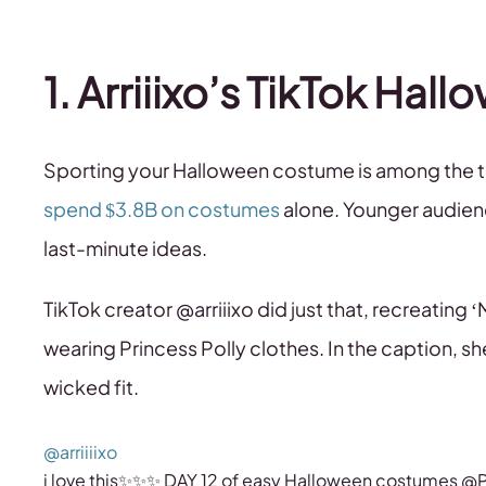
1. Arriiixo’s TikTok Ha
Sporting your Halloween costume is among the t
spend $3.8B on costumes
alone. Younger audienc
last-minute ideas.
TikTok creator @arriiixo did just that, recreating 
wearing Princess Polly clothes. In the caption, sh
wicked fit.
@arriiiixo
i love this✨✨✨ DAY 12 of easy Halloween costumes @P