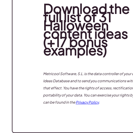
Download the
full list of 31
Halloween
content ideas
(+17 bonus
examples)
Metricool Software, S.L. is the data controller of yo
Ideas Database
and to send you communications with 
that effect. You have the rights of access, rectificati
portability of your data. You can exercise your rights 
can be found in the
Privacy Policy
.