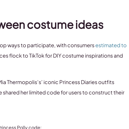
lloween costume ideas
op ways to participate, with consumers
estimated to
es flock to TikTok for DIY costume inspirations and
‘Mia Thermopolis’s’ iconic Princess Diaries outfits
e shared her limited code for users to construct their
rincess Polly code: