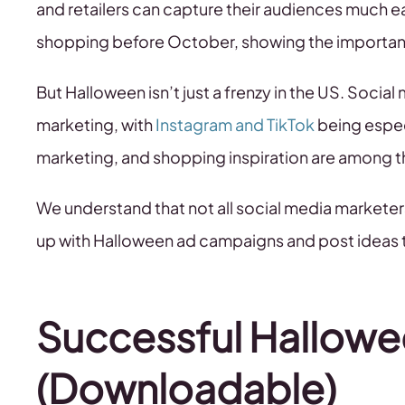
and retailers can capture their audiences much ear
shopping before October, showing the importanc
But Halloween isn’t just a frenzy in the US. Socia
marketing, with
Instagram and TikTok
being especi
marketing, and shopping inspiration are among 
We understand that not all social media markete
up with Halloween ad campaigns and post ideas t
Successful Hallow
(Downloadable)