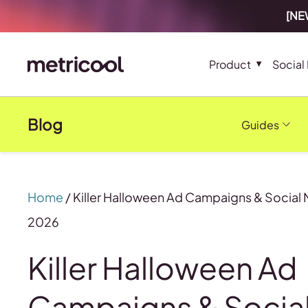
[NEW
Product
Social
Blog
Guides
Home
/
Killer Halloween Ad Campaigns & Social 
2026
Killer Halloween Ad
Campaigns & Socia