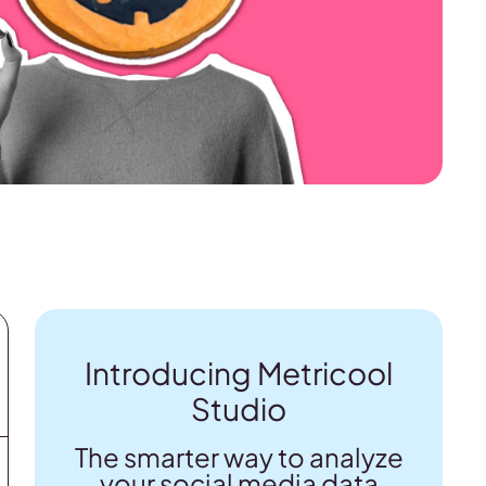
Introducing Metricool
Studio
The smarter way to analyze
your social media data