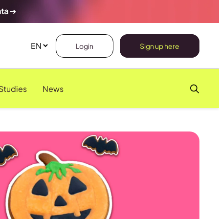
ata
➔
Login
Sign up here
Studies
News