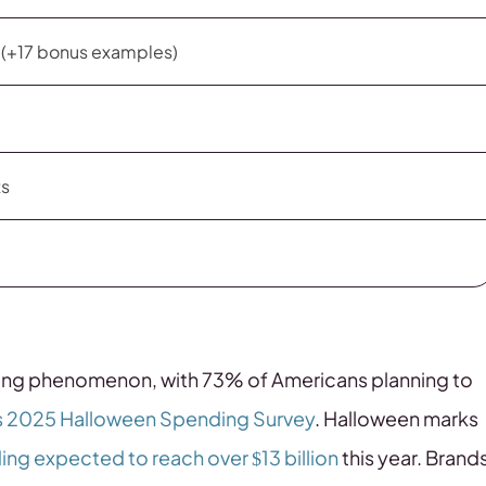
s (+17 bonus examples)
ts
ing phenomenon, with 73% of Americans planning to
s 2025 Halloween Spending Survey
. Halloween marks
ng expected to reach over $13 billion
this year. Brand