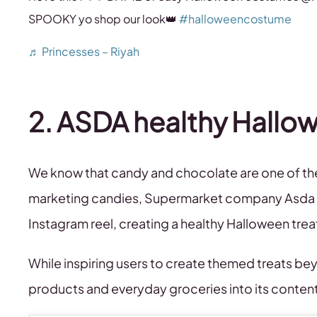
SPOOKY yo shop our look👑
#halloweencostume
♬ Princesses – Riyah
2. ASDA healthy Hallo
We know that candy and chocolate are one of the 
marketing candies, Supermarket company Asda pl
Instagram reel, creating a healthy Halloween tre
While inspiring users to create themed treats be
products and everyday groceries into its conten