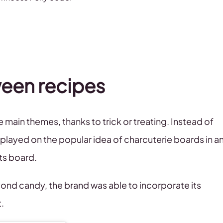
ween recipes
main themes, thanks to trick or treating. Instead of
ayed on the popular idea of charcuterie boards in a
ats board.
yond candy, the brand was able to incorporate its
t.