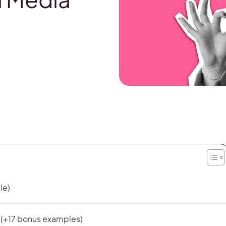
le)
s (+17 bonus examples)