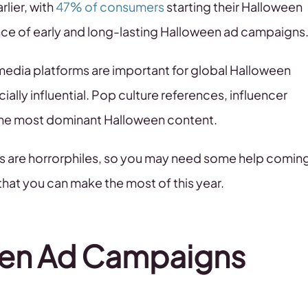
lier, with
47% of consumers
starting their Halloween
e of early and long-lasting Halloween ad campaigns
l media platforms are important for global Halloween
ally influential. Pop culture references, influencer
the most dominant Halloween content.
rs are horrorphiles, so you may need some help comin
hat you can make the most of this year.
een Ad Campaigns