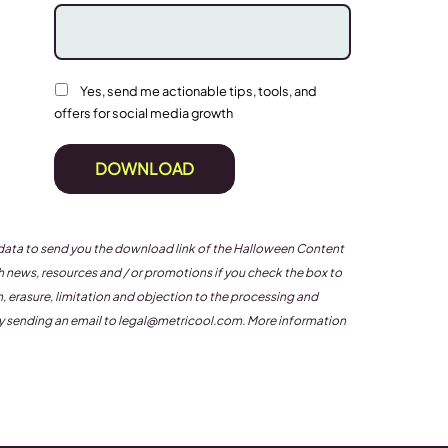
Yes, send me actionable tips, tools, and
offers for social media growth
DOWNLOAD
ur data to send you the download link of the Halloween Content
news, resources and / or promotions if you check the box to
on, erasure, limitation and objection to the processing and
by sending an email to
legal@metricool.com
. More information