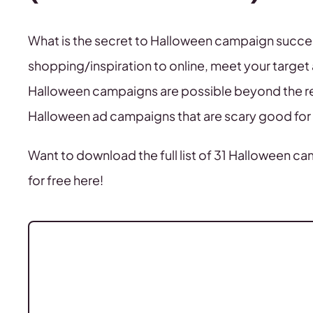
What is the secret to Halloween campaign success
shopping/inspiration to online, meet your target 
Halloween campaigns are possible beyond the r
Halloween ad campaigns that are scary good for 
Want to download the full list of 31 Halloween ca
for free here!