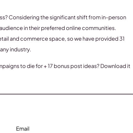
? Considering the significant shift from in-person
audience in their preferred online communities.
etail and commerce space, so we have provided 31
any industry.
mpaigns to die for + 17 bonus post ideas? Download it
Email