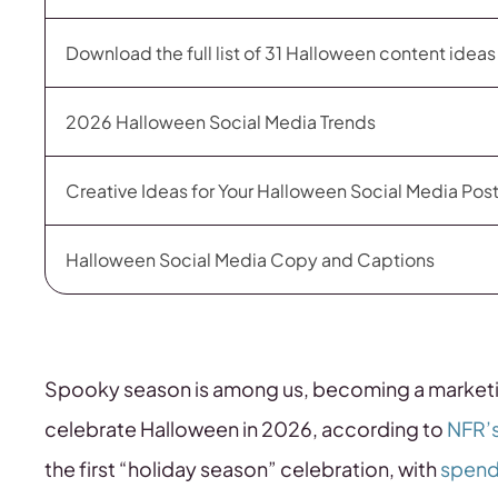
Download the full list of 31 Halloween content idea
2026 Halloween Social Media Trends
Creative Ideas for Your Halloween Social Media Pos
Halloween Social Media Copy and Captions
Spooky season is among us, becoming a market
celebrate Halloween in 2026, according to
NFR’
the first “holiday season” celebration, with
spendi