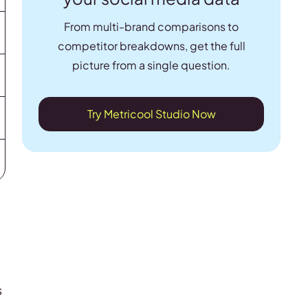
From multi-brand comparisons to
competitor breakdowns, get the full
picture from a single question.
Try Metricool Studio Now
s