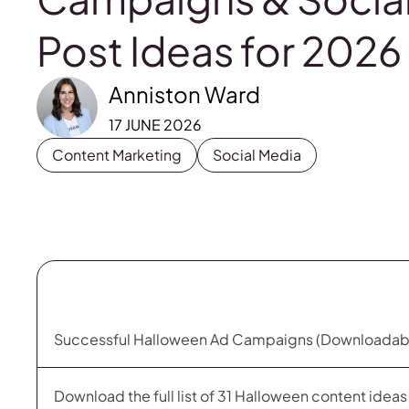
Post Ideas for 2026
Anniston Ward
17 JUNE 2026
Content Marketing
Social Media
Successful Halloween Ad Campaigns (Downloadab
Download the full list of 31 Halloween content idea