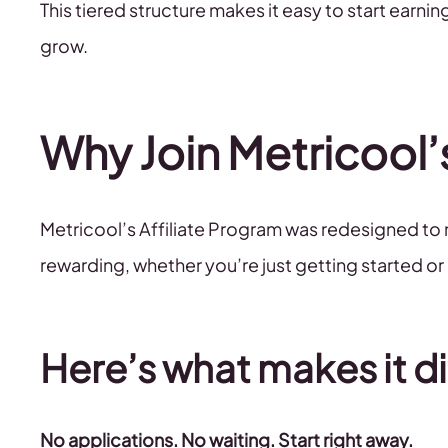
This tiered structure makes it easy to start earn
grow.
Why Join Metricool’
Metricool’s Affiliate Program was redesigned to
rewarding, whether you’re just getting started or
Here’s what makes it di
No applications. No waiting. Start right away.