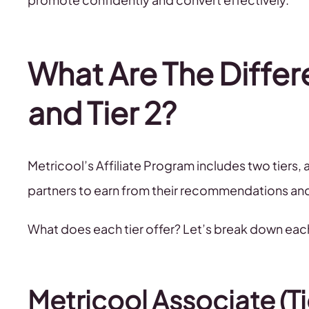
What Are The Differ
and Tier 2?
Metricool’s Affiliate Program includes two tiers
partners to earn from their recommendations an
What does each tier offer? Let’s break down eac
Metricool Associate (Tie