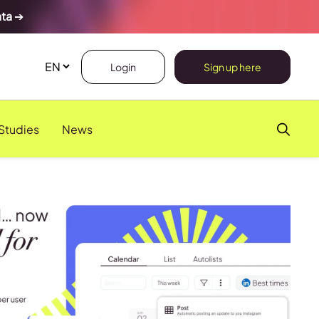
ata
➔
Login
Sign up here
Studies
News