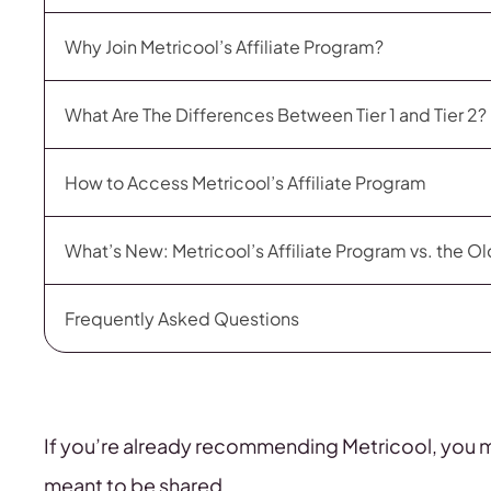
Why Join Metricool’s Affiliate Program?
What Are The Differences Between Tier 1 and Tier 2?
How to Access Metricool’s Affiliate Program
What’s New: Metricool’s Affiliate Program vs. the O
Frequently Asked Questions
If you’re already recommending Metricool, you mig
meant to be shared.