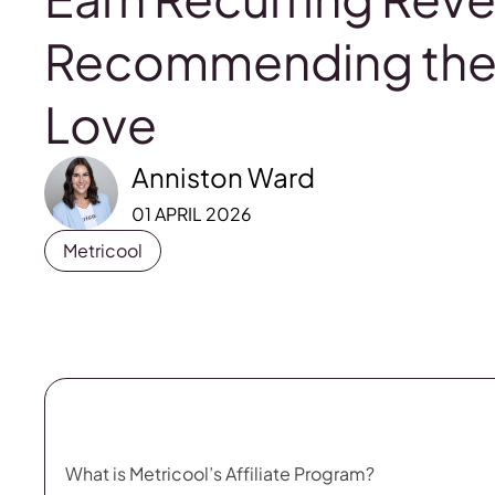
Recommending the 
Love
Anniston Ward
01 APRIL 2026
Metricool
What is Metricool’s Affiliate Program?