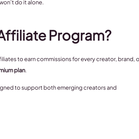
won’t do it alone.
Affiliate Program?
iliates to earn commissions for every creator, brand, o
mium plan
.
igned to support both emerging creators and