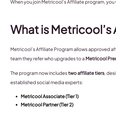
When you join Metricool’s Affiliate program, you 
What is Metricool’s 
Metricool’s Affiliate Program allows approved aff
team they refer who upgrades to a
Metricool Pre
The program now includes
two affiliate tiers
, des
established social media experts:
Metricool Associate (Tier 1)
Metricool Partner (Tier 2)