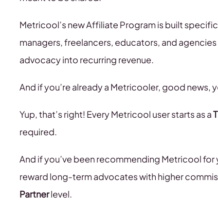
Metricool’s new Affiliate Program is built specific
managers, freelancers, educators, and agencies
advocacy into recurring revenue.
And if you’re already a Metricooler, good news, yo
Yup, that’s right! Every Metricool user starts as a
T
required.
And if you’ve been recommending Metricool for 
reward long-term advocates with higher commiss
Partner
level.