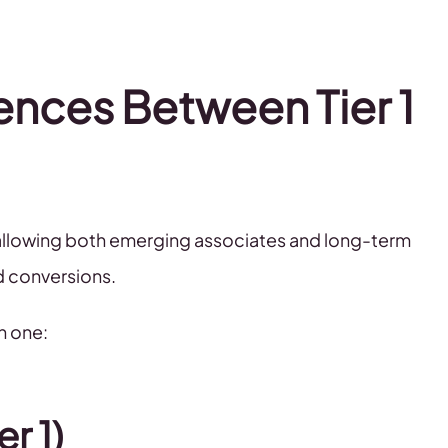
ences Between Tier 1
, allowing both emerging associates and long-term
d conversions.
h one:
r 1)