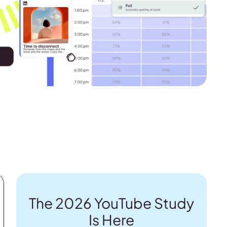
The 2026 YouTube Study
Is Here