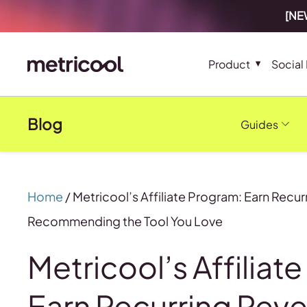
[NEW
Product
Social
Blog
Guides
Home
/
Metricool’s Affiliate Program: Earn Recu
Recommending the Tool You Love
Metricool’s Affiliat
Earn Recurring Rev