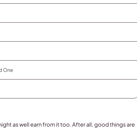
ld One
ht as well earn from it too. After all, good things are