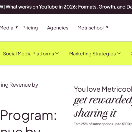
] What works on YouTube in 2026: Formats, Growth, and D
 Media
Pricing
Agencies
Metrischool
Social Media Platforms
Marketing Strategies
rring Revenue by
e Program:
enue by