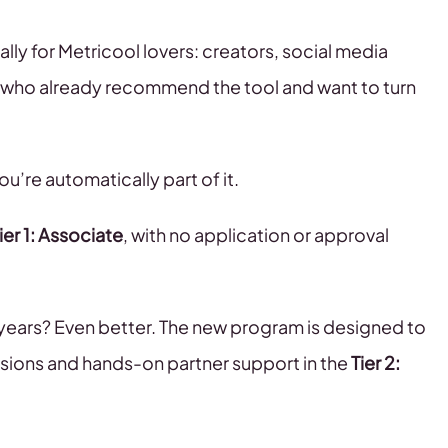
ally for Metricool lovers: creators, social media
 who already recommend the tool and want to turn
u’re automatically part of it.
ier 1: Associate
, with no application or approval
years? Even better. The new program is designed to
ions and hands-on partner support in the
Tier 2: