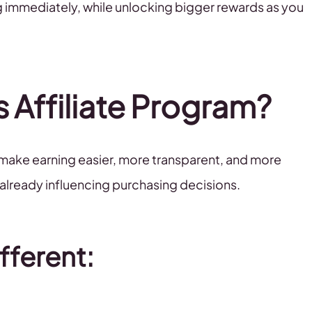
ing immediately, while unlocking bigger rewards as you
s Affiliate Program?
 make earning easier, more transparent, and more
 already influencing purchasing decisions.
fferent: