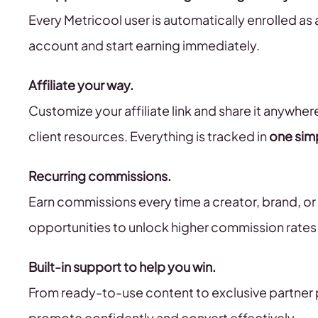
Every Metricool user is automatically enrolled as 
account and start earning immediately.
Affiliate your way.
Customize your affiliate link and share it anywher
client resources. Everything is tracked in
one sim
Recurring commissions.
Earn commissions every time a creator, brand, o
opportunities to unlock higher commission rates
Built-in support to help you win.
From ready-to-use content to exclusive partner pe
promote confidently and convert effectively.