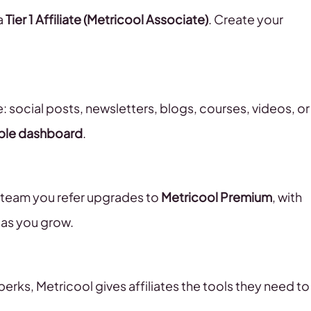
a
Tier 1 Affiliate (Metricool Associate)
. Create your
e: social posts, newsletters, blogs, courses, videos, or
ple dashboard
.
r team you refer upgrades to
Metricool Premium
, with
 as you grow.
rks, Metricool gives affiliates the tools they need to