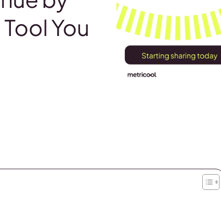
Tool You