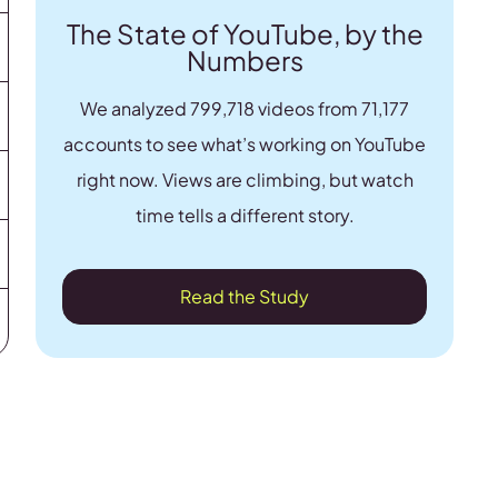
The State of YouTube, by the
Numbers
We analyzed 799,718 videos from 71,177
accounts to see what’s working on YouTube
right now. Views are climbing, but watch
time tells a different story.
Read the Study