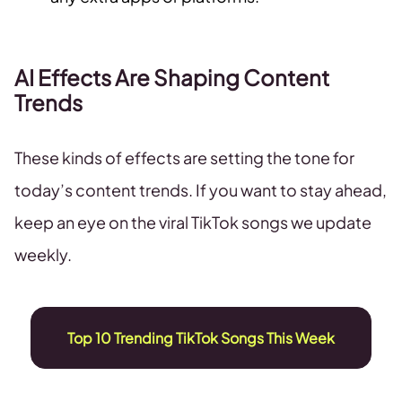
AI Effects Are Shaping Content
Trends
These kinds of effects are setting the tone for
today’s content trends. If you want to stay ahead,
keep an eye on the viral TikTok songs we update
weekly.
Top 10 Trending TikTok Songs This Week