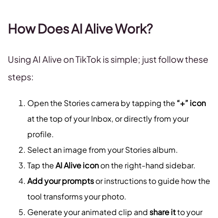
How Does AI Alive Work?
Using AI Alive on TikTok is simple; just follow these
steps:
Open the Stories camera by tapping the
“+” icon
at the top of your Inbox, or directly from your
profile.
Select an image from your Stories album.
Tap the
AI Alive icon
on the right-hand sidebar.
Add your prompts
or instructions to guide how the
tool transforms your photo.
Generate your animated clip and
share it
to your