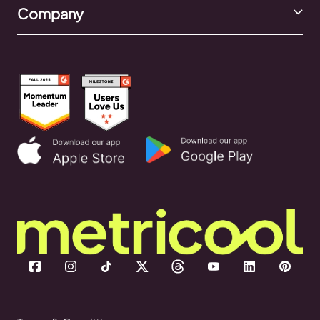
Company