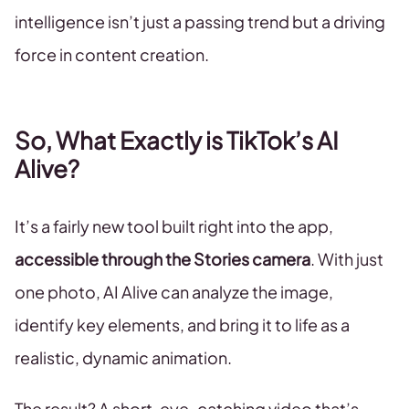
intelligence isn’t just a passing trend but a driving
force in content creation.
So, What Exactly is TikTok’s AI
Alive?
It’s a fairly new tool built right into the app,
accessible through the Stories camera
. With just
one photo, AI Alive can analyze the image,
identify key elements, and bring it to life as a
realistic, dynamic animation.
The result? A short, eye-catching video that’s