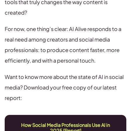
tools that truly changes the way content is
created?
For now, one thing’s clear: AI Alive responds to a
real need among creators and social media
professionals: to produce content faster, more
efficiently, and with a personal touch.
Want to know more about the state of AI in social
media? Download your free copy of our latest
report:
How Social Media Professionals Use AI in
2025 [Report]