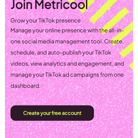
Join Metricool
Grow your TikTok presence
Manage your online presence with the all-in-
one social media management tool. Create,
schedule, and auto-publish your TikTok
videos, view analytics and engagement, and
manage your TikTok ad campaigns from one
dashboard.
Create your free account