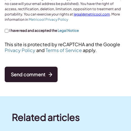
no case will your email address be published). You have the right of
access, rectification, deletion, limitation, opposition to treatment and
portability. You can exercise your rights at
legal@metricool.com
. More
information in
Metricool Privacy Policy
I have read and accepted the
Legal Notice
This site is protected by reCAPTCHA and the Google
Privacy Policy
and
Terms of Service
apply.
Send comment
Related articles