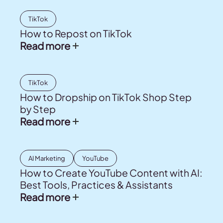
TikTok
How to Repost on TikTok
Read more
TikTok
How to Dropship on TikTok Shop Step
by Step
Read more
AI Marketing
YouTube
How to Create YouTube Content with AI:
Best Tools, Practices & Assistants
Read more