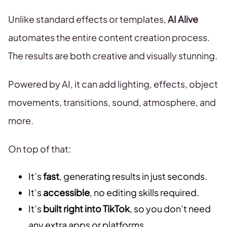
Unlike standard effects or templates,
AI Alive
automates the entire content creation process.
The results are both creative and visually stunning.
Powered by AI, it can add lighting, effects, object
movements, transitions, sound, atmosphere, and
more.
On top of that:
It’s
fast
, generating results in just seconds.
It’s
accessible
, no editing skills required.
It’s
built right into TikTok
, so you don’t need
any extra apps or platforms.