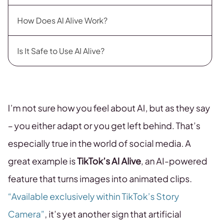
How Does AI Alive Work?
Is It Safe to Use AI Alive?
I’m not sure how you feel about AI, but as they say
– you either adapt or you get left behind. That’s
especially true in the world of social media. A
great example is
TikTok’s AI Alive
, an AI-powered
feature that turns images into animated clips.
“Available exclusively within TikTok’s Story
Camera”
, it’s yet another sign that artificial