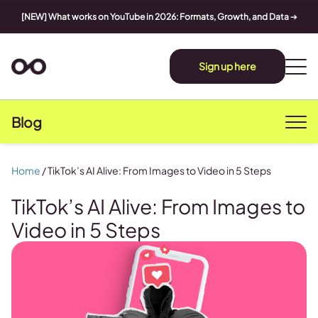
[NEW] What works on YouTube in 2026: Formats, Growth, and Data
➔
Sign up here
Blog
Home
/
TikTok’s AI Alive: From Images to Video in 5 Steps
TikTok’s AI Alive: From Images to
Video in 5 Steps