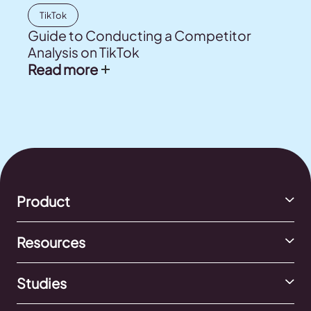
TikTok
Guide to Conducting a Competitor
Analysis on TikTok
Read more
Product
Resources
Studies