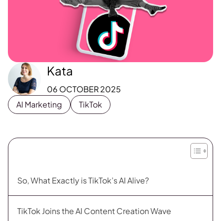
Kata
06 OCTOBER 2025
AI Marketing
TikTok
So, What Exactly is TikTok’s AI Alive?
TikTok Joins the AI Content Creation Wave