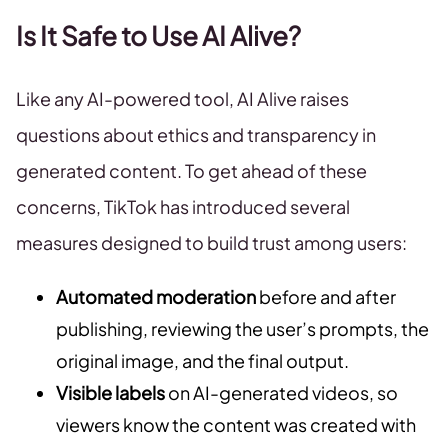
Is It Safe to Use AI Alive?
Like any AI-powered tool, AI Alive raises
questions about ethics and transparency in
generated content. To get ahead of these
concerns, TikTok has introduced several
measures designed to build trust among users:
Automated moderation
before and after
publishing, reviewing the user’s prompts, the
original image, and the final output.
Visible labels
on AI-generated videos, so
viewers know the content was created with