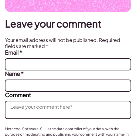
Leave your comment
Your email address will not be published.
Required
fields are marked
*
Email
*
Name
*
Comment
Metricool Software, S.L. is the data controller of your data, with the
purpose of moderating and publishing your comment with your name (in