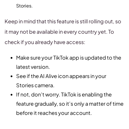
Stories.
Keep in mind that this feature is still rolling out, so
it may not be available in every country yet. To
check if you already have access:
Make sure your TikTok app is updated to the
latest version.
See if the AI Alive icon appears in your
Stories camera.
If not, don’t worry. TikTok is enabling the
feature gradually, so it’s only a matter of time
before it reaches your account.