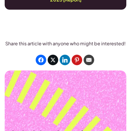
Share this article with anyone who might be interested!