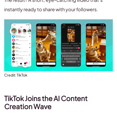
instantly ready to share with your followers.
Credit: TikTok
TikTok Joins the AI Content
Creation Wave