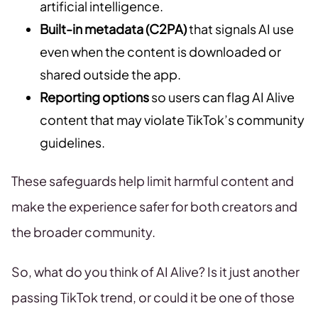
artificial intelligence.
Built-in metadata (C2PA)
that signals AI use
even when the content is downloaded or
shared outside the app.
Reporting options
so users can flag AI Alive
content that may violate TikTok’s community
guidelines.
These safeguards help limit harmful content and
make the experience safer for both creators and
the broader community.
So, what do you think of AI Alive? Is it just another
passing TikTok trend, or could it be one of those