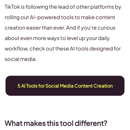
TikTok is following the lead of other platforms by
rolling out AI-powered tools to make content
creation easier than ever. And if you’re curious
about even more ways to level up your daily
workflow, check out these AI tools designed for
social media.
5 AI Tools for Social Media Content Creation
What makes this tool different?