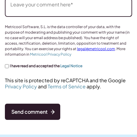
Metricool Software, S.L. is the data controller of your data, with the
purpose of moderating and publishing your comment with your name (in
no case will your email address be published). You have the right of
access, rectification, deletion, limitation, opposition to treatment and
portability. You can exercise your rights at
legal@metricool.com
. More
information in
Metricool Privacy Policy
I have read and accepted the
Legal Notice
This site is protected by reCAPTCHA and the Google
Privacy Policy
and
Terms of Service
apply.
Send comment