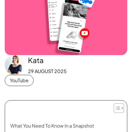
Kata
29 AUGUST 2025
YouTube
What You Need To Know In a Snapshot