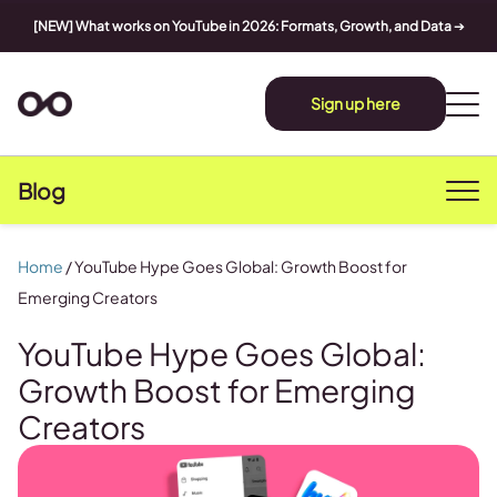
[NEW] What works on YouTube in 2026: Formats, Growth, and Data
➔
Sign up here
Blog
Home
/
YouTube Hype Goes Global: Growth Boost for
Emerging Creators
YouTube Hype Goes Global:
Growth Boost for Emerging
Creators