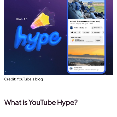
Credit: YouTube’s blog
What is YouTube Hype?