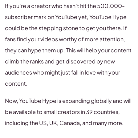
If you’re a creator who hasn’t hit the 500,000-
subscriber mark on YouTube yet, YouTube Hype
could be the stepping stone to get you there. If
fans find your videos worthy of more attention,
they can hype them up. This will help your content
climb the ranks and get discovered by new
audiences who might just fall in love with your
content.
Now, YouTube Hype is expanding globally and will
be available to small creators in 39 countries,
including the US, UK, Canada, and many more.