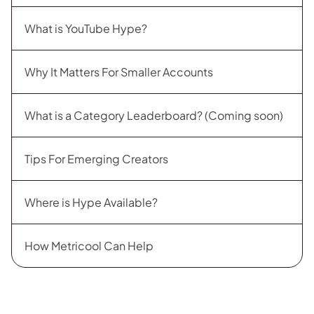
What is YouTube Hype?
Why It Matters For Smaller Accounts
What is a Category Leaderboard? (Coming soon)
Tips For Emerging Creators
Where is Hype Available?
How Metricool Can Help