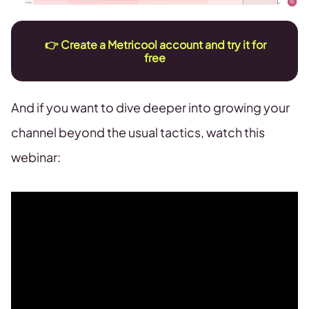
👉
Create a Metricool account and try it for
free
And if you want to dive deeper into growing your
channel beyond the usual tactics, watch this
webinar: