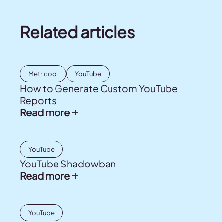
Related articles
Metricool
YouTube
How to Generate Custom YouTube
Reports
Read more
YouTube
YouTube Shadowban
Read more
YouTube