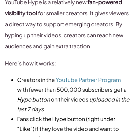
YouTube Hype is a relatively new
fan-powered
visibility tool
for smaller creators. It gives viewers
a direct way to support emerging creators. By
hyping up their videos, creators can reach new
audiences and gain extra traction.
Here’s how it works:
Creators in the
YouTube Partner Program
with fewer than 500,000 subscribers get a
Hype button
on their videos
uploaded in the
last 7 days
.
Fans click the Hype button (right under
“Like”) if they love the video and want to