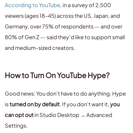
According to YouTube
, in a survey of 2,500
viewers (ages 18–45) across the US, Japan, and
Germany, over 75% of respondents — and over
80% of Gen Z — said they’d like to support small
and medium-sized creators.
How to Turn On YouTube Hype?
Good news: You don’t have to do anything. Hype
is
turned on by default
. If you don’t want it,
you
can opt out
in Studio Desktop → Advanced
Settings.