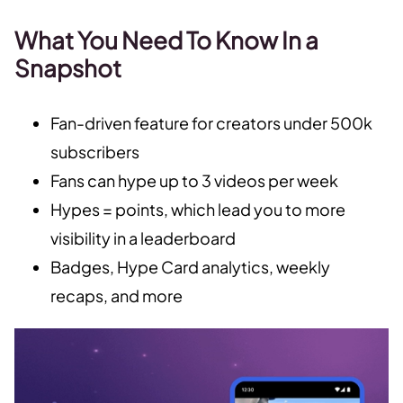
What You Need To Know In a
Snapshot
Fan-driven feature for creators under 500k
subscribers
Fans can hype up to 3 videos per week
Hypes = points, which lead you to more
visibility in a leaderboard
Badges, Hype Card analytics, weekly
recaps, and more