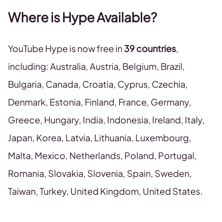
Where is Hype Available?
YouTube Hype is now free in
39 countries
,
including: Australia, Austria, Belgium, Brazil,
Bulgaria, Canada, Croatia, Cyprus, Czechia,
Denmark, Estonia, Finland, France, Germany,
Greece, Hungary, India, Indonesia, Ireland, Italy,
Japan, Korea, Latvia, Lithuania, Luxembourg,
Malta, Mexico, Netherlands, Poland, Portugal,
Romania, Slovakia, Slovenia, Spain, Sweden,
Taiwan, Turkey, United Kingdom, United States.