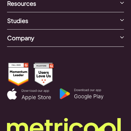
Resources
Studies
Company