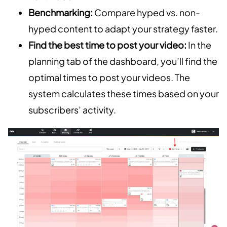
Benchmarking:
Compare hyped vs. non-
hyped content to adapt your strategy faster.
Find the best time to post your video:
In the
planning tab of the dashboard, you’ll find the
optimal times to post your videos. The
system calculates these times based on your
subscribers’ activity.