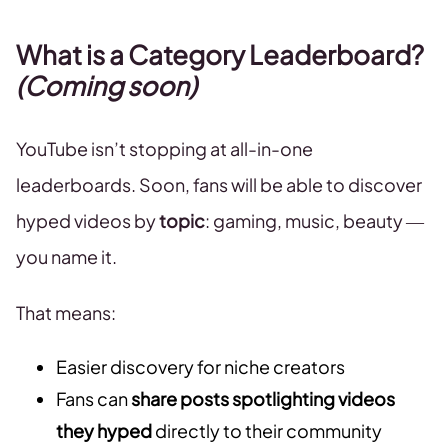
What is a Category Leaderboard?
(Coming soon)
YouTube isn’t stopping at all-in-one
leaderboards. Soon, fans will be able to discover
hyped videos by
topic
: gaming, music, beauty —
you name it.
That means:
Easier discovery for niche creators
Fans can
share posts spotlighting videos
they hyped
directly to their community