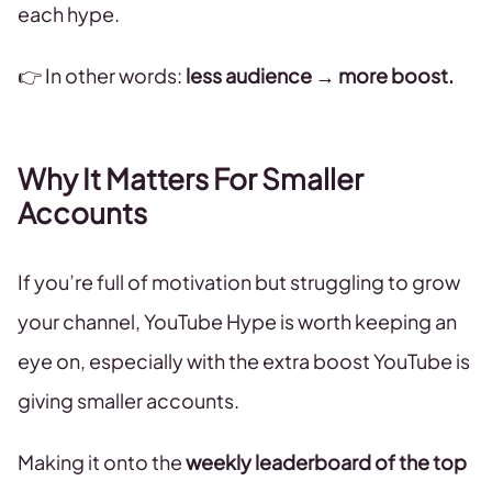
each hype.
👉 In other words:
less audience → more boost.
Why It Matters For Smaller
Accounts
If you’re full of motivation but struggling to grow
your channel, YouTube Hype is worth keeping an
eye on, especially with the extra boost YouTube is
giving smaller accounts.
Making it onto the
weekly leaderboard of the top