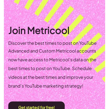
Join Metricool
Discover the best times to post on YouTube
Advanced and Custom Metricool accounts
now have access to Metricool’s data on the
best times to post on YouTube. Schedule
videos at the best times and improve your
brand’s YouTube marketing strategy!
Get started for free!