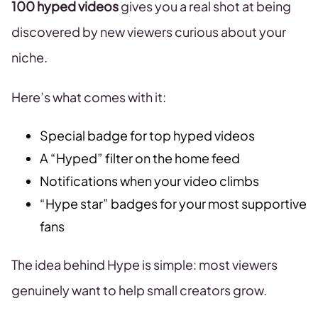
100 hyped videos
gives you a real shot at being
discovered by new viewers curious about your
niche.
Here’s what comes with it:
Special badge for top hyped videos
A “Hyped” filter on the home feed
Notifications when your video climbs
“Hype star” badges for your most supportive
fans
The idea behind Hype is simple: most viewers
genuinely want to help small creators grow.