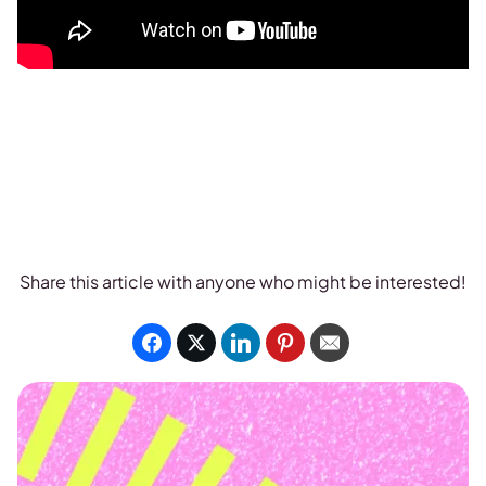
Share this article with anyone who might be interested!