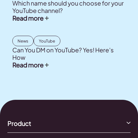
Which name should you choose for your
YouTube channel?
Read more
News
YouTube
Can You DM on YouTube? Yes! Here’s
How
Read more
Product