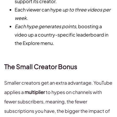
support its creator.
Each viewer can hype
up to three videos per
week
.
Each hype generates points
, boosting a
video up a country-specific leaderboard in
the Explore menu.
The Small Creator Bonus
Smaller creators get an extra advantage. YouTube
applies a
multiplier
to hypes on channels with
fewer subscribers, meaning, the fewer
subscriptions you have, the bigger the impact of