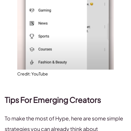
Credit: YouTube
Tips For Emerging Creators
To make the most of Hype, here are some simple
strategies you can already think about