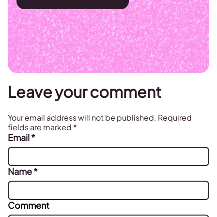
Leave your comment
Your email address will not be published.
Required
fields are marked
*
Email
*
Name
*
Comment