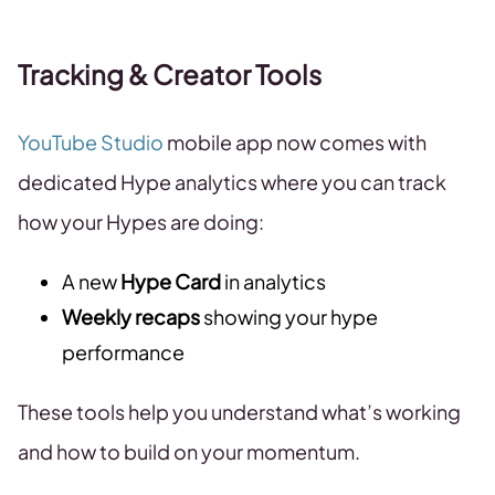
Tracking & Creator Tools
YouTube Studio
mobile app now comes with
dedicated Hype analytics where you can track
how your Hypes are doing:
A new
Hype Card
in analytics
Weekly recaps
showing your hype
performance
These tools help you understand what’s working
and how to build on your momentum.