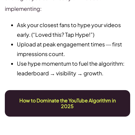
implementing:
Ask your closest fans to hype your videos
early. (“Loved this? Tap Hype!”)
Upload at peak engagement times — first
impressions count.
Use hype momentum to fuel the algorithm:
leaderboard → visibility → growth.
How to Dominate the YouTube Algorithm in
2025