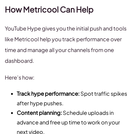
How Metricool Can Help
YouTube Hype gives you the initial push and tools
like Metricool help you track performance over
time and manage all your channels from one
dashboard.
Here’s how:
Track hype performance:
Spot traffic spikes
after hype pushes.
Content planning:
Schedule uploads in
advance and free up time to work on your
next video.