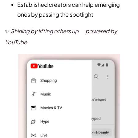
Established creators can help emerging
ones by passing the spotlight
✨
Shining by lifting others up — powered by
YouTube.