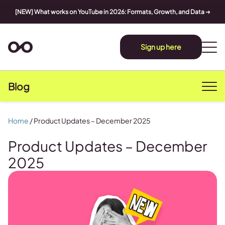
[NEW] What works on YouTube in 2026: Formats, Growth, and Data
➔
Sign up here
Blog
Home
/
Product Updates – December 2025
Product Updates – December
2025