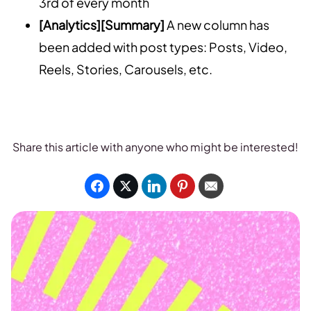
3rd of every month
[Analytics][Summary]
A new column has
been added with post types: Posts, Video,
Reels, Stories, Carousels, etc.
Share this article with anyone who might be interested!