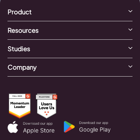
Product
Resources
Studies
Company