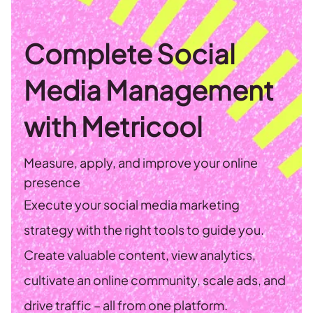
Complete Social
Media Management
with Metricool
Measure, apply, and improve your online
presence
Execute your social media marketing
strategy with the right tools to guide you.
Create valuable content, view analytics,
cultivate an online community, scale ads, and
drive traffic – all from one platform.