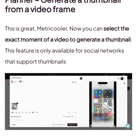
from a video frame
This is great, Metricooler. Now you can
select the
exact moment of a video to generate a thumbnail
.
This feature is only available for social networks
that support thumbnails