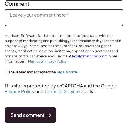
Comment
Metricool Software, S.L. is the data controller of your data, with the
purpose of moderating and publishing your comment with your name (in
no case will your email address be published). You have the right of
access, rectification, deletion, limitation, opposition to treatment and
portability. You can exercise your rights at
legal@metricool.com
. More
information in
Metricool Privacy Policy
I have read and accepted the
Legal Notice
This site is protected by reCAPTCHA and the Google
Privacy Policy
and
Terms of Service
apply.
Send comment