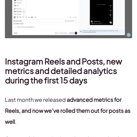
Instagram Reels and Posts, new
metrics and detailed analytics
during the first 15 days
Last month we released
advanced metrics for
Reels, and now we’ve rolled them out for posts as
well
.