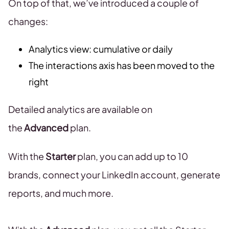
On top of that, we’ve introduced a couple of
changes:
Analytics view: cumulative or daily
The interactions axis has been moved to the
right
Detailed analytics are available on
the
Advanced
plan.
With the
Starter
plan, you can add up to 10
brands, connect your LinkedIn account, generate
reports, and much more.