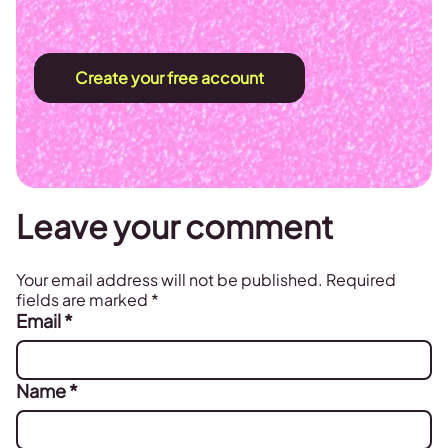
Create your free account
Leave your comment
Your email address will not be published.
Required
fields are marked
*
Email
*
Name
*