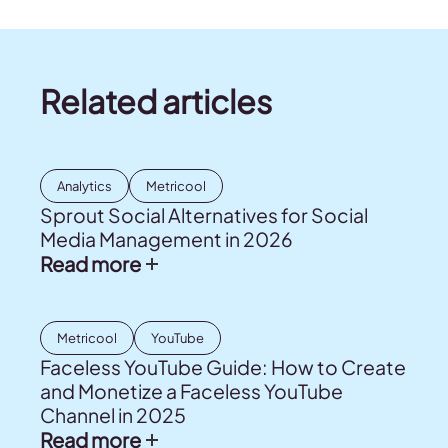
Related articles
Analytics
Metricool
Sprout Social Alternatives for Social
Media Management in 2026
Read more
Metricool
YouTube
Faceless YouTube Guide: How to Create
and Monetize a Faceless YouTube
Channel in 2025
Read more