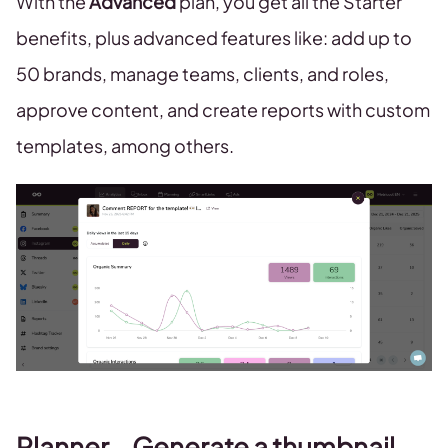
With the
Advanced
plan, you get all the Starter
benefits, plus advanced features like: add up to
50 brands, manage teams, clients, and roles,
approve content, and create reports with custom
templates, among others.
Planner – Generate a thumbnail