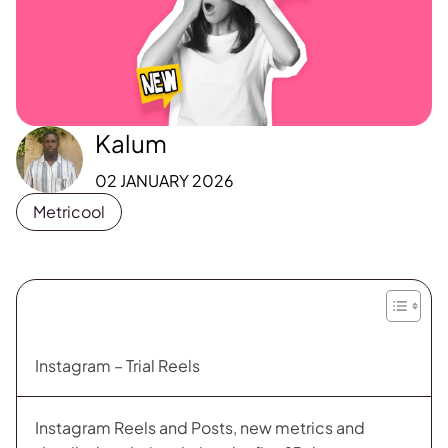
Kalum
02 JANUARY 2026
Metricool
Instagram – Trial Reels
Instagram Reels and Posts, new metrics and