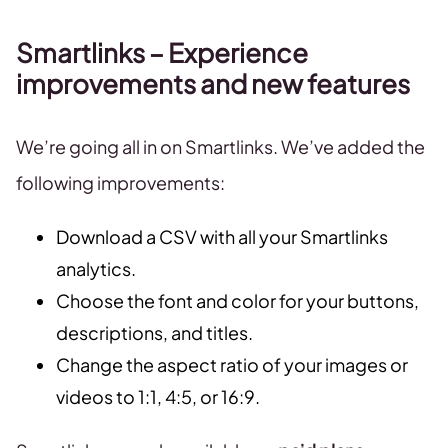
Smartlinks – Experience
improvements and new features
We’re going all in on Smartlinks. We’ve added the
following improvements:
Download a CSV with all your Smartlinks
analytics.
Choose the font and color for your buttons,
descriptions, and titles.
Change the aspect ratio of your images or
videos to 1:1, 4:5, or 16:9.