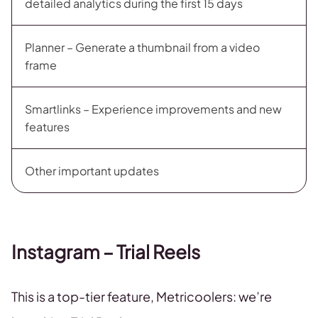
detailed analytics during the first 15 days
Planner – Generate a thumbnail from a video
frame
Smartlinks – Experience improvements and new
features
Other important updates
Instagram – Trial Reels
This is a top-tier feature, Metricoolers: we’re