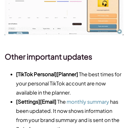
Other important updates
[TikTok Personal][Planner]
The best times for
your personal TikTok account are now
available in the planner.
[Settings][Email]
The
monthly summary
has
been updated. It now shows information
from your brand summary and is sent on the