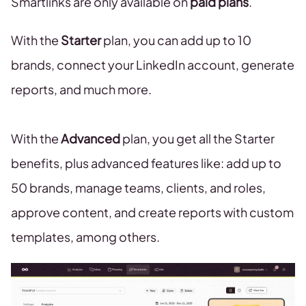
Smartlinks are only available on
paid plans
.
With the
Starter
plan, you can add up to 10
brands, connect your LinkedIn account, generate
reports, and much more.
With the
Advanced
plan, you get all the Starter
benefits, plus advanced features like: add up to
50 brands, manage teams, clients, and roles,
approve content, and create reports with custom
templates, among others.