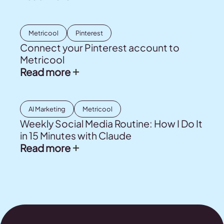
Metricool
Pinterest
Connect your Pinterest account to
Metricool
Read more
AI Marketing
Metricool
Weekly Social Media Routine: How I Do It
in 15 Minutes with Claude
Read more