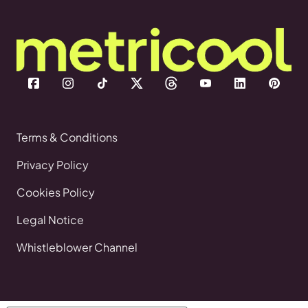
Terms & Conditions
Privacy Policy
Cookies Policy
Legal Notice
Whistleblower Channel