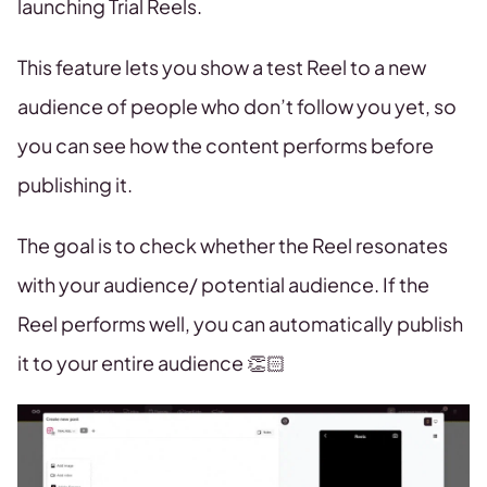
launching Trial Reels.
This feature lets you show a test Reel to a new
audience of people who don’t follow you yet, so
you can see how the content performs before
publishing it.
The goal is to check whether the Reel resonates
with your audience/ potential audience. If the
Reel performs well, you can automatically publish
it to your entire audience 👏🏻