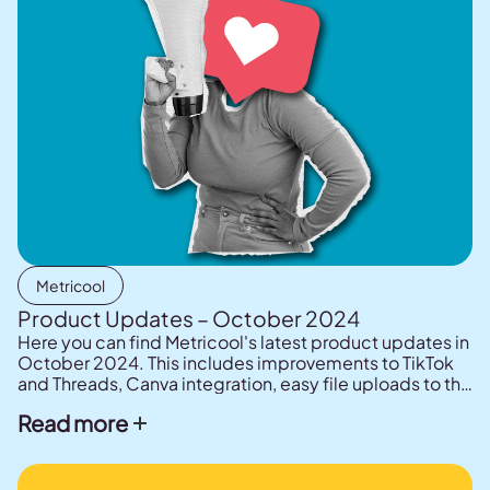
Metricool
Product Updates – October 2024
Here you can find Metricool's latest product updates in
October 2024. This includes improvements to TikTok
and Threads, Canva integration, easy file uploads to the
planner.
Read more