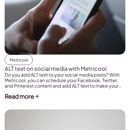
Metricool
ALT text on social media with Metricool
Do you add ALT text to your social media posts? With
Metricool, you can schedule your Facebook, Twitter,
and Pinterest content and add ALT text to make your
posts more accessible.
Read more