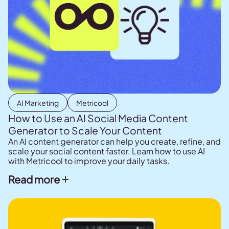
AI Marketing
Metricool
How to Use an AI Social Media Content
Generator to Scale Your Content
An AI content generator can help you create, refine, and
scale your social content faster. Learn how to use AI
with Metricool to improve your daily tasks.
Read more