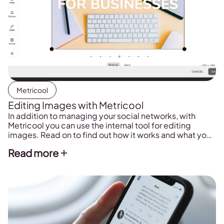
Metricool
Editing Images with Metricool
In addition to managing your social networks, with
Metricool you can use the internal tool for editing
images. Read on to find out how it works and what you
can alter or edit.
Read more