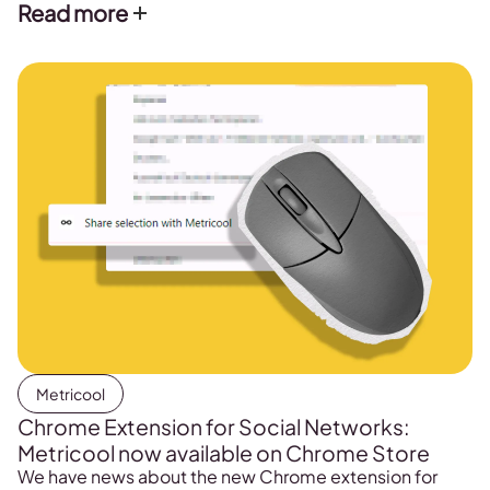
Read more
Metricool
Chrome Extension for Social Networks:
Metricool now available on Chrome Store
We have news about the new Chrome extension for