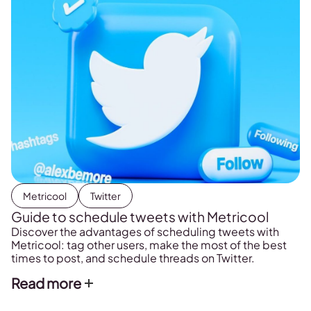
Metricool
Twitter
Guide to schedule tweets with Metricool
Discover the advantages of scheduling tweets with
Metricool: tag other users, make the most of the best
times to post, and schedule threads on Twitter.
Read more