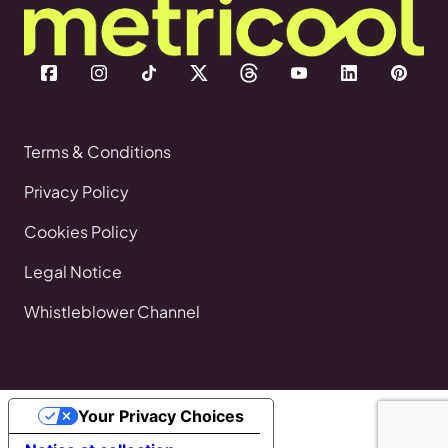
Terms & Conditions
Privacy Policy
Cookies Policy
Legal Notice
Whistleblower Channel
Your Privacy Choices