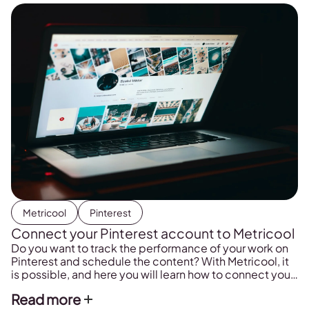
Metricool
Pinterest
Connect your Pinterest account to Metricool
Do you want to track the performance of your work on
Pinterest and schedule the content? With Metricool, it
is possible, and here you will learn how to connect your
Pinterest account to the platform.
Read more