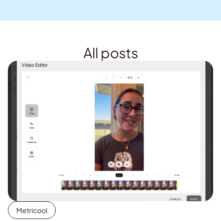
All posts
Metricool