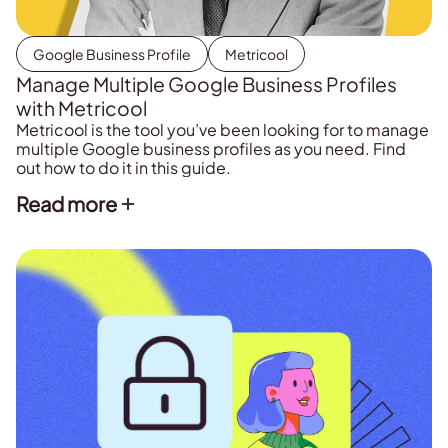
Google Business Profile
Metricool
Manage Multiple Google Business Profiles
with Metricool
Metricool is the tool you’ve been looking for to manage
multiple Google business profiles as you need. Find
out how to do it in this guide.
Read more