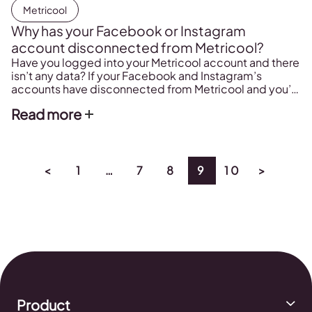
Metricool
Why has your Facebook or Instagram
account disconnected from Metricool?
Have you logged into your Metricool account and there
isn’t any data? If your Facebook and Instagram’s
accounts have disconnected from Metricool and you’d
like to solve the problem, keep reading…
Read more
<
1
…
7
8
9
10
>
Product