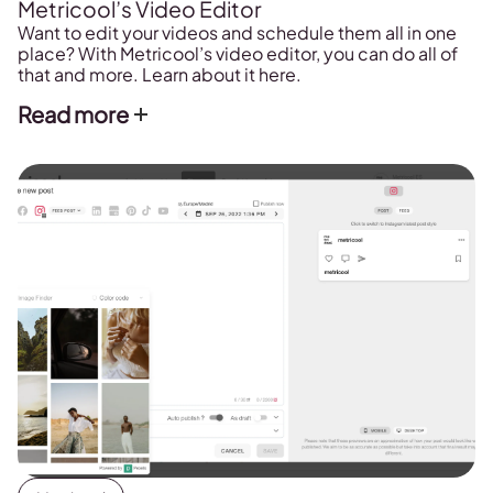
Metricool’s Video Editor
Want to edit your videos and schedule them all in one
place? With Metricool’s video editor, you can do all of
that and more. Learn about it here.
Read more