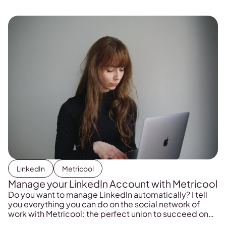
LinkedIn
Metricool
Manage your LinkedIn Account with Metricool
Do you want to manage LinkedIn automatically? I tell
you everything you can do on the social network of
work with Metricool: the perfect union to succeed on
LinkedIn.