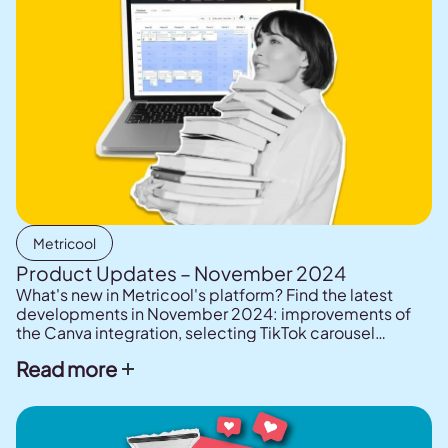
Metricool
Product Updates – November 2024
What's new in Metricool's platform? Find the latest
developments in November 2024: improvements of
the Canva integration, selecting TikTok carousel
thumbnails, Post library to save ideas and content, and
Read more
enhancements to Metricool's AI assistant.