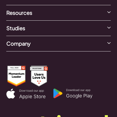
Resources
Studies
Company