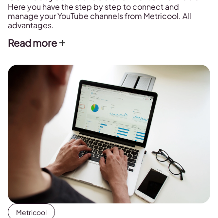
Here you have the step by step to connect and
manage your YouTube channels from Metricool. All
advantages.
Read more
Metricool