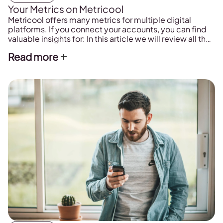
Your Metrics on Metricool
Metricool offers many metrics for multiple digital
platforms. If you connect your accounts, you can find
valuable insights for: In this article we will review all the
metrics related to your accounts in detail that you will
Read more
find on Metricool and what they mean. Metrics Brand
Summary A summary of all the social media accounts
[…]