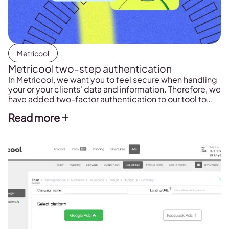
Metricool
Metricool two-step authentication
In Metricool, we want you to feel secure when handling
your or your clients' data and information. Therefore, we
have added two-factor authentication to our tool to
improve security in accessing your account.
Read more