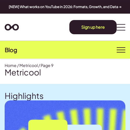
[NEW] What works on YouTube in 2026: Formats, Growth, and Data
➔
Sign up here
Blog
Home
/
Metricool
/
Page 9
Metricool
Highlights