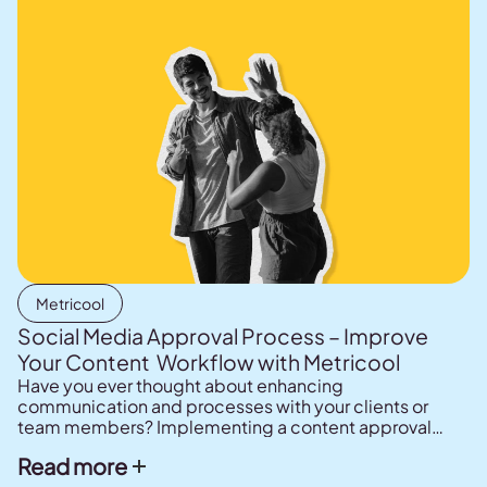
Metricool
Social Media Approval Process – Improve
Your Content Workflow with Metricool
Have you ever thought about enhancing
communication and processes with your clients or
team members? Implementing a content approval
system can significantly improve social media
Read more
planning by making it more efficient and effective.