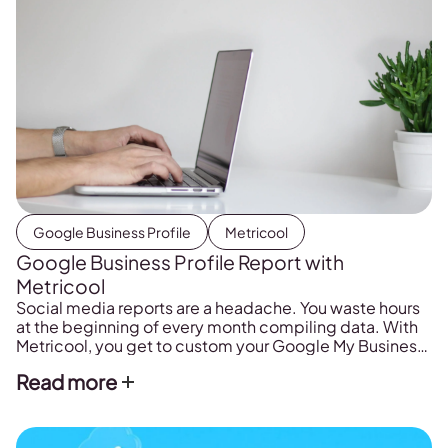
Google Business Profile
Metricool
Google Business Profile Report with
Metricool
Social media reports are a headache. You waste hours
at the beginning of every month compiling data. With
Metricool, you get to custom your Google My Business
reports just how you want them in just one click.
Read more