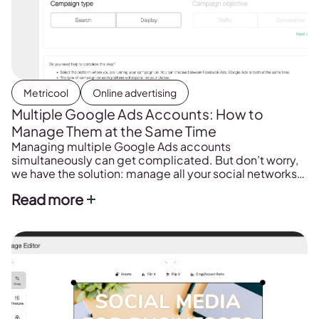
Metricool
Online advertising
Multiple Google Ads Accounts: How to
Manage Them at the Same Time
Managing multiple Google Ads accounts
simultaneously can get complicated. But don’t worry,
we have the solution: manage all your social networks
from the same platform, Metricool.
Read more