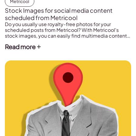
Metricool
Stock Images for social media content
scheduled from Metricool
Do you usually use royalty-free photos for your
scheduled posts from Metricool? With Metricool's
stock images, you can easily find multimedia content
for your posts.
Read more