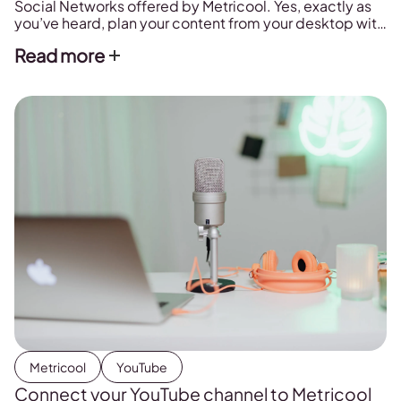
Social Networks offered by Metricool. Yes, exactly as
you’ve heard, plan your content from your desktop with
a few clicks
Read more
Metricool
YouTube
Connect your YouTube channel to Metricool