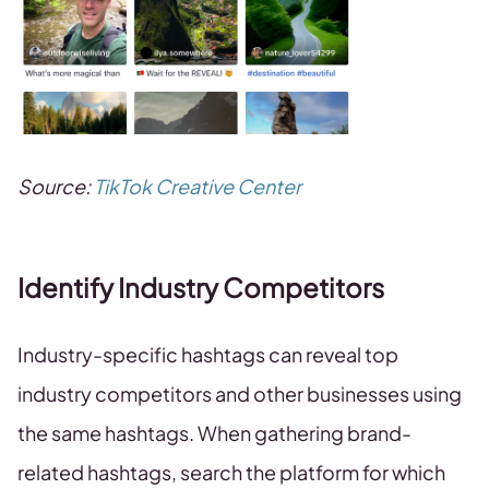
Source:
TikTok Creative Center
Identify Industry Competitors
Industry-specific hashtags can reveal top
industry competitors and other businesses using
the same hashtags. When gathering brand-
related hashtags, search the platform for which