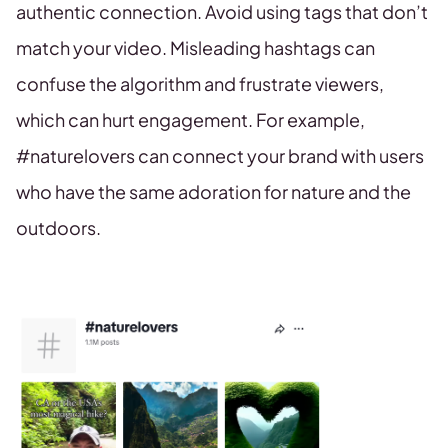
authentic connection. Avoid using tags that don’t
match your video. Misleading hashtags can
confuse the algorithm and frustrate viewers,
which can hurt engagement. For example,
#naturelovers can connect your brand with users
who have the same adoration for nature and the
outdoors.