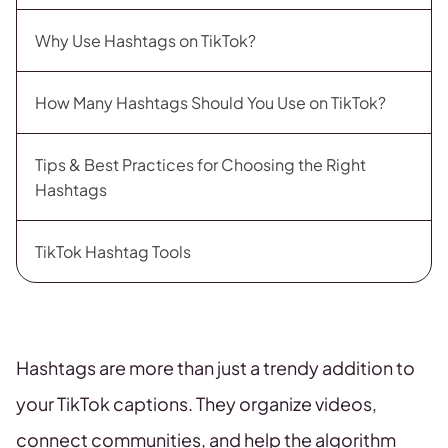
Why Use Hashtags on TikTok?
How Many Hashtags Should You Use on TikTok?
Tips & Best Practices for Choosing the Right
Hashtags
TikTok Hashtag Tools
Hashtags are more than just a trendy addition to
your TikTok captions. They organize videos,
connect communities, and help the algorithm