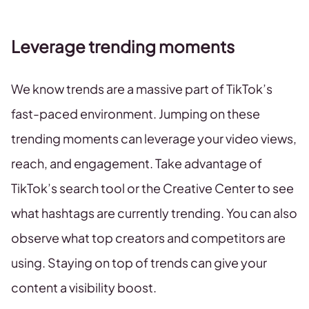
Leverage trending moments
We know trends are a massive part of TikTok’s
fast-paced environment. Jumping on these
trending moments can leverage your video views,
reach, and engagement. Take advantage of
TikTok’s search tool or the Creative Center to see
what hashtags are currently trending. You can also
observe what top creators and competitors are
using. Staying on top of trends can give your
content a visibility boost.