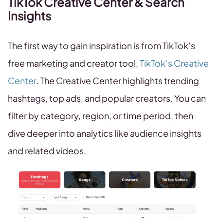
TikTok Creative Center & Search
Insights
The first way to gain inspiration is from TikTok’s
free marketing and creator tool,
TikTok’s Creative
Center
. The Creative Center highlights trending
hashtags, top ads, and popular creators. You can
filter by category, region, or time period, then
dive deeper into analytics like audience insights
and related videos.