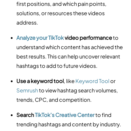
first positions, and which pain points,
solutions, or resources these videos
address.
Analyze your TikTok
video performance
to
understand which content has achieved the
best results. This can help uncover relevant
hashtags to add to future videos.
Use a keyword tool
, like
Keyword Tool
or
Semrush
to view hashtag search volumes,
trends, CPC, and competition.
Search
TikTok’s Creative Center
to find
trending hashtags and content by industry.