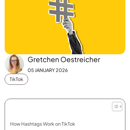
Gretchen Oestreicher
05 JANUARY 2026
TikTok
How Hashtags Work on TikTok