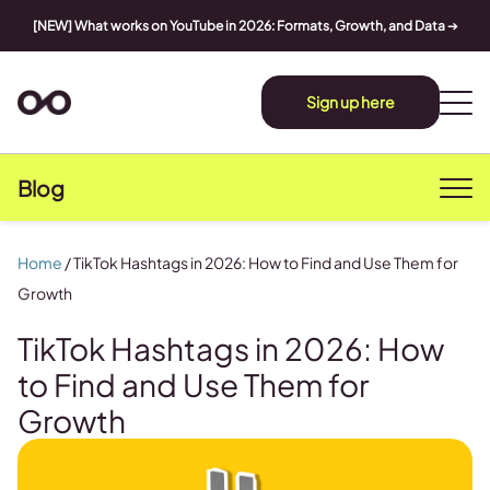
[NEW] What works on YouTube in 2026: Formats, Growth, and Data
➔
Sign up here
Blog
Home
/
TikTok Hashtags in 2026: How to Find and Use Them for
Growth
TikTok Hashtags in 2026: How
to Find and Use Them for
Growth