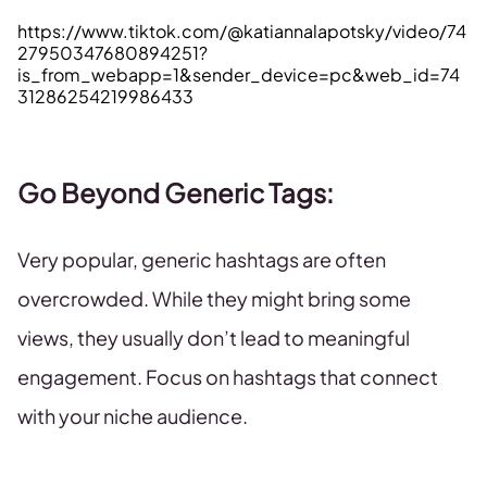
https://www.tiktok.com/@katiannalapotsky/video/74
27950347680894251?
is_from_webapp=1&sender_device=pc&web_id=74
31286254219986433
Go Beyond Generic Tags
:
Very popular, generic hashtags are often
overcrowded. While they might bring some
views, they usually don’t lead to meaningful
engagement. Focus on hashtags that connect
with your niche audience.