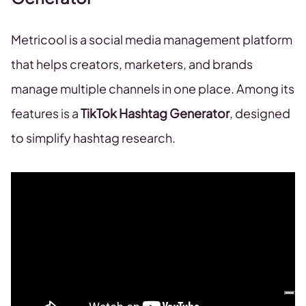
Metricool is a social media management platform
that helps creators, marketers, and brands
manage multiple channels in one place. Among its
features is a
TikTok Hashtag Generator
, designed
to simplify hashtag research.