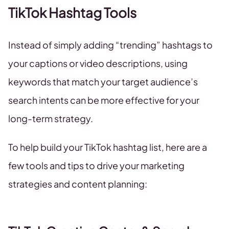
TikTok Hashtag Tools
Instead of simply adding “trending” hashtags to
your captions or video descriptions, using
keywords that match your target audience’s
search intents can be more effective for your
long-term strategy.
To help build your TikTok hashtag list, here are a
few tools and tips to drive your marketing
strategies and content planning: