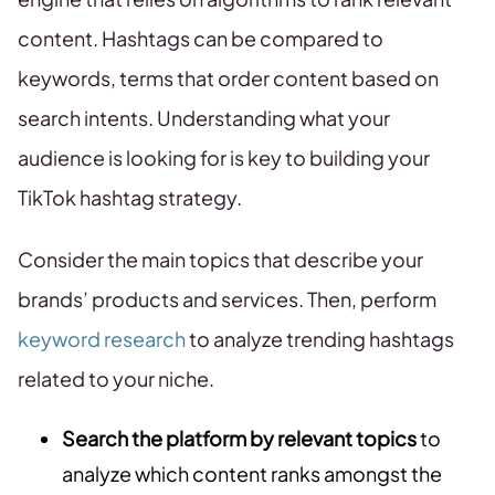
content. Hashtags can be compared to
keywords, terms that order content based on
search intents. Understanding what your
audience is looking for is key to building your
TikTok hashtag strategy.
Consider the main topics that describe your
brands’ products and services. Then, perform
keyword research
to analyze trending hashtags
related to your niche.
Search the platform by relevant topics
to
analyze which content ranks amongst the