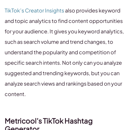
TikTok’s Creator Insights
also provides keyword
and topic analytics to find content opportunities
for your audience. It gives you keyword analytics,
such as search volume and trend changes, to
understand the popularity and competition of
specific search intents. Not only can you analyze
suggested and trending keywords, but you can
analyze search views and rankings based on your
content.
Metricool’s TikTok Hashtag
Generator