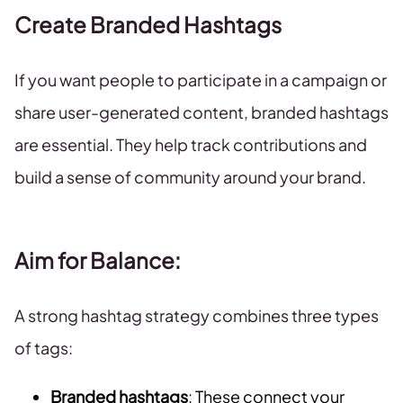
Create Branded Hashtags
If you want people to participate in a campaign or
share user-generated content, branded hashtags
are essential. They help track contributions and
build a sense of community around your brand.
Aim for Balance
:
A strong hashtag strategy combines three types
of tags:
Branded hashtags
: These connect your