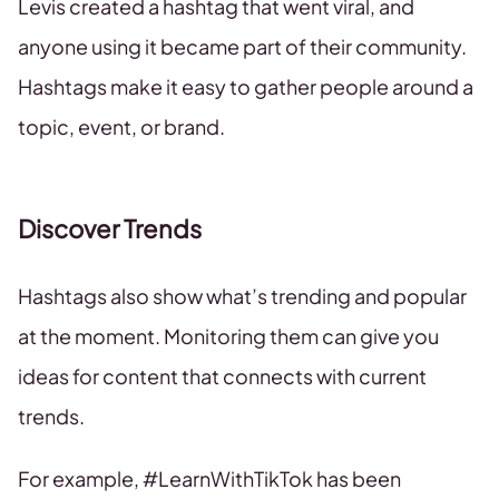
Levis created a hashtag that went viral, and
anyone using it became part of their community.
Hashtags make it easy to gather people around a
topic, event, or brand.
Discover Trends
Hashtags also show what’s trending and popular
at the moment. Monitoring them can give you
ideas for content that connects with current
trends.
For example, #LearnWithTikTok has been