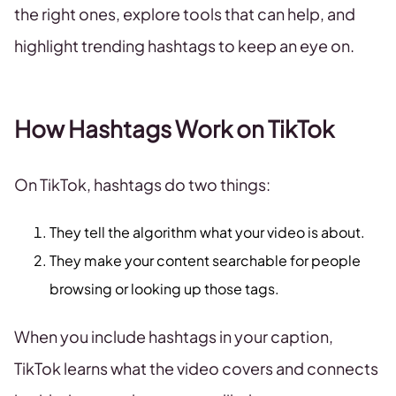
the right ones, explore tools that can help, and
highlight trending hashtags to keep an eye on.
How Hashtags Work on TikTok
On TikTok, hashtags do two things:
They tell the algorithm what your video is about.
They make your content searchable for people
browsing or looking up those tags.
When you include hashtags in your caption,
TikTok learns what the video covers and connects