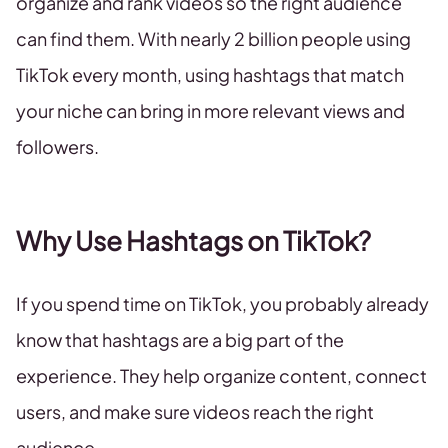
organize and rank videos so the right audience
can find them. With nearly 2 billion people using
TikTok every month, using hashtags that match
your niche can bring in more relevant views and
followers.
Why Use Hashtags on TikTok?
If you spend time on TikTok, you probably already
know that hashtags are a big part of the
experience. They help organize content, connect
users, and make sure videos reach the right
audience.