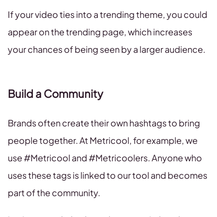
If your video ties into a trending theme, you could
appear on the trending page, which increases
your chances of being seen by a larger audience.
Build a Community
Brands often create their own hashtags to bring
people together. At Metricool, for example, we
use #Metricool and #Metricoolers. Anyone who
uses these tags is linked to our tool and becomes
part of the community.