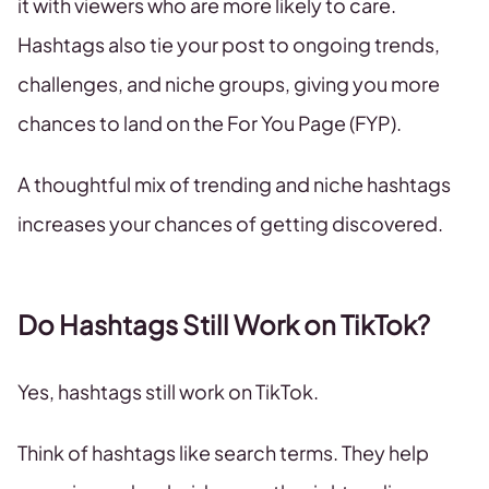
it with viewers who are more likely to care.
Hashtags also tie your post to ongoing trends,
challenges, and niche groups, giving you more
chances to land on the For You Page (FYP).
A thoughtful mix of trending and niche hashtags
increases your chances of getting discovered.
Do Hashtags Still Work on TikTok?
Yes, hashtags still work on TikTok.
Think of hashtags like search terms. They help