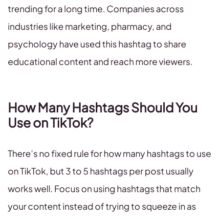
trending for a long time. Companies across
industries like marketing, pharmacy, and
psychology have used this hashtag to share
educational content and reach more viewers.
How Many Hashtags Should You
Use on TikTok?
There’s no fixed rule for how many hashtags to use
on TikTok, but 3 to 5 hashtags per post usually
works well. Focus on using hashtags that match
your content instead of trying to squeeze in as