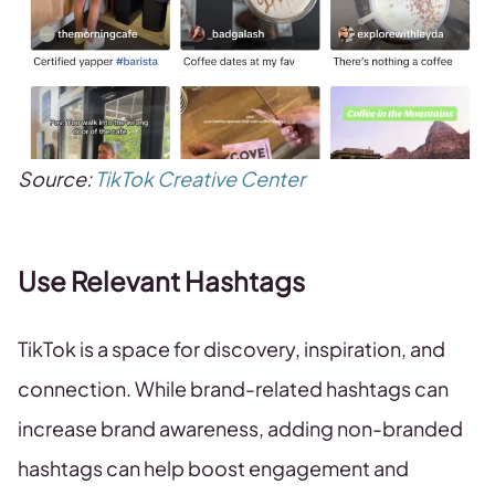
Source:
TikTok Creative Center
Use Relevant Hashtags
TikTok is a space for discovery, inspiration, and
connection. While brand-related hashtags can
increase brand awareness, adding non-branded
hashtags can help boost engagement and