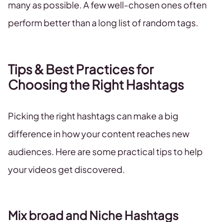
many as possible. A few well-chosen ones often
perform better than a long list of random tags.
Tips & Best Practices for
Choosing the Right Hashtags
Picking the right hashtags can make a big
difference in how your content reaches new
audiences. Here are some practical tips to help
your videos get discovered.
Mix broad and Niche Hashtags