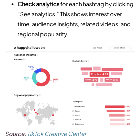
Check analytics
for each hashtag by clicking
“See analytics.” This shows interest over
time, audience insights, related videos, and
regional popularity.
Source:
TikTok Creative Center