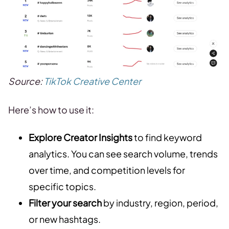
Source:
TikTok Creative Center
Here’s how to use it:
Explore Creator Insights
to find keyword
analytics. You can see search volume, trends
over time, and competition levels for
specific topics.
Filter your search
by industry, region, period,
or new hashtags.