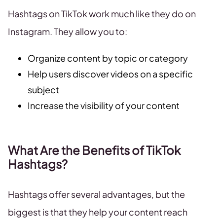
Hashtags on TikTok work much like they do on
Instagram. They allow you to:
Organize content by topic or category
Help users discover videos on a specific
subject
Increase the visibility of your content
What Are the Benefits of TikTok
Hashtags?
Hashtags offer several advantages, but the
biggest is that they help your content reach