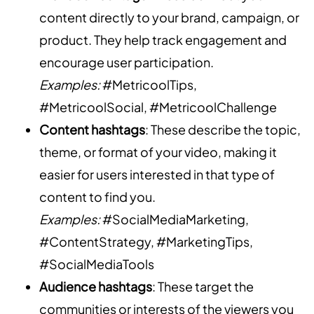
content directly to your brand, campaign, or
product. They help track engagement and
encourage user participation.
Examples:
#MetricoolTips,
#MetricoolSocial, #MetricoolChallenge
Content hashtags
: These describe the topic,
theme, or format of your video, making it
easier for users interested in that type of
content to find you.
Examples:
#SocialMediaMarketing,
#ContentStrategy, #MarketingTips,
#SocialMediaTools
Audience hashtags
: These target the
communities or interests of the viewers you