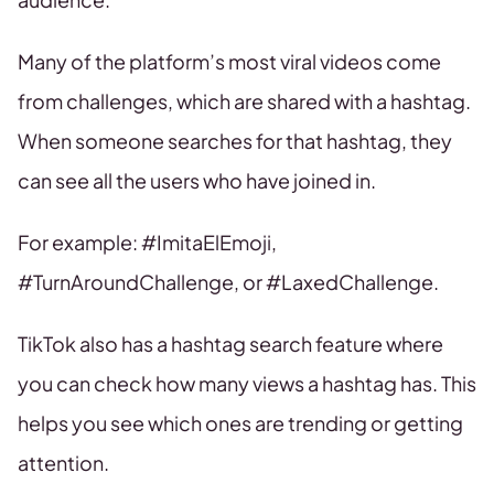
Many of the platform’s most viral videos come
from challenges, which are shared with a hashtag.
When someone searches for that hashtag, they
can see all the users who have joined in.
For example: #ImitaElEmoji,
#TurnAroundChallenge, or #LaxedChallenge.
TikTok also has a hashtag search feature where
you can check how many views a hashtag has. This
helps you see which ones are trending or getting
attention.