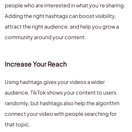
people who are interested in what you’re sharing.
Adding the right hashtags can boost visibility,
attract the right audience, and help you grow a
community around your content.
Increase Your Reach
Using hashtags gives your videos a wider
audience. TikTok shows your content to users
randomly, but hashtags also help the algorithm
connect your video with people searching for
that topic.