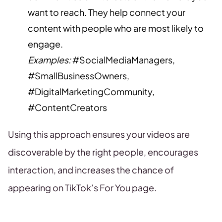
want to reach. They help connect your
content with people who are most likely to
engage.
Examples:
#SocialMediaManagers,
#SmallBusinessOwners,
#DigitalMarketingCommunity,
#ContentCreators
Using this approach ensures your videos are
discoverable by the right people, encourages
interaction, and increases the chance of
appearing on TikTok’s For You page.