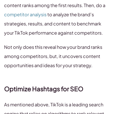
content ranks among the first results. Then, do a
competitor analysis
to analyze the brand’s
strategies, results, and content to benchmark
your TikTok performance against competitors.
Not only does this reveal how your brand ranks
among competitors, but, it uncovers content
opportunities and ideas for your strategy.
Optimize Hashtags for SEO
As mentioned above, TikTok is a leading search
engine that relies on algorithms to rank relevant