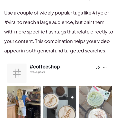
Use a couple of widely popular tags like #fyp or
#viral to reach a large audience, but pair them
with more specific hashtags that relate directly to
your content. This combination helps your video
appear in both general and targeted searches.