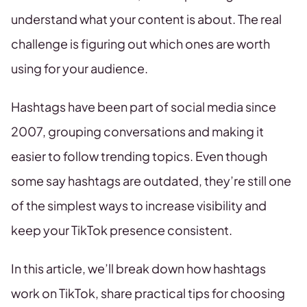
understand what your content is about. The real
challenge is figuring out which ones are worth
using for your audience.
Hashtags have been part of social media since
2007, grouping conversations and making it
easier to follow trending topics. Even though
some say hashtags are outdated, they’re still one
of the simplest ways to increase visibility and
keep your TikTok presence consistent.
In this article, we’ll break down how hashtags
work on TikTok, share practical tips for choosing