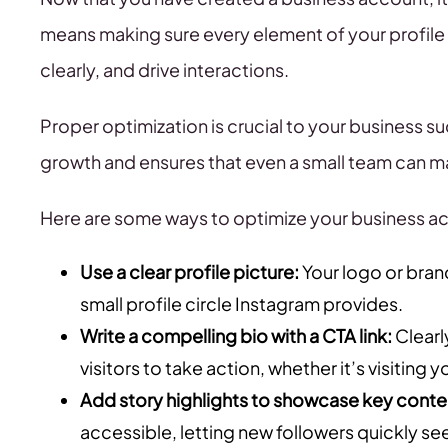
means making sure every element of your profile 
clearly, and drive interactions.
Proper optimization is crucial to your business s
growth and ensures that even a small team can ma
Here are some ways to optimize your business ac
Use a clear profile picture:
Your logo or bran
small profile circle Instagram provides.
Write a compelling bio with a CTA link:
Clearl
visitors to take action, whether it’s visiting 
Add story highlights to showcase key conte
accessible, letting new followers quickly se