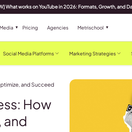
] What works on YouTube in 2026: Formats, Growth, and D
 Media
Pricing
Agencies
Metrischool
Social Media Platforms
Marketing Strategies
Optimize, and Succeed
ness: How
, and