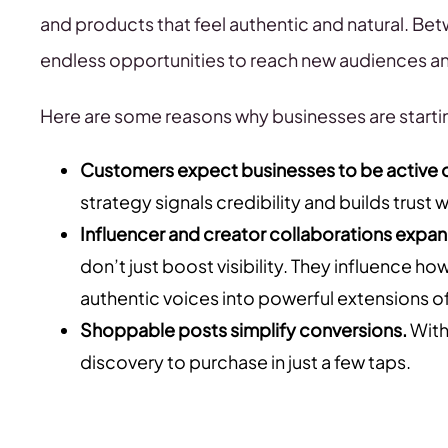
and products that feel authentic and natural. Bet
endless opportunities to reach new audiences an
Here are some reasons why businesses are startin
Customers expect businesses to be active o
strategy signals credibility and builds trust
Influencer and creator collaborations expa
don’t just boost visibility. They influence 
authentic voices into powerful extensions of
Shoppable posts simplify conversions.
With
discovery to purchase in just a few taps.