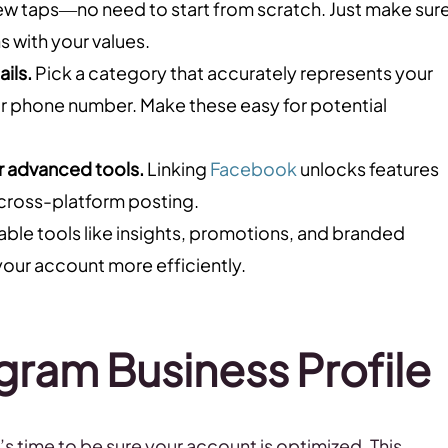
a few taps—no need to start from scratch. Just make sur
s with your values.
ils.
Pick a category that accurately represents your
l, or phone number. Make these easy for potential
r advanced tools.
Linking
Facebook
unlocks features
cross-platform posting.
ble tools like insights, promotions, and branded
our account more efficiently.
gram Business Profile
s time to be sure your account is optimized. This