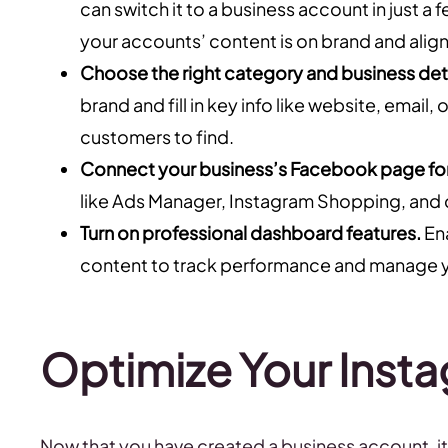
can switch it to a business account in just 
your accounts’ content is on brand and align
Choose the right category and business deta
brand and fill in key info like website, emai
customers to find.
Connect your business’s Facebook page fo
like Ads Manager, Instagram Shopping, and 
Turn on professional dashboard features.
Ena
content to track performance and manage y
Optimize Your Insta
Now that you have created a business account, it’