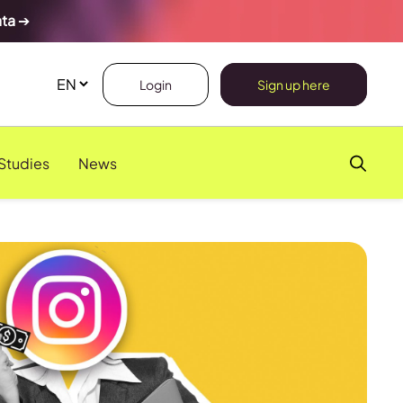
ata
➔
Login
Sign up here
Studies
News