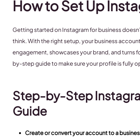
How to Set Up Insta
Getting started on Instagram for business doesn’t
think. With the right setup, your business account
engagement, showcases your brand, and turns fol
by-step guide to make sure your profile is fully 
Step-by-Step Instagr
Guide
Create or convert your account to a business