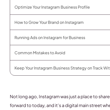
Optimize Your Instagram Business Profile
How to Grow Your Brand on Instagram
Running Ads on Instagram for Business
Common Mistakes to Avoid
Keep Your Instagram Business Strategy on Track Wi
Not long ago, Instagram was just a place to shar
forward to today, and it’s a digital main street w