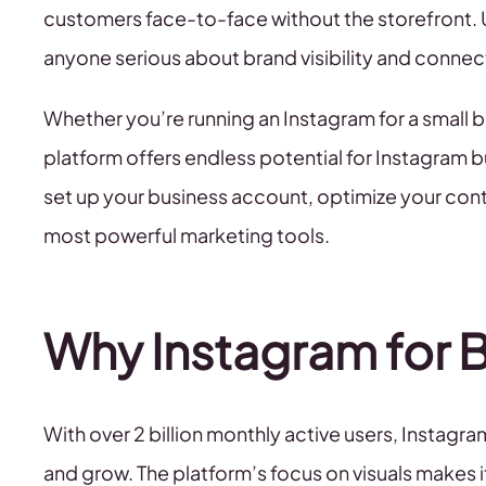
customers face-to-face without the storefront. 
anyone serious about brand visibility and connec
Whether you’re running an Instagram for a small
platform offers endless potential for Instagram b
set up your business account, optimize your con
most powerful marketing tools.
Why Instagram for 
With over 2 billion monthly active users, Insta
and grow. The platform’s focus on visuals makes i