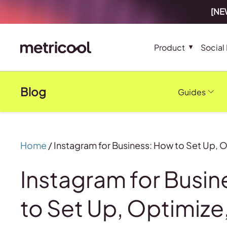
[NEW
Product
Social
Blog
Guides
Home
/
Instagram for Business: How to Set Up, 
Instagram for Busi
to Set Up, Optimize