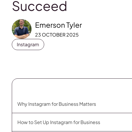
Succeed
Emerson Tyler
23 OCTOBER 2025
Instagram
Why Instagram for Business Matters
How to Set Up Instagram for Business