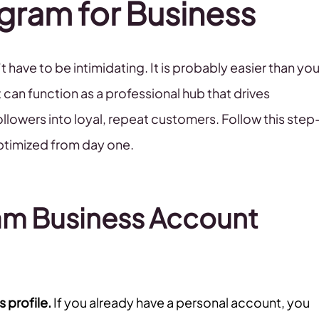
gram for Business
 have to be intimidating. It is probably easier than yo
 can function as a professional hub that drives
lowers into loyal, repeat customers. Follow this step
optimized from day one.
am Business Account
 profile.
If you already have a personal account, you