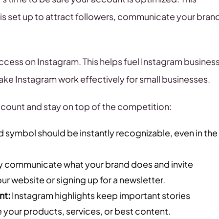
is set up to attract followers, communicate your bran
uccess on Instagram. This helps fuel Instagram busines
ke Instagram work effectively for small businesses.
count and stay on top of the competition:
d symbol should be instantly recognizable, even in the
y communicate what your brand does and invite
your website or signing up for a newsletter.
nt:
Instagram highlights keep important stories
e your products, services, or best content.