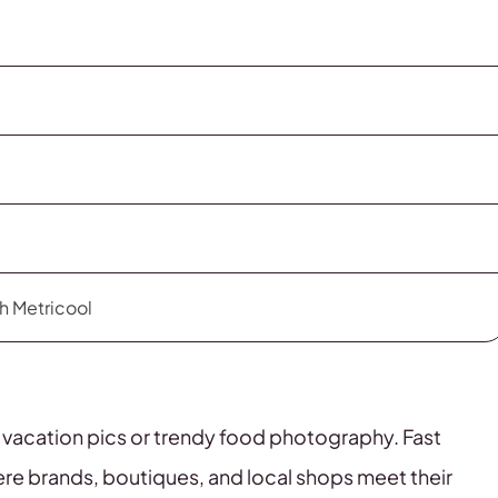
th Metricool
e vacation pics or trendy food photography. Fast
here brands, boutiques, and local shops meet their