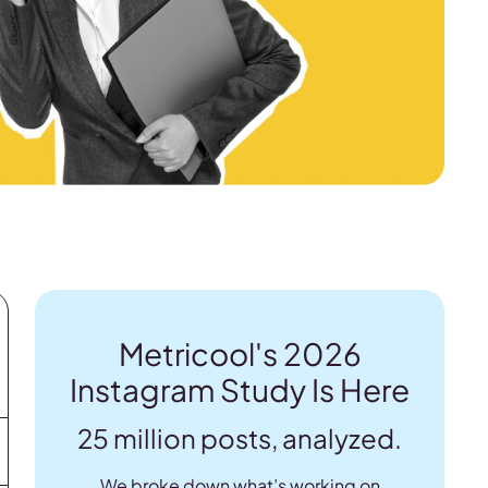
Metricool's 2026
Instagram Study Is Here
25 million posts, analyzed.
We broke down what’s working on