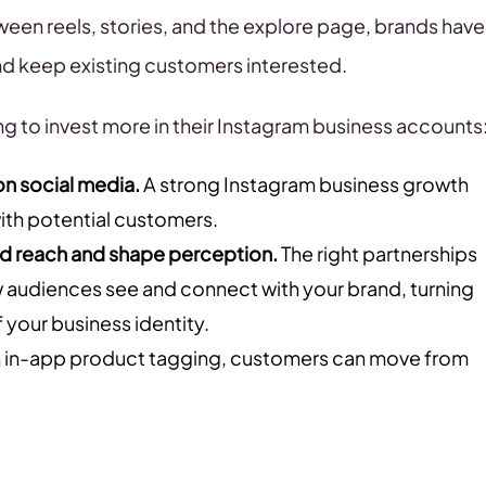
ween reels, stories, and the explore page, brands have
d keep existing customers interested.
g to invest more in their Instagram business accounts
n social media.
A strong Instagram business growth
 with potential customers.
nd reach and shape perception.
The right partnerships
how audiences see and connect with your brand, turning
 your business identity.
 in-app product tagging, customers can move from