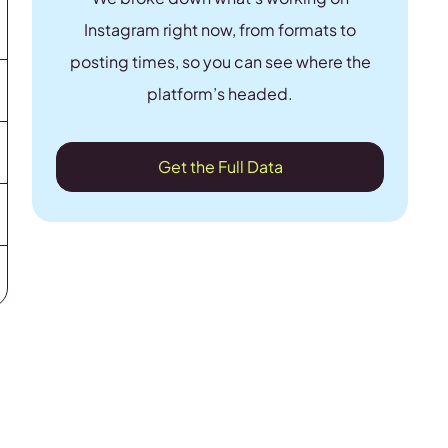
Instagram right now, from formats to
posting times, so you can see where the
platform’s headed.
Get the Full Data