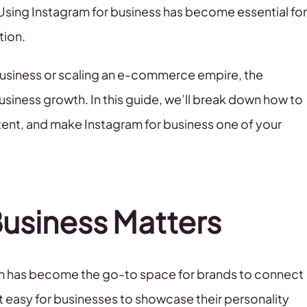
Using Instagram for business has become essential for
tion.
 business or scaling an e-commerce empire, the
usiness growth. In this guide, we’ll break down how to
tent, and make Instagram for business one of your
Business Matters
gram has become the go-to space for brands to connect
t easy for businesses to showcase their personality